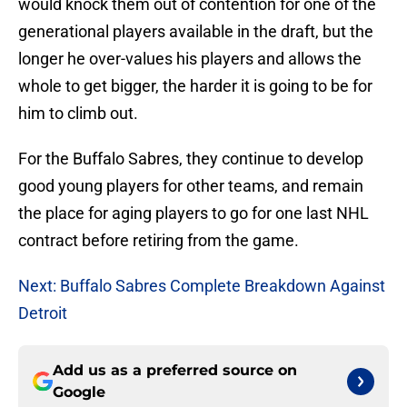
would knock them out of contention for one of the
generational players available in the draft, but the
longer he over-values his players and allows the
whole to get bigger, the harder it is going to be for
him to climb out.
For the Buffalo Sabres, they continue to develop
good young players for other teams, and remain
the place for aging players to go for one last NHL
contract before retiring from the game.
Next: Buffalo Sabres Complete Breakdown Against
Detroit
Add us as a preferred source on
Google