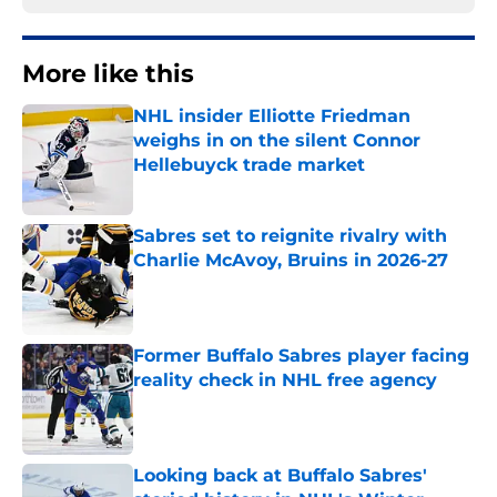
More like this
NHL insider Elliotte Friedman
weighs in on the silent Connor
Hellebuyck trade market
Published by on Invalid Date
Sabres set to reignite rivalry with
Charlie McAvoy, Bruins in 2026-27
Published by on Invalid Date
Former Buffalo Sabres player facing
reality check in NHL free agency
Published by on Invalid Date
Looking back at Buffalo Sabres'