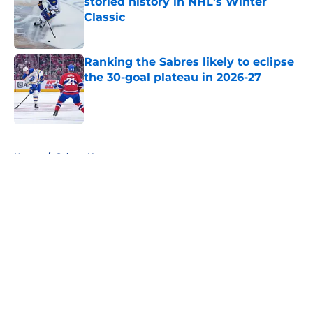
storied history in NHL's Winter
Classic
Published by on Invalid Date
Ranking the Sabres likely to eclipse
the 30-goal plateau in 2026-27
Published by on Invalid Date
5 related articles loaded
Home
/
Sabres News
About
Openings
Contact
Our 300+ Sites
FanSided Daily
Pitch a Story