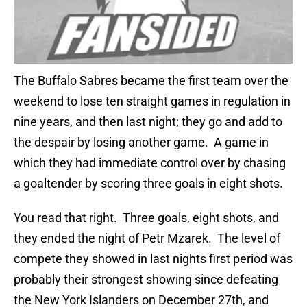
The Buffalo Sabres became the first team over the
weekend to lose ten straight games in regulation in
nine years, and then last night; they go and add to
the despair by losing another game. A game in
which they had immediate control over by chasing
a goaltender by scoring three goals in eight shots.
You read that right. Three goals, eight shots, and
they ended the night of Petr Mzarek. The level of
compete they showed in last nights first period was
probably their strongest showing since defeating
the New York Islanders on December 27th, and