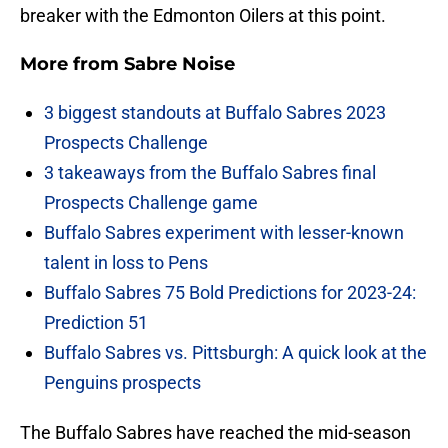
breaker with the Edmonton Oilers at this point.
More from
Sabre Noise
3 biggest standouts at Buffalo Sabres 2023
Prospects Challenge
3 takeaways from the Buffalo Sabres final
Prospects Challenge game
Buffalo Sabres experiment with lesser-known
talent in loss to Pens
Buffalo Sabres 75 Bold Predictions for 2023-24:
Prediction 51
Buffalo Sabres vs. Pittsburgh: A quick look at the
Penguins prospects
The Buffalo Sabres have reached the mid-season