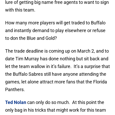
lure of getting big name free agents to want to sign
with this team.
How many more players will get traded to Buffalo
and instantly demand to play elsewhere or refuse
to don the Blue and Gold?
The trade deadline is coming up on March 2, and to
date Tim Murray has done nothing but sit back and
let the team wallow in it’s failure. It’s a surprise that
the Buffalo Sabres still have anyone attending the
games, let alone attract more fans that the Florida
Panthers.
Ted Nolan
can only do so much. At this point the
only bag in his tricks that might work for this team