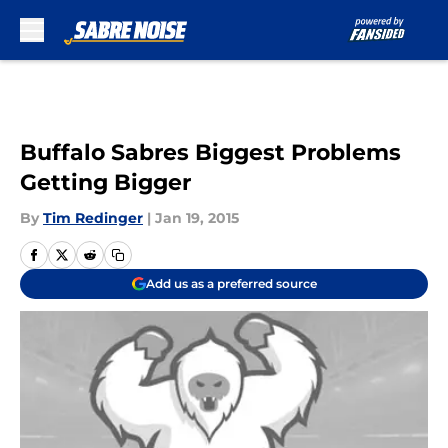
Skip to main content
Buffalo Sabres Biggest Problems
Getting Bigger
By
Tim Redinger
|
Jan 19, 2015
Add us as a preferred source