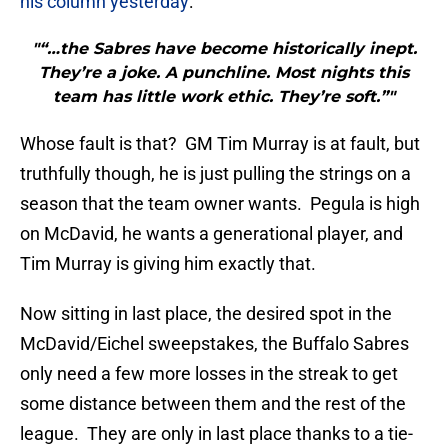
his column yesterday
:
"“…the Sabres have become historically inept.
They’re a joke. A punchline. Most nights this
team has little work ethic. They’re soft.”"
Whose fault is that? GM Tim Murray is at fault, but
truthfully though, he is just pulling the strings on a
season that the team owner wants. Pegula is high
on McDavid, he wants a generational player, and
Tim Murray is giving him exactly that.
Now sitting in last place, the desired spot in the
McDavid/Eichel sweepstakes, the Buffalo Sabres
only need a few more losses in the streak to get
some distance between them and the rest of the
league. They are only in last place thanks to a tie-