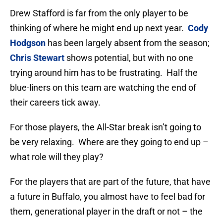
Drew Stafford is far from the only player to be
thinking of where he might end up next year.
Cody
Hodgson
has been largely absent from the season;
Chris Stewart
shows potential, but with no one
trying around him has to be frustrating. Half the
blue-liners on this team are watching the end of
their careers tick away.
For those players, the All-Star break isn’t going to
be very relaxing. Where are they going to end up –
what role will they play?
For the players that are part of the future, that have
a future in Buffalo, you almost have to feel bad for
them, generational player in the draft or not – the