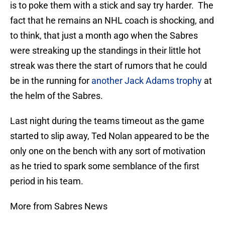
is to poke them with a stick and say try harder. The
fact that he remains an NHL coach is shocking, and
to think, that just a month ago when the Sabres
were streaking up the standings in their little hot
streak was there the start of rumors that he could
be in the running for
another Jack Adams trophy
at
the helm of the Sabres.
Last night during the teams timeout as the game
started to slip away, Ted Nolan appeared to be the
only one on the bench with any sort of motivation
as he tried to spark some semblance of the first
period in his team.
More from Sabres News