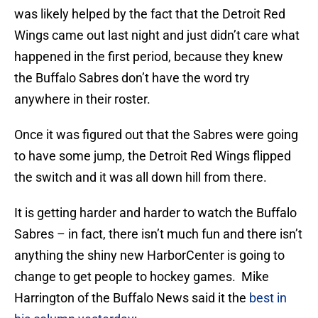
was likely helped by the fact that the Detroit Red
Wings came out last night and just didn’t care what
happened in the first period, because they knew
the Buffalo Sabres don’t have the word try
anywhere in their roster.
Once it was figured out that the Sabres were going
to have some jump, the Detroit Red Wings flipped
the switch and it was all down hill from there.
It is getting harder and harder to watch the Buffalo
Sabres – in fact, there isn’t much fun and there isn’t
anything the shiny new HarborCenter is going to
change to get people to hockey games. Mike
Harrington of the Buffalo News said it the
best in