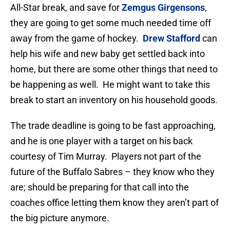
All-Star break, and save for
Zemgus Girgensons
,
they are going to get some much needed time off
away from the game of hockey.
Drew Stafford
can
help his wife and new baby get settled back into
home, but there are some other things that need to
be happening as well. He might want to take this
break to start an inventory on his household goods.
The trade deadline is going to be fast approaching,
and he is one player with a target on his back
courtesy of Tim Murray. Players not part of the
future of the Buffalo Sabres – they know who they
are; should be preparing for that call into the
coaches office letting them know they aren’t part of
the big picture anymore.