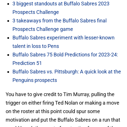
3 biggest standouts at Buffalo Sabres 2023
Prospects Challenge
3 takeaways from the Buffalo Sabres final
Prospects Challenge game
Buffalo Sabres experiment with lesser-known
talent in loss to Pens
Buffalo Sabres 75 Bold Predictions for 2023-24:
Prediction 51
Buffalo Sabres vs. Pittsburgh: A quick look at the
Penguins prospects
You have to give credit to Tim Murray, pulling the
trigger on either firing Ted Nolan or making a move
on the roster at this point could spur some
motivation and put the Buffalo Sabres on a run that