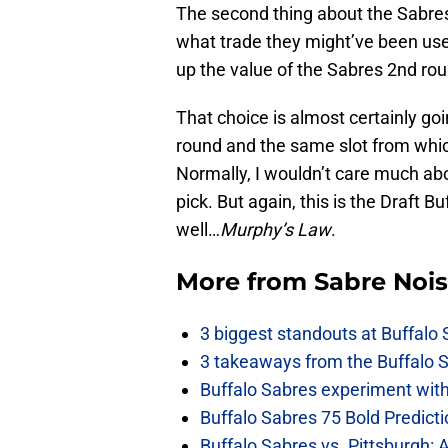
The second thing about the Sabres’
what trade they might’ve been used
up the value of the Sabres 2nd rou
That choice is almost certainly goin
round and the same slot from whic
Normally, I wouldn’t care much ab
pick. But again, this is the Draft 
well…
Murphy’s Law
.
More from
Sabre Noi
3 biggest standouts at Buffalo
3 takeaways from the Buffalo 
Buffalo Sabres experiment with 
Buffalo Sabres 75 Bold Predicti
Buffalo Sabres vs. Pittsburgh: 