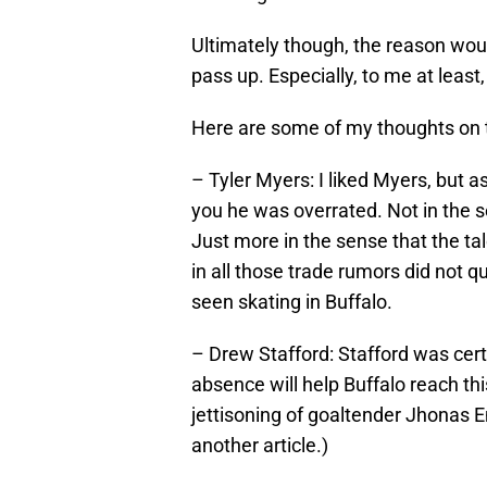
Ultimately though, the reason woul
pass up. Especially, to me at least
Here are some of my thoughts on 
– Tyler Myers: I liked Myers, but 
you he was overrated. Not in the se
Just more in the sense that the tal
in all those trade rumors did not qu
seen skating in Buffalo.
– Drew Stafford: Stafford was cer
absence will help Buffalo reach thi
jettisoning of goaltender Jhonas En
another article.)