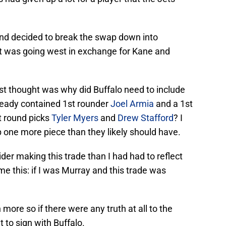
 and decided to break the swap down into
at was going west in exchange for Kane and
irst thought was why did Buffalo need to include
lready contained 1st rounder
Joel Armia
and a 1st
st round picks
Tyler Myers
and
Drew Stafford
? I
 one more piece than they likely should have.
er making this trade than I had had to reflect
me this: if I was Murray and this trade was
 more so if there were any truth at all to the
 to sign with Buffalo.