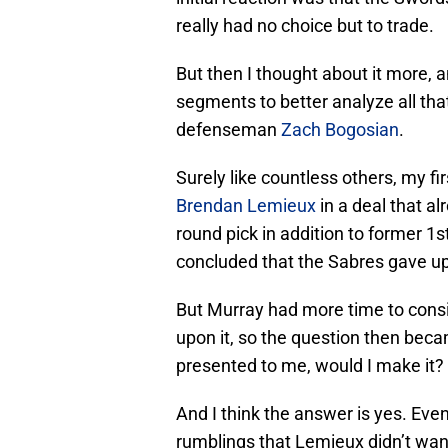
really had no choice but to trade.
But then I thought about it more,
segments to better analyze all th
defenseman
Zach Bogosian
.
Surely like countless others, my f
Brendan Lemieux
in a deal that a
round pick in addition to former 1
concluded that the Sabres gave up
But Murray had more time to consid
upon it, so the question then beca
presented to me, would I make it?
And I think the answer is yes. Even
rumblings that Lemieux didn’t want