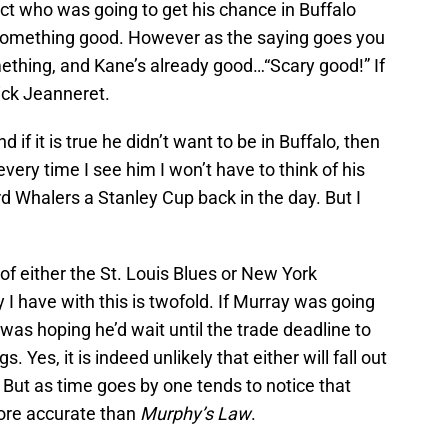
ct who was going to get his chance in Buffalo
 something good. However as the saying goes you
ething, and Kane’s already good…“Scary good!” If
ick Jeanneret.
f it is true he didn’t want to be in Buffalo, then
very time I see him I won’t have to think of his
d Whalers a Stanley Cup back in the day. But I
of either the St. Louis Blues or New York
 I have with this is twofold. If Murray was going
 I was hoping he’d wait until the trade deadline to
s. Yes, it is indeed unlikely that either will fall out
y. But as time goes by one tends to notice that
more accurate than
Murphy’s Law
.