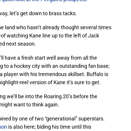
way, let’s get down to brass tacks.
he land who hasn’t already thought several times
-of watching Kane line up to the left of Jack
ped next season.
 have a fresh start well away from all the
 to a hockey city with an outstanding fan base;
a player with his tremendous skillset. Buffalo is
ghlight-reel version of Kane it’s sure to get.
ng we’ll be into the Roaring 20’s before the
ight want to think again.
joined by one of two “generational” superstars.
son
is also here; biding his time until this