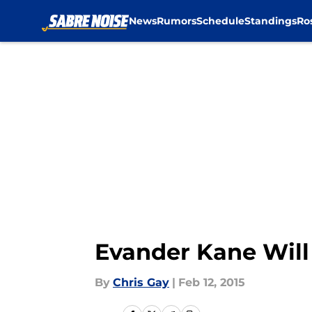
News
Rumors
Schedule
Standings
Ro
Skip to main content
Evander Kane Will
By
Chris Gay
|
Feb 12, 2015