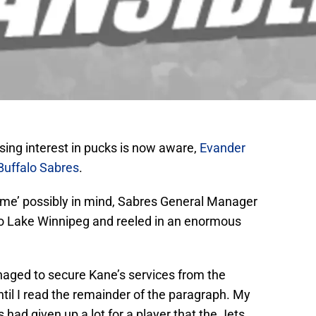
ing interest in pucks is now aware,
Evander
Buffalo Sabres
.
home’ possibly in mind, Sabres General Manager
nto Lake Winnipeg and reeled in an enormous
aged to secure Kane’s services from the
ntil I read the remainder of the paragraph. My
 had given up a lot for a player that the Jets