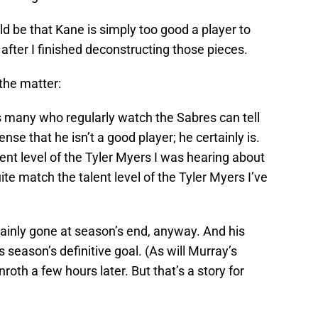
d be that Kane is simply too good a player to
, after I finished deconstructing those pieces.
the matter:
as many who regularly watch the Sabres can tell
nse that he isn’t a good player; he certainly is.
ent level of the Tyler Myers I was hearing about
ite match the talent level of the Tyler Myers I’ve
tainly gone at season’s end, anyway. And his
s season’s definitive goal. (As will Murray’s
roth a few hours later. But that’s a story for