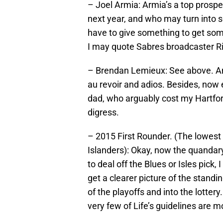
– Joel Armia: Armia’s a top prospe
next year, and who may turn into
have to give something to get som
I may quote Sabres broadcaster R
– Brendan Lemieux: See above. And i
au revoir and adios. Besides, now e
dad, who arguably cost my Hartfor
digress.
– 2015 First Rounder. (The lowest 
Islanders): Okay, now the quandary
to deal off the Blues or Isles pick,
get a clearer picture of the standing
of the playoffs and into the lotter
very few of Life’s guidelines are 