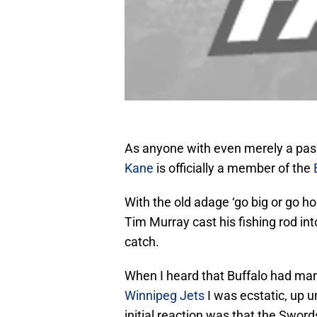
As anyone with even merely a pass
Kane
is officially a member of the
With the old adage ‘go big or go 
Tim Murray cast his fishing rod i
catch.
When I heard that Buffalo had man
Winnipeg Jets
I was ecstatic, up u
initial reaction was that the Swords