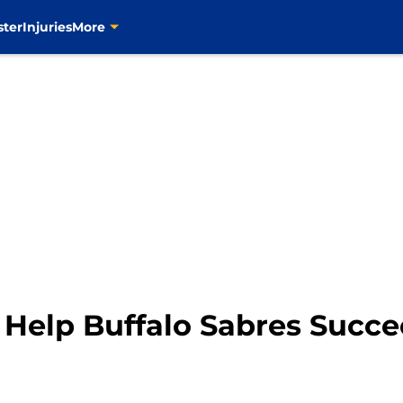
ster
Injuries
More
 Help Buffalo Sabres Succ