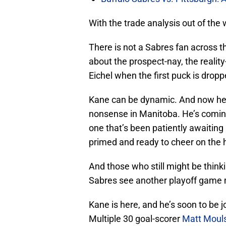
With the trade analysis out of the 
There is not a Sabres fan across t
about the prospect-nay, the reality
Eichel when the first puck is drop
Kane can be dynamic. And now he’ll
nonsense in Manitoba. He’s coming
one that’s been patiently awaiting 
primed and ready to cheer on the hi
And those who still might be thinki
Sabres see another playoff game m
Kane is here, and he’s soon to be 
Multiple 30 goal-scorer
Matt Moul