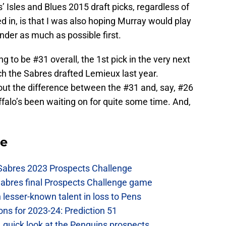
 Isles and Blues 2015 draft picks, regardless of
 in, is that I was also hoping Murray would play
nder as much as possible first.
g to be #31 overall, the 1st pick in the very next
h the Sabres drafted Lemieux last year.
out the difference between the #31 and, say, #26
Buffalo’s been waiting on for quite some time. And,
se
 Sabres 2023 Prospects Challenge
Sabres final Prospects Challenge game
lesser-known talent in loss to Pens
ons for 2023-24: Prediction 51
A quick look at the Penguins prospects