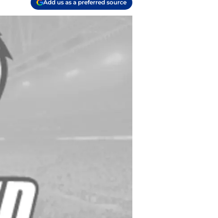
Add us as a preferred source