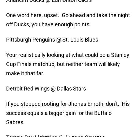
One word here, upset. Go ahead and take the night
off Ducks, you have enough points.
Pittsburgh Penguins @ St. Louis Blues
Your realistically looking at what could be a Stanley
Cup Finals matchup, but neither team will likely
make it that far.
Detroit Red Wings @ Dallas Stars
If you stopped rooting for Jhonas Enroth, don’t. His
success equals a bigger gain for the Buffalo
Sabres.