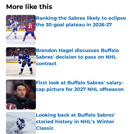
More like this
Ranking the Sabres likely to eclipse
the 30-goal plateau in 2026-27
Published by on Invalid Date
Brandon Hagel discusses Buffalo
Sabres' decision to pass on NHL
contract
Published by on Invalid Date
First look at Buffalo Sabres' salary-
cap picture for 2027 NHL offseason
Published by on Invalid Date
Looking back at Buffalo Sabres'
storied history in NHL's Winter
Classic