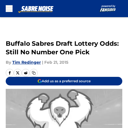
Skip to main content
Buffalo Sabres Draft Lottery Odds:
Still No Number One Pick
By
Tim Redinger
|
Feb 21, 2015
Add us as a preferred source