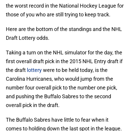
the worst record in the National Hockey League for
those of you who are still trying to keep track.
Here are the bottom of the standings and the NHL
Draft Lottery odds.
Taking a turn on the NHL simulator for the day, the
first overall draft pick in the 2015 NHL Entry draft if
the draft
lottery
were to be held today, is the
Carolina Hurricanes, who would jump from the
number four overall pick to the number one pick,
and pushing the Buffalo Sabres to the second
overall pick in the draft.
The Buffalo Sabres have little to fear when it
comes to holding down the last spot in the league.