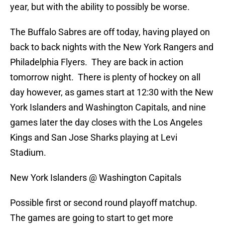
year, but with the ability to possibly be worse.
The Buffalo Sabres are off today, having played on
back to back nights with the New York Rangers and
Philadelphia Flyers. They are back in action
tomorrow night. There is plenty of hockey on all
day however, as games start at 12:30 with the New
York Islanders and Washington Capitals, and nine
games later the day closes with the Los Angeles
Kings and San Jose Sharks playing at Levi
Stadium.
New York Islanders @ Washington Capitals
Possible first or second round playoff matchup.
The games are going to start to get more