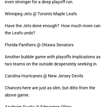
even stronger for a deep playoff run.
Winnipeg Jets @ Toronto Maple Leafs
Have the Jets done enough? How much more can
the Leafs undo?
Florida Panthers @ Ottawa Senators
Another bubble game with playoffs implications as
two teams on the outside desperately seeking in.
Carolina Hurricanes @ New Jersey Devils
Chances here are just as slim, but ditto from the
above game.
Anaheim Ducks @ Edmonton Oilers