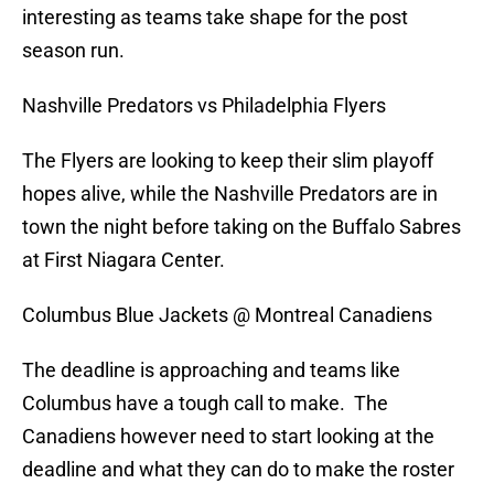
interesting as teams take shape for the post
season run.
Nashville Predators vs Philadelphia Flyers
The Flyers are looking to keep their slim playoff
hopes alive, while the Nashville Predators are in
town the night before taking on the Buffalo Sabres
at First Niagara Center.
Columbus Blue Jackets @ Montreal Canadiens
The deadline is approaching and teams like
Columbus have a tough call to make. The
Canadiens however need to start looking at the
deadline and what they can do to make the roster