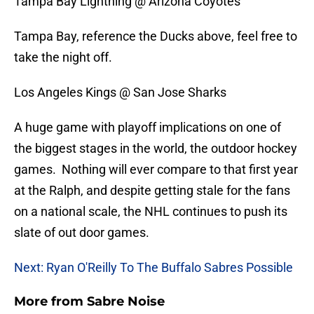
Tampa Bay Lightning @ Arizona Coyotes
Tampa Bay, reference the Ducks above, feel free to
take the night off.
Los Angeles Kings @ San Jose Sharks
A huge game with playoff implications on one of
the biggest stages in the world, the outdoor hockey
games. Nothing will ever compare to that first year
at the Ralph, and despite getting stale for the fans
on a national scale, the NHL continues to push its
slate of out door games.
Next: Ryan O'Reilly To The Buffalo Sabres Possible
More from
Sabre Noise