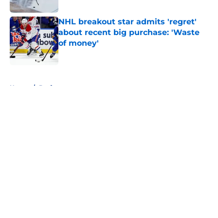
Published by on Invalid Date
NHL breakout star admits 'regret'
about recent big purchase: 'Waste
of money'
Published by on Invalid Date
5 related articles loaded
Home
/
Draft
About
Openings
Contact
Our 300+ Sites
FanSided Daily
Pitch a Story
Privacy Policy
Terms of Use