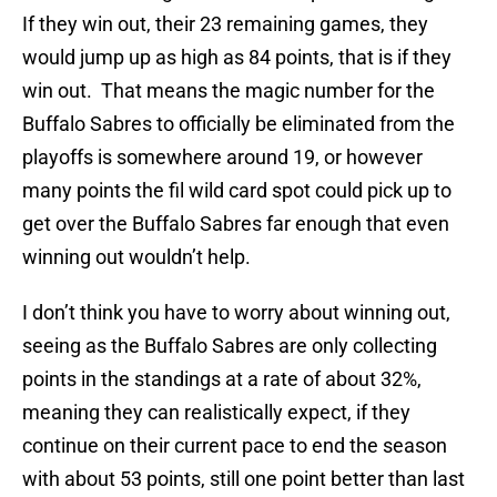
If they win out, their 23 remaining games, they
would jump up as high as 84 points, that is if they
win out. That means the magic number for the
Buffalo Sabres to officially be eliminated from the
playoffs is somewhere around 19, or however
many points the fil wild card spot could pick up to
get over the Buffalo Sabres far enough that even
winning out wouldn’t help.
I don’t think you have to worry about winning out,
seeing as the Buffalo Sabres are only collecting
points in the standings at a rate of about 32%,
meaning they can realistically expect, if they
continue on their current pace to end the season
with about 53 points, still one point better than last