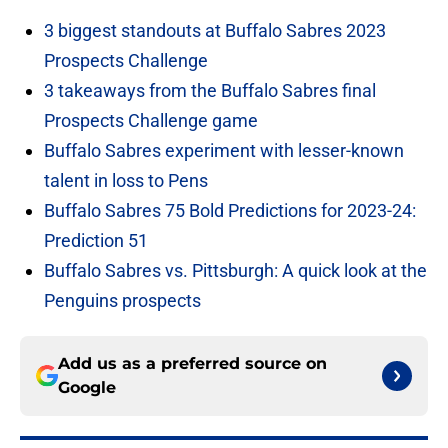
3 biggest standouts at Buffalo Sabres 2023
Prospects Challenge
3 takeaways from the Buffalo Sabres final
Prospects Challenge game
Buffalo Sabres experiment with lesser-known
talent in loss to Pens
Buffalo Sabres 75 Bold Predictions for 2023-24:
Prediction 51
Buffalo Sabres vs. Pittsburgh: A quick look at the
Penguins prospects
Add us as a preferred source on
Google