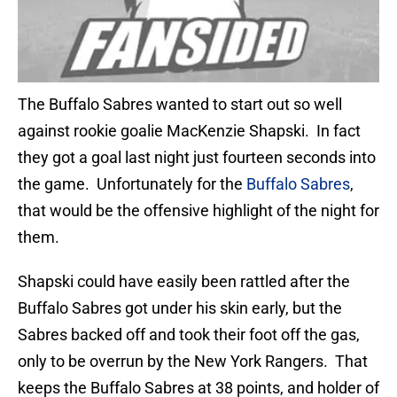
The Buffalo Sabres wanted to start out so well
against rookie goalie MacKenzie Shapski. In fact
they got a goal last night just fourteen seconds into
the game. Unfortunately for the
Buffalo Sabres
,
that would be the offensive highlight of the night for
them.
Shapski could have easily been rattled after the
Buffalo Sabres got under his skin early, but the
Sabres backed off and took their foot off the gas,
only to be overrun by the New York Rangers. That
keeps the Buffalo Sabres at 38 points, and holder of