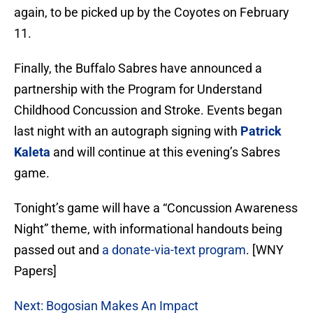
again, to be picked up by the Coyotes on February
11.
Finally, the Buffalo Sabres have announced a
partnership with the Program for Understand
Childhood Concussion and Stroke. Events began
last night with an autograph signing with
Patrick
Kaleta
and will continue at this evening’s Sabres
game.
Tonight’s game will have a “Concussion Awareness
Night” theme, with informational handouts being
passed out and
a donate-via-text program
. [WNY
Papers]
Next: Bogosian Makes An Impact