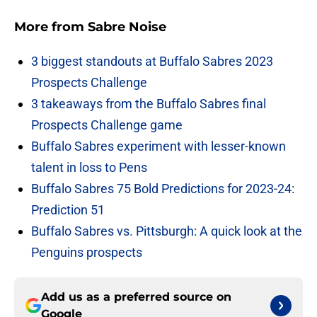
More from
Sabre Noise
3 biggest standouts at Buffalo Sabres 2023
Prospects Challenge
3 takeaways from the Buffalo Sabres final
Prospects Challenge game
Buffalo Sabres experiment with lesser-known
talent in loss to Pens
Buffalo Sabres 75 Bold Predictions for 2023-24:
Prediction 51
Buffalo Sabres vs. Pittsburgh: A quick look at the
Penguins prospects
Add us as a preferred source on
Google