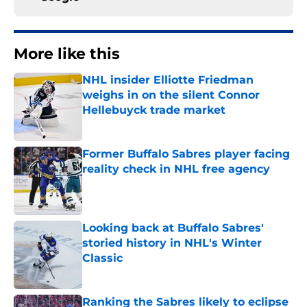
More like this
NHL insider Elliotte Friedman
weighs in on the silent Connor
Hellebuyck trade market
Published by on Invalid Date
Former Buffalo Sabres player facing
reality check in NHL free agency
Published by on Invalid Date
Looking back at Buffalo Sabres'
storied history in NHL's Winter
Classic
Published by on Invalid Date
Ranking the Sabres likely to eclipse