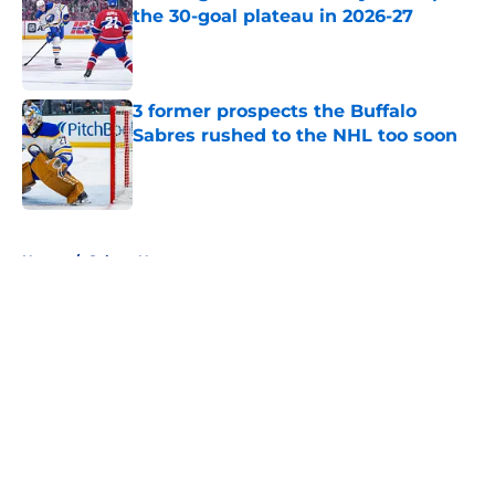
the 30-goal plateau in 2026-27
Published by on Invalid Date
3 former prospects the Buffalo
Sabres rushed to the NHL too soon
Published by on Invalid Date
5 related articles loaded
Home
/
Sabres News
About
Openings
Contact
Our 300+ Sites