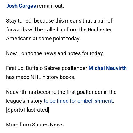
Josh Gorges
remain out.
Stay tuned, because this means that a pair of
forwards will be called up from the Rochester
Americans at some point today.
Now… on to the news and notes for today.
First up: Buffalo Sabres goaltender
Michal Neuvirth
has made NHL history books.
Neuvirth has become the first goaltender in the
league’s history
to be fined for embellishment
.
[Sports Illustrated]
More from Sabres News