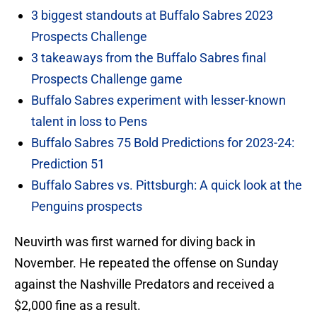
3 biggest standouts at Buffalo Sabres 2023
Prospects Challenge
3 takeaways from the Buffalo Sabres final
Prospects Challenge game
Buffalo Sabres experiment with lesser-known
talent in loss to Pens
Buffalo Sabres 75 Bold Predictions for 2023-24:
Prediction 51
Buffalo Sabres vs. Pittsburgh: A quick look at the
Penguins prospects
Neuvirth was first warned for diving back in
November. He repeated the offense on Sunday
against the Nashville Predators and received a
$2,000 fine as a result.