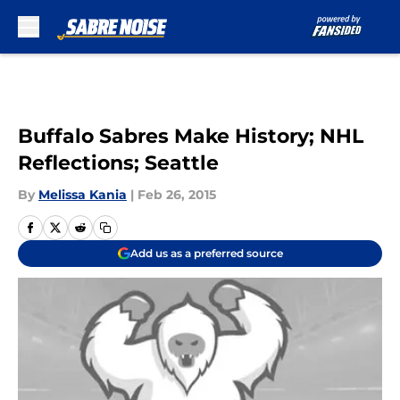
Skip to main content
Buffalo Sabres Make History; NHL
Reflections; Seattle
By
Melissa Kania
|
Feb 26, 2015
Add us as a preferred source