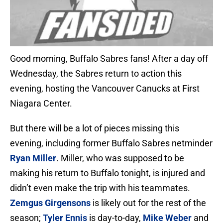
Good morning, Buffalo Sabres fans! After a day off
Wednesday, the Sabres return to action this
evening, hosting the Vancouver Canucks at First
Niagara Center.
But there will be a lot of pieces missing this
evening, including former Buffalo Sabres netminder
Ryan Miller
. Miller, who was supposed to be
making his return to Buffalo tonight, is injured and
didn’t even make the trip with his teammates.
Zemgus Girgensons
is likely out for the rest of the
season;
Tyler Ennis
is day-to-day,
Mike Weber
and