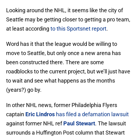
Looking around the NHL, it seems like the city of
Seattle may be getting closer to getting a pro team,
at least according
to this Sportsnet report
.
Word has it that the league would be willing to
move to Seattle, but only once a new arena has
been constructed there. There are some
roadblocks to the current project, but we’ll just have
to wait and see what happens as the months
(years?) go by.
In other NHL news, former Philadelphia Flyers
captain
Eric Lindros
has filed a defamation lawsuit
against former NHL ref
Paul Stewart
. The lawsuit
surrounds a Huffington Post column that Stewart