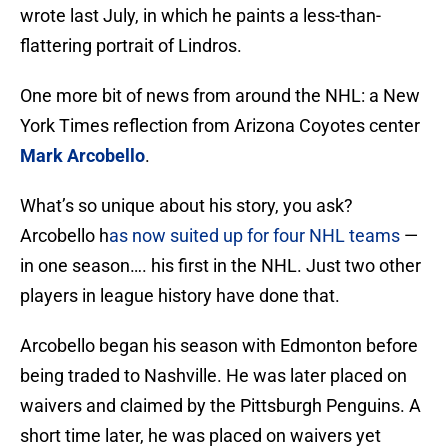
wrote last July, in which he paints a less-than-
flattering portrait of Lindros.
One more bit of news from around the NHL: a New
York Times reflection from Arizona Coyotes center
Mark Arcobello
.
What’s so unique about his story, you ask?
Arcobello h
as now suited up for four NHL teams
—
in one season…. his first in the NHL. Just two other
players in league history have done that.
Arcobello began his season with Edmonton before
being traded to Nashville. He was later placed on
waivers and claimed by the Pittsburgh Penguins. A
short time later, he was placed on waivers yet