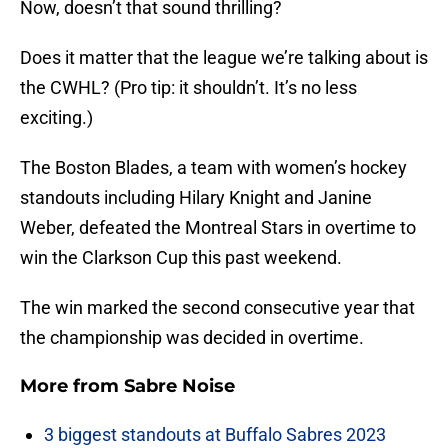
Now, doesn’t that sound thrilling?
Does it matter that the league we’re talking about is
the CWHL? (Pro tip: it shouldn’t. It’s no less
exciting.)
The Boston Blades, a team with women’s hockey
standouts including Hilary Knight and Janine
Weber, defeated the Montreal Stars in overtime to
win the Clarkson Cup this past weekend.
The win marked the second consecutive year that
the championship was decided in overtime.
More from
Sabre Noise
3 biggest standouts at Buffalo Sabres 2023