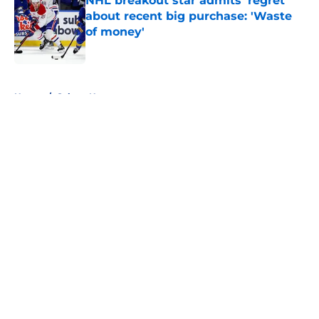
NHL breakout star admits 'regret'
about recent big purchase: 'Waste
of money'
Published by on Invalid Date
5 related articles loaded
Home
/
Sabres News
About
Openings
Contact
Our 300+ Sites
FanSided Daily
Pitch a Story
Privacy Policy
Terms of Use
Cookie Policy
Legal Disclaimer