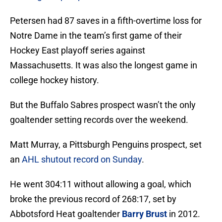
Petersen had 87 saves in a fifth-overtime loss for
Notre Dame in the team’s first game of their
Hockey East playoff series against
Massachusetts. It was also the longest game in
college hockey history.
But the Buffalo Sabres prospect wasn’t the only
goaltender setting records over the weekend.
Matt Murray, a Pittsburgh Penguins prospect, set
an
AHL shutout record on Sunday
.
He went 304:11 without allowing a goal, which
broke the previous record of 268:17, set by
Abbotsford Heat goaltender
Barry Brust
in 2012.