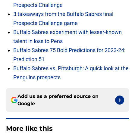
Prospects Challenge
3 takeaways from the Buffalo Sabres final
Prospects Challenge game
Buffalo Sabres experiment with lesser-known
talent in loss to Pens
Buffalo Sabres 75 Bold Predictions for 2023-24:
Prediction 51
Buffalo Sabres vs. Pittsburgh: A quick look at the
Penguins prospects
Add us as a preferred source on
Google
More like this