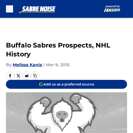
Skip to main content
Buffalo Sabres Prospects, NHL
History
By
Melissa Kania
|
Mar 9, 2015
Add us as a preferred source