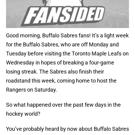
Good morning, Buffalo Sabres fans! It’s a light week
for the Buffalo Sabres, who are off Monday and
Tuesday before visiting the Toronto Maple Leafs on
Wednesday in hopes of breaking a four-game
losing streak. The Sabres also finish their
roadstand this week, coming home to host the
Rangers on Saturday.
So what happened over the past few days in the
hockey world?
You’ve probably heard by now about Buffalo Sabres