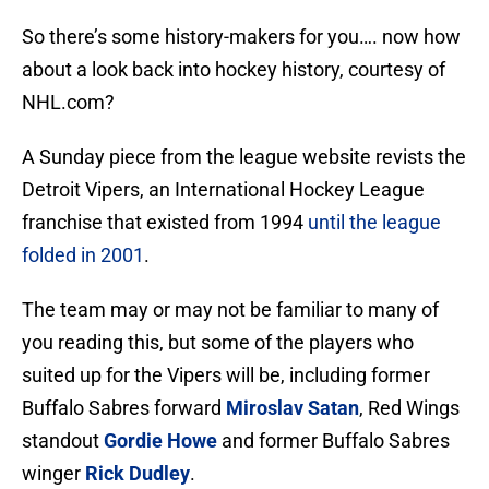
So there’s some history-makers for you…. now how
about a look back into hockey history, courtesy of
NHL.com?
A Sunday piece from the league website revists the
Detroit Vipers, an International Hockey League
franchise that existed from 1994
until the league
folded in 2001
.
The team may or may not be familiar to many of
you reading this, but some of the players who
suited up for the Vipers will be, including former
Buffalo Sabres forward
Miroslav Satan
, Red Wings
standout
Gordie Howe
and former Buffalo Sabres
winger
Rick Dudley
.