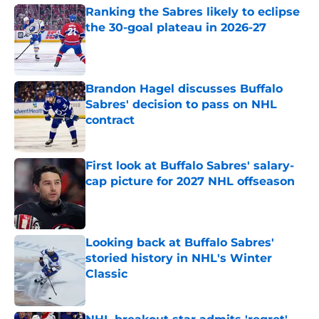
Ranking the Sabres likely to eclipse
the 30-goal plateau in 2026-27
Published by on Invalid Date
Brandon Hagel discusses Buffalo
Sabres' decision to pass on NHL
contract
Published by on Invalid Date
First look at Buffalo Sabres' salary-
cap picture for 2027 NHL offseason
Published by on Invalid Date
Looking back at Buffalo Sabres'
storied history in NHL's Winter
Classic
Published by on Invalid Date