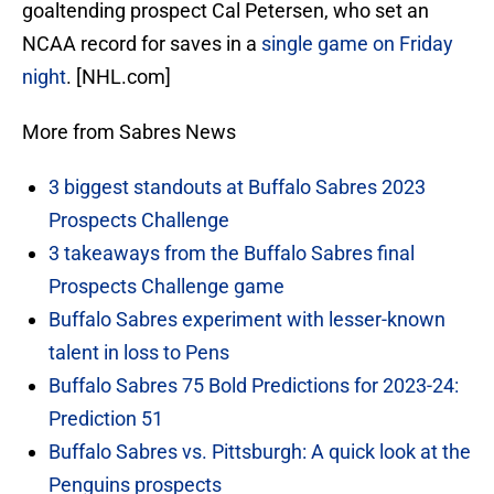
goaltending prospect Cal Petersen, who set an
NCAA record for saves in a
single game on Friday
night
. [NHL.com]
More from Sabres News
3 biggest standouts at Buffalo Sabres 2023
Prospects Challenge
3 takeaways from the Buffalo Sabres final
Prospects Challenge game
Buffalo Sabres experiment with lesser-known
talent in loss to Pens
Buffalo Sabres 75 Bold Predictions for 2023-24:
Prediction 51
Buffalo Sabres vs. Pittsburgh: A quick look at the
Penguins prospects