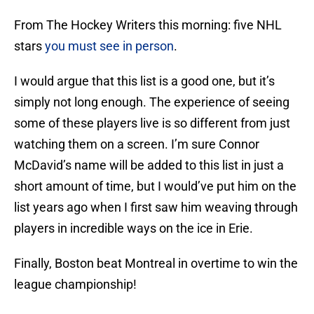
From The Hockey Writers this morning: five NHL
stars
you must see in person
.
I would argue that this list is a good one, but it’s
simply not long enough. The experience of seeing
some of these players live is so different from just
watching them on a screen. I’m sure Connor
McDavid’s name will be added to this list in just a
short amount of time, but I would’ve put him on the
list years ago when I first saw him weaving through
players in incredible ways on the ice in Erie.
Finally, Boston beat Montreal in overtime to win the
league championship!