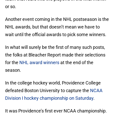
or so.
Another event coming in the NHL postseason is the
NHL awards, but that doesn’t mean we have to
wait until the official awards to pick some winners.
In what will surely be the first of many such posts,
the folks at Bleacher Report made their selections
for the
NHL award winners
at the end of the
season.
In the college hockey world, Providence College
defeated Boston University to capture the
NCAA
Division I hockey championship on Saturday
.
It was Providence’s first ever NCAA championship.