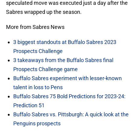
speculated move was executed just a day after the
Sabres wrapped up the season.
More from Sabres News
3 biggest standouts at Buffalo Sabres 2023
Prospects Challenge
3 takeaways from the Buffalo Sabres final
Prospects Challenge game
Buffalo Sabres experiment with lesser-known
talent in loss to Pens
Buffalo Sabres 75 Bold Predictions for 2023-24:
Prediction 51
Buffalo Sabres vs. Pittsburgh: A quick look at the
Penguins prospects