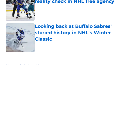
reality check in NHL free agency
Published by on Invalid Date
Looking back at Buffalo Sabres'
storied history in NHL's Winter
Classic
Published by on Invalid Date
5 related articles loaded
Home
/
Sabres News
About
Openings
Contact
Our 300+ Sites
FanSided Daily
Pitch a Story