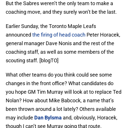
But the Sabres weren’t the only team to make a
coaching move, and they surely won’t be the last.
Earlier Sunday, the Toronto Maple Leafs
announced
the firing of head coach
Peter Horacek,
general manager Dave Nonis and the rest of the
coaching staff, as well as some members of the
scouting staff. [blogTO]
What other teams do you think could see some
changes in the front office? What candidates do
you hope GM Tim Murray will look at to replace Ted
Nolan? How about Mike Babcock, a name that’s
been thrown around a lot lately? Others available
may include
Dan Bylsma
and, obviously, Horacek,
though I can’t see Murray going that route.