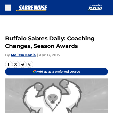
Skip to main content
Buffalo Sabres Daily: Coaching
Changes, Season Awards
By
Melissa Kania
|
Apr 13, 2015
Add us as a preferred source