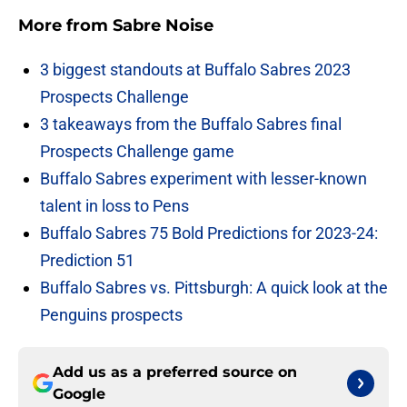
More from
Sabre Noise
3 biggest standouts at Buffalo Sabres 2023
Prospects Challenge
3 takeaways from the Buffalo Sabres final
Prospects Challenge game
Buffalo Sabres experiment with lesser-known
talent in loss to Pens
Buffalo Sabres 75 Bold Predictions for 2023-24:
Prediction 51
Buffalo Sabres vs. Pittsburgh: A quick look at the
Penguins prospects
Add us as a preferred source on
Google