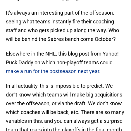
It’s always an interesting part of the offseason,
seeing what teams instantly fire their coaching
staff and who gets picked up along the way. Who
will be behind the Sabres bench come October?
Elsewhere in the NHL, this blog post from Yahoo!
Puck Daddy on which non-playoff teams could
make a run for the postseason next year
.
In all actuality, this is impossible to predict. We
don’t know which teams will make big acquisitions
over the offseason, or via the draft. We don’t know
which coaches will be back, etc. There are so many
variables in this, and you can always get a surprise
team that roars into the playoffs in the final month