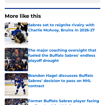
More like this
Sabres set to reignite rivalry with
Charlie McAvoy, Bruins in 2026-27
Published by on Invalid Date
The major coaching oversight that
fueled the Buffalo Sabres' endless
playoff drought
Published by on Invalid Date
Brandon Hagel discusses Buffalo
Sabres' decision to pass on NHL
contract
Published by on Invalid Date
Former Buffalo Sabres player facing