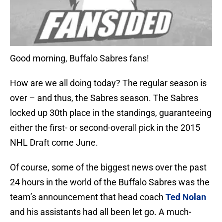
Good morning, Buffalo Sabres fans!
How are we all doing today? The regular season is
over – and thus, the Sabres season. The Sabres
locked up 30th place in the standings, guaranteeing
either the first- or second-overall pick in the 2015
NHL Draft come June.
Of course, some of the biggest news over the past
24 hours in the world of the Buffalo Sabres was the
team’s announcement that head coach
Ted Nolan
and his assistants had all been let go. A much-