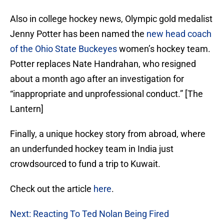
Also in college hockey news, Olympic gold medalist
Jenny Potter has been named the
new head coach
of the Ohio State Buckeyes
women’s hockey team.
Potter replaces Nate Handrahan, who resigned
about a month ago after an investigation for
“inappropriate and unprofessional conduct.” [The
Lantern]
Finally, a unique hockey story from abroad, where
an underfunded hockey team in India just
crowdsourced to fund a trip to Kuwait.
Check out the article
here
.
Next: Reacting To Ted Nolan Being Fired