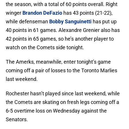
the season, with a total of 60 points overall. Right
winger
Brandon DeFazio
has 43 points (21-22),
while defenseman
Bobby Sanguinetti
has put up
40 points in 61 games. Alexandre Grenier also has
42 points in 65 games, so he’s another player to
watch on the Comets side tonight.
The Amerks, meanwhile, enter tonight’s game
coming off a pair of losses to the Toronto Marlies
last weekend.
Rochester hasn’t played since last weekend, while
the Comets are skating on fresh legs coming off a
6-5 overtime loss on Wednesday against the
Senators.