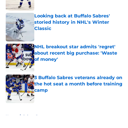
Published by on Invalid Date
Looking back at Buffalo Sabres'
storied history in NHL's Winter
Classic
Published by on Invalid Date
NHL breakout star admits 'regret'
about recent big purchase: 'Waste
of money'
Published by on Invalid Date
3 Buffalo Sabres veterans already on
the hot seat a month before training
camp
Published by on Invalid Date
5 related articles loaded
Home
/
Sabres Prospects