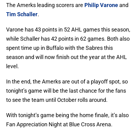
The Amerks leading scorers are
Philip Varone
and
Tim Schaller
.
Varone has 43 points in 52 AHL games this season,
while Schaller has 42 points in 62 games. Both also
spent time up in Buffalo with the Sabres this
season and will now finish out the year at the AHL
level.
In the end, the Amerks are out of a playoff spot, so
tonight’s game will be the last chance for the fans
to see the team until October rolls around.
With tonight’s game being the home finale, it’s also
Fan Appreciation Night at Blue Cross Arena.