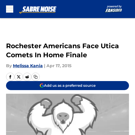
Skip to main content
Rochester Americans Face Utica
Comets In Home Finale
By
Melissa Kania
|
Apr 17, 2015
Add us as a preferred source