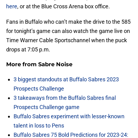
here
, or at the Blue Cross Arena box office.
Fans in Buffalo who can’t make the drive to the 585
for tonight’s game can also watch the game live on
Time Warner Cable Sportschannel when the puck
drops at 7:05 p.m.
More from
Sabre Noise
3 biggest standouts at Buffalo Sabres 2023
Prospects Challenge
3 takeaways from the Buffalo Sabres final
Prospects Challenge game
Buffalo Sabres experiment with lesser-known
talent in loss to Pens
Buffalo Sabres 75 Bold Predictions for 2023-24: