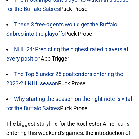
for the Buffalo Sabres
Puck Prose
These 3 free-agents would get the Buffalo
Sabres into the playoffs
Puck Prose
NHL 24: Predicting the highest rated players at
every position
App Trigger
The Top 5 under 25 goaltenders entering the
2023-24 NHL season
Puck Prose
Why starting the season on the right note is vital
for the Buffalo Sabres
Puck Prose
The biggest storyline for the Rochester Americans
entering this weekend’s games: the introduction of