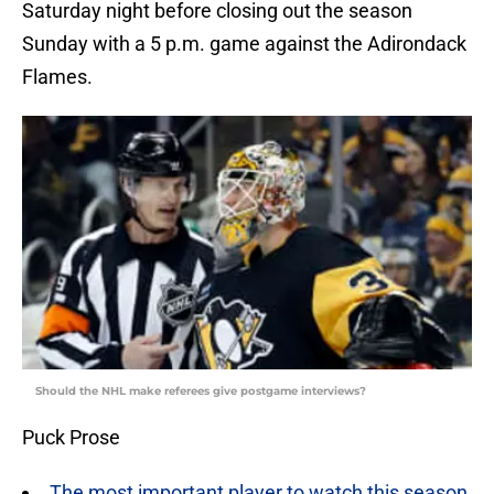
Saturday night before closing out the season
Sunday with a 5 p.m. game against the Adirondack
Flames.
Should the NHL make referees give postgame interviews?
Puck Prose
The most important player to watch this season