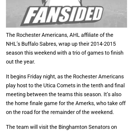
The Rochester Americans, AHL affiliate of the
NHL’s Buffalo Sabres, wrap up their 2014-2015
season this weekend with a trio of games to finish
out the year.
It begins Friday night, as the Rochester Americans
play host to the Utica Comets in the tenth and final
meeting between the teams this season. It’s also
the home finale game for the Amerks, who take off
on the road for the remainder of the weekend.
The team will visit the Binghamton Senators on