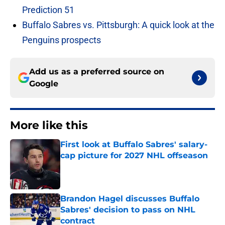
Prediction 51
Buffalo Sabres vs. Pittsburgh: A quick look at the
Penguins prospects
Add us as a preferred source on
Google
More like this
First look at Buffalo Sabres' salary-
cap picture for 2027 NHL offseason
Published by on Invalid Date
Brandon Hagel discusses Buffalo
Sabres' decision to pass on NHL
contract