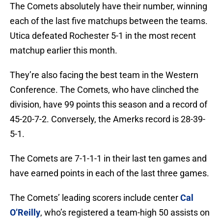
The Comets absolutely have their number, winning
each of the last five matchups between the teams.
Utica defeated Rochester 5-1 in the most recent
matchup earlier this month.
They’re also facing the best team in the Western
Conference. The Comets, who have clinched the
division, have 99 points this season and a record of
45-20-7-2. Conversely, the Amerks record is 28-39-
5-1.
The Comets are 7-1-1-1 in their last ten games and
have earned points in each of the last three games.
The Comets’ leading scorers include center
Cal
O’Reilly
, who’s registered a team-high 50 assists on