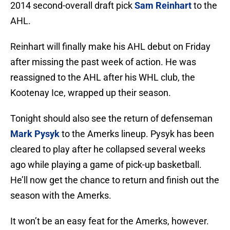
2014 second-overall draft pick
Sam Reinhart
to the
AHL.
Reinhart will finally make his AHL debut on Friday
after missing the past week of action. He was
reassigned to the AHL after his WHL club, the
Kootenay Ice, wrapped up their season.
Tonight should also see the return of defenseman
Mark Pysyk
to the Amerks lineup. Pysyk has been
cleared to play after he collapsed several weeks
ago while playing a game of pick-up basketball.
He’ll now get the chance to return and finish out the
season with the Amerks.
It won’t be an easy feat for the Amerks, however.