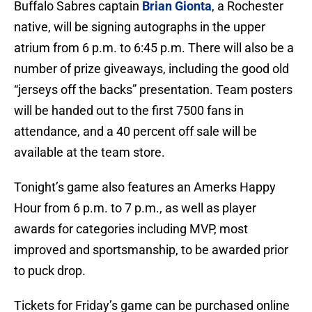
Buffalo Sabres captain
Brian Gionta
, a Rochester
native, will be signing autographs in the upper
atrium from 6 p.m. to 6:45 p.m. There will also be a
number of prize giveaways, including the good old
“jerseys off the backs” presentation. Team posters
will be handed out to the first 7500 fans in
attendance, and a 40 percent off sale will be
available at the team store.
Tonight’s game also features an Amerks Happy
Hour from 6 p.m. to 7 p.m., as well as player
awards for categories including MVP, most
improved and sportsmanship, to be awarded prior
to puck drop.
Tickets for Friday’s game can be purchased online