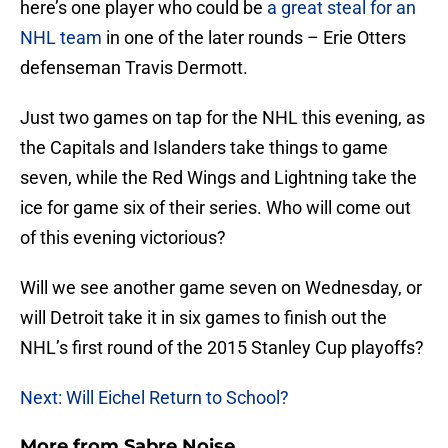
here’s one player who could be
a great steal for an
NHL team
in one of the later rounds – Erie Otters
defenseman Travis Dermott.
Just two games on tap for the NHL this evening, as
the Capitals and Islanders take things to game
seven, while the Red Wings and Lightning take the
ice for game six of their series. Who will come out
of this evening victorious?
Will we see another game seven on Wednesday, or
will Detroit take it in six games to finish out the
NHL’s first round of the 2015 Stanley Cup playoffs?
Next: Will Eichel Return to School?
More from
Sabre Noise