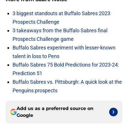
3 biggest standouts at Buffalo Sabres 2023
Prospects Challenge
3 takeaways from the Buffalo Sabres final
Prospects Challenge game
Buffalo Sabres experiment with lesser-known
talent in loss to Pens
Buffalo Sabres 75 Bold Predictions for 2023-24:
Prediction 51
Buffalo Sabres vs. Pittsburgh: A quick look at the
Penguins prospects
Add us as a preferred source on
Google