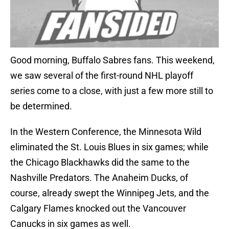
Good morning, Buffalo Sabres fans. This weekend,
we saw several of the first-round NHL playoff
series come to a close, with just a few more still to
be determined.
In the Western Conference, the Minnesota Wild
eliminated the St. Louis Blues in six games; while
the Chicago Blackhawks did the same to the
Nashville Predators. The Anaheim Ducks, of
course, already swept the Winnipeg Jets, and the
Calgary Flames knocked out the Vancouver
Canucks in six games as well.