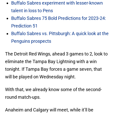
Buffalo Sabres experiment with lesser-known
talent in loss to Pens
Buffalo Sabres 75 Bold Predictions for 2023-24:
Prediction 51
Buffalo Sabres vs. Pittsburgh: A quick look at the
Penguins prospects
The Detroit Red Wings, ahead 3 games to 2, look to
eliminate the Tampa Bay Lightning with a win
tonight. If Tampa Bay forces a game seven, that
will be played on Wednesday night.
With that, we already know some of the second-
round match-ups.
Anaheim and Calgary will meet, while it’ll be