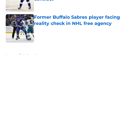
Published by on Invalid Date
Former Buffalo Sabres player facing
reality check in NHL free agency
Published by on Invalid Date
5 related articles loaded
Home
/
Sabres News
About
Openings
Contact
Our 300+ Sites
FanSided Daily
Pitch a Story
Privacy Policy
Terms of Use