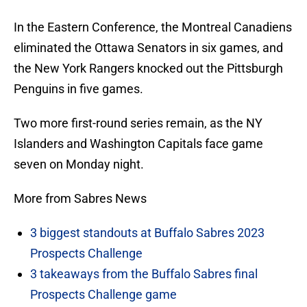
In the Eastern Conference, the Montreal Canadiens
eliminated the Ottawa Senators in six games, and
the New York Rangers knocked out the Pittsburgh
Penguins in five games.
Two more first-round series remain, as the NY
Islanders and Washington Capitals face game
seven on Monday night.
More from Sabres News
3 biggest standouts at Buffalo Sabres 2023
Prospects Challenge
3 takeaways from the Buffalo Sabres final
Prospects Challenge game