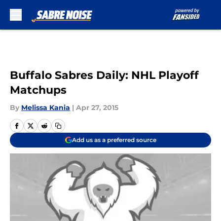
Skip to main content
Buffalo Sabres Daily: NHL Playoff
Matchups
By
Melissa Kania
|
Apr 27, 2015
Add us as a preferred source