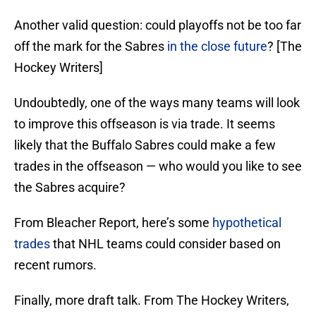
Another valid question: could playoffs not be too far
off the mark for the Sabres
in the close future
? [The
Hockey Writers]
Undoubtedly, one of the ways many teams will look
to improve this offseason is via trade. It seems
likely that the Buffalo Sabres could make a few
trades in the offseason — who would you like to see
the Sabres acquire?
From Bleacher Report, here’s some
hypothetical
trades
that NHL teams could consider based on
recent rumors.
Finally, more draft talk. From The Hockey Writers,