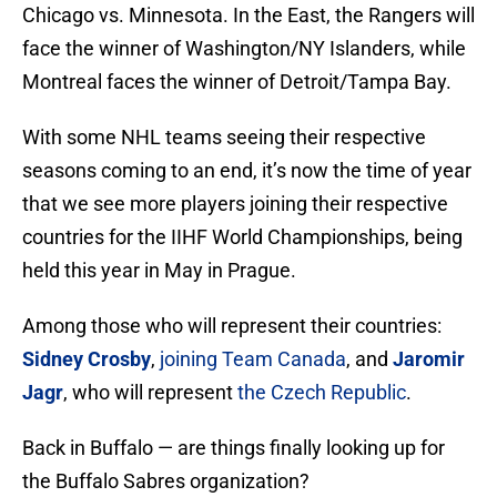
Chicago vs. Minnesota. In the East, the Rangers will
face the winner of Washington/NY Islanders, while
Montreal faces the winner of Detroit/Tampa Bay.
With some NHL teams seeing their respective
seasons coming to an end, it’s now the time of year
that we see more players joining their respective
countries for the IIHF World Championships, being
held this year in May in Prague.
Among those who will represent their countries:
Sidney Crosby
,
joining Team Canada
, and
Jaromir
Jagr
, who will represent
the Czech Republic
.
Back in Buffalo — are things finally looking up for
the Buffalo Sabres organization?