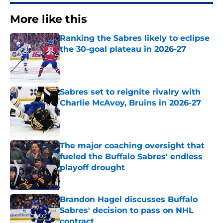
More like this
Ranking the Sabres likely to eclipse
the 30-goal plateau in 2026-27
Published by on Invalid Date
Sabres set to reignite rivalry with
Charlie McAvoy, Bruins in 2026-27
Published by on Invalid Date
The major coaching oversight that
fueled the Buffalo Sabres' endless
playoff drought
Published by on Invalid Date
Brandon Hagel discusses Buffalo
Sabres' decision to pass on NHL
contract