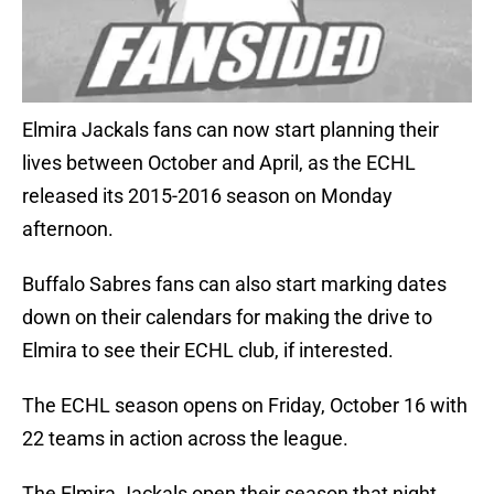
Elmira Jackals fans can now start planning their
lives between October and April, as the ECHL
released its 2015-2016 season on Monday
afternoon.
Buffalo Sabres fans can also start marking dates
down on their calendars for making the drive to
Elmira to see their ECHL club, if interested.
The ECHL season opens on Friday, October 16 with
22 teams in action across the league.
The Elmira Jackals open their season that night,