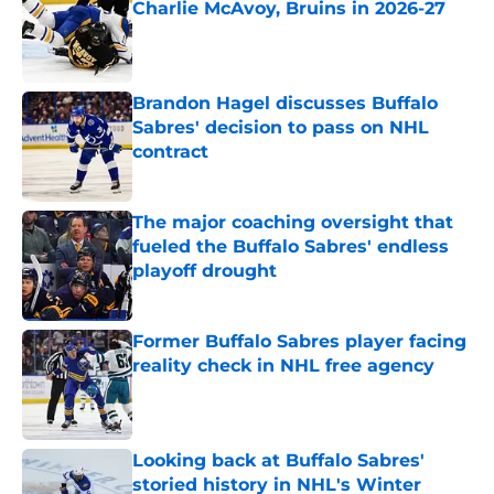
Charlie McAvoy, Bruins in 2026-27
Published by on Invalid Date
Brandon Hagel discusses Buffalo
Sabres' decision to pass on NHL
contract
Published by on Invalid Date
The major coaching oversight that
fueled the Buffalo Sabres' endless
playoff drought
Published by on Invalid Date
Former Buffalo Sabres player facing
reality check in NHL free agency
Published by on Invalid Date
Looking back at Buffalo Sabres'
storied history in NHL's Winter