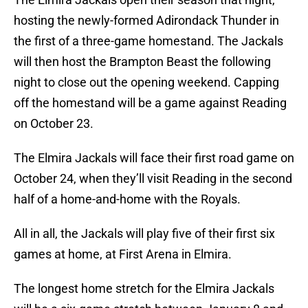
hosting the newly-formed Adirondack Thunder in
the first of a three-game homestand. The Jackals
will then host the Brampton Beast the following
night to close out the opening weekend. Capping
off the homestand will be a game against Reading
on October 23.
The Elmira Jackals will face their first road game on
October 24, when they’ll visit Reading in the second
half of a home-and-home with the Royals.
All in all, the Jackals will play five of their first six
games at home, at First Arena in Elmira.
The longest home stretch for the Elmira Jackals