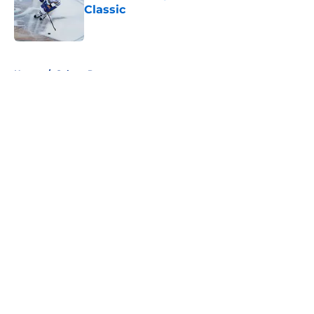
Classic
Published by on Invalid Date
5 related articles loaded
Home
/
Sabres Prospects
About
Openings
Contact
Our 300+ Sites
FanSided Daily
Pitch a Story
Privacy Policy
Terms of Use
Cookie Policy
Legal Disclaimer
Accessibility Statement
A-Z Index