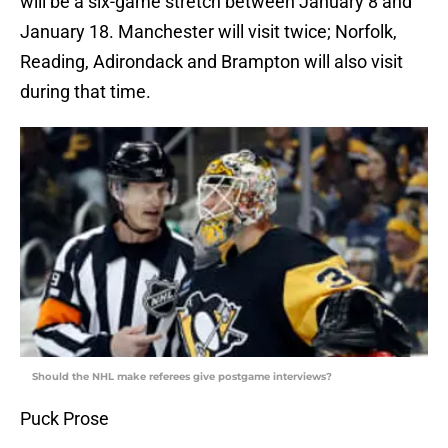
will be a six-game stretch between January 8 and
January 18. Manchester will visit twice; Norfolk,
Reading, Adirondack and Brampton will also visit
during that time.
Should the NHL make referees give postgame interviews?
Puck Prose