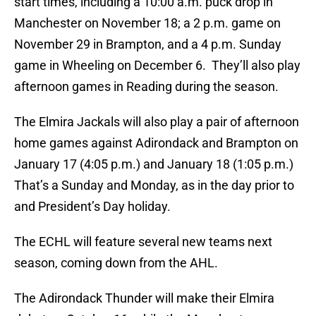
start times, including a 10:00 a.m. puck drop in
Manchester on November 18; a 2 p.m. game on
November 29 in Brampton, and a 4 p.m. Sunday
game in Wheeling on December 6. They’ll also play
afternoon games in Reading during the season.
The Elmira Jackals will also play a pair of afternoon
home games against Adirondack and Brampton on
January 17 (4:05 p.m.) and January 18 (1:05 p.m.)
That’s a Sunday and Monday, as in the day prior to
and President’s Day holiday.
The ECHL will feature several new teams next
season, coming down from the AHL.
The Adirondack Thunder will make their Elmira