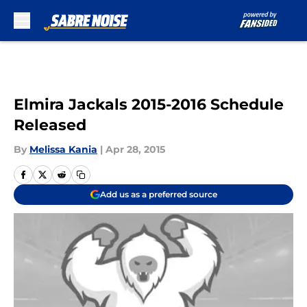
Skip to main content
Elmira Jackals 2015-2016 Schedule
Released
By
Melissa Kania
|
Apr 28, 2015
Add us as a preferred source