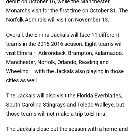
debut on October 16, while the Manchester
Monarchs visit for the first time on October 31. The
Norfolk Admirals will visit on November 13.
Overall, the Elmira Jackals will face 11 different
teams in the 2015-2016 season. Eight teams will
visit Elmira – Adirondack, Brampton, Kalamazoo,
Manchester, Norfolk, Orlando, Reading and
Wheeling – with the Jackals also playing in those
cities as well.
The Jackals will also visit the Florida Everblades,
South Carolina Stingrays and Toledo Walleye, but
those teams will not make a trip to Elmira.
The Jackals close out the season with a home-and-