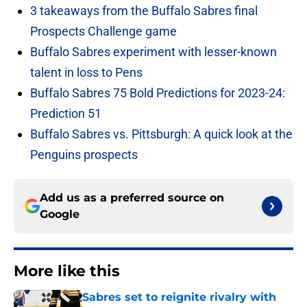
3 takeaways from the Buffalo Sabres final
Prospects Challenge game
Buffalo Sabres experiment with lesser-known
talent in loss to Pens
Buffalo Sabres 75 Bold Predictions for 2023-24:
Prediction 51
Buffalo Sabres vs. Pittsburgh: A quick look at the
Penguins prospects
Add us as a preferred source on
Google
More like this
Sabres set to reignite rivalry with