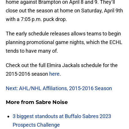
home against Brampton on April 8 and 9. They’ll
close out the season at home on Saturday, April 9th
with a 7:05 p.m. puck drop.
The early schedule releases allows teams to begin
planning promotional game nights, which the ECHL
tends to have many of.
Check out the full Elmira Jackals schedule for the
2015-2016 season
here
.
Next: AHL/NHL Affiliations, 2015-2016 Season
More from
Sabre Noise
3 biggest standouts at Buffalo Sabres 2023
Prospects Challenge