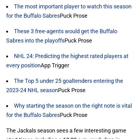
The most important player to watch this season
for the Buffalo Sabres
Puck Prose
These 3 free-agents would get the Buffalo
Sabres into the playoffs
Puck Prose
NHL 24: Predicting the highest rated players at
every position
App Trigger
The Top 5 under 25 goaltenders entering the
2023-24 NHL season
Puck Prose
Why starting the season on the right note is vital
for the Buffalo Sabres
Puck Prose
The Jackals season sees a few interesting game