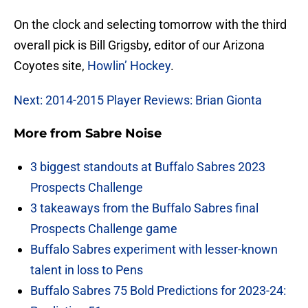
On the clock and selecting tomorrow with the third
overall pick is Bill Grigsby, editor of our Arizona
Coyotes site,
Howlin’ Hockey
.
Next: 2014-2015 Player Reviews: Brian Gionta
More from
Sabre Noise
3 biggest standouts at Buffalo Sabres 2023
Prospects Challenge
3 takeaways from the Buffalo Sabres final
Prospects Challenge game
Buffalo Sabres experiment with lesser-known
talent in loss to Pens
Buffalo Sabres 75 Bold Predictions for 2023-24: