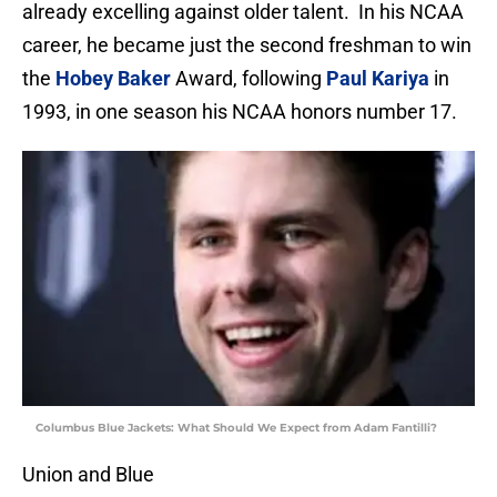
already excelling against older talent. In his NCAA
career, he became just the second freshman to win
the
Hobey Baker
Award, following
Paul Kariya
in
1993, in one season his NCAA honors number 17.
Columbus Blue Jackets: What Should We Expect from Adam Fantilli?
Union and Blue