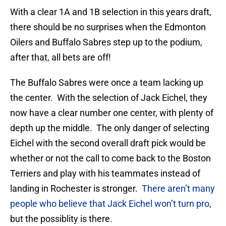
With a clear 1A and 1B selection in this years draft,
there should be no surprises when the Edmonton
Oilers and Buffalo Sabres step up to the podium,
after that, all bets are off!
The Buffalo Sabres were once a team lacking up
the center. With the selection of Jack Eichel, they
now have a clear number one center, with plenty of
depth up the middle. The only danger of selecting
Eichel with the second overall draft pick would be
whether or not the call to come back to the Boston
Terriers and play with his teammates instead of
landing in Rochester is stronger.
There aren’t many
people who believe that Jack Eichel won’t turn pro
,
but the possiblity is there.