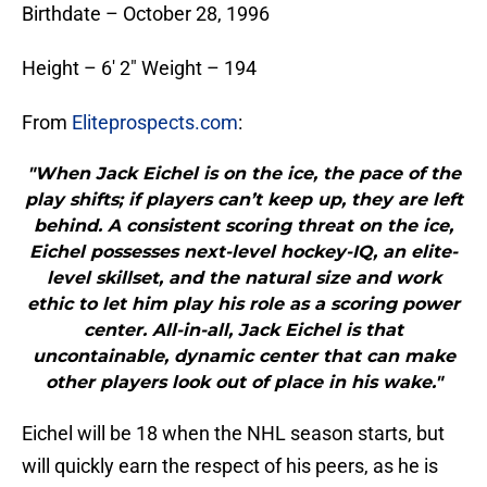
Birthdate – October 28, 1996
Height – 6′ 2″ Weight – 194
From
Eliteprospects.com
:
"When Jack Eichel is on the ice, the pace of the
play shifts; if players can’t keep up, they are left
behind. A consistent scoring threat on the ice,
Eichel possesses next-level hockey-IQ, an elite-
level skillset, and the natural size and work
ethic to let him play his role as a scoring power
center. All-in-all, Jack Eichel is that
uncontainable, dynamic center that can make
other players look out of place in his wake."
Eichel will be 18 when the NHL season starts, but
will quickly earn the respect of his peers, as he is