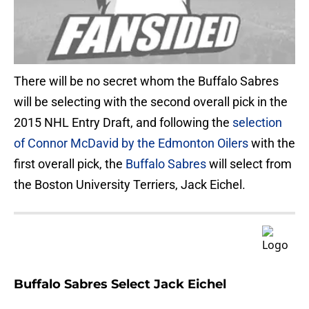
There will be no secret whom the Buffalo Sabres
will be selecting with the second overall pick in the
2015 NHL Entry Draft, and following the
selection
of Connor McDavid by the Edmonton Oilers
with the
first overall pick, the
Buffalo Sabres
will select from
the Boston University Terriers, Jack Eichel.
Buffalo Sabres Select Jack Eichel