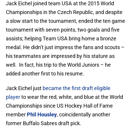
Jack Eichel joined team USA at the 2015 World
Championships in the Czech Republic, and despite
a slow start to the tournament, ended the ten game
tournament with seven points, two goals and five
assists; helping Team USA bring home a bronze
medal. He didn’t just impress the fans and scouts –
his teammates are impressed by his stature as
well. In fact, his trip to the World Juniors – he
added another first to his resume.
Jack Eichel just
became the first draft eligible
player
to wear the red, white, and blue at the World
Championships since US Hockey Hall of Fame
member
Phil Housley
, coincidentally another
former Buffalo Sabres draft pick.