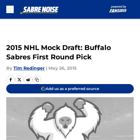
Skip to main content
2015 NHL Mock Draft: Buffalo
Sabres First Round Pick
By
Tim Redinger
|
May 26, 2015
Add us as a preferred source