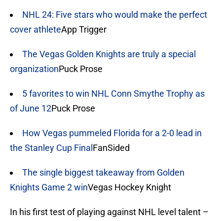
NHL 24: Five stars who would make the perfect
cover athlete
App Trigger
The Vegas Golden Knights are truly a special
organization
Puck Prose
5 favorites to win NHL Conn Smythe Trophy as
of June 12
Puck Prose
How Vegas pummeled Florida for a 2-0 lead in
the Stanley Cup Final
FanSided
The single biggest takeaway from Golden
Knights Game 2 win
Vegas Hockey Knight
In his first test of playing against NHL level talent –