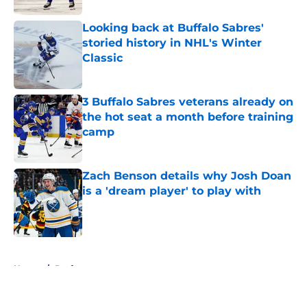
Looking back at Buffalo Sabres'
storied history in NHL's Winter
Classic
Published by on Invalid Date
3 Buffalo Sabres veterans already on
the hot seat a month before training
camp
Published by on Invalid Date
Zach Benson details why Josh Doan
is a 'dream player' to play with
Published by on Invalid Date
5 related articles loaded
Home
/
Draft