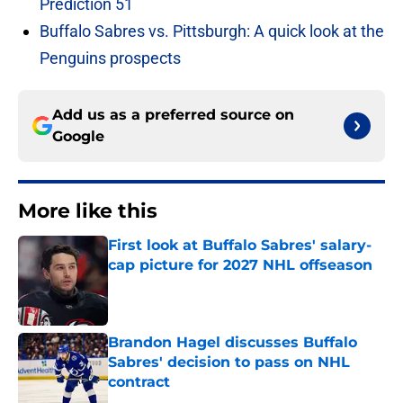
Prediction 51
Buffalo Sabres vs. Pittsburgh: A quick look at the
Penguins prospects
Add us as a preferred source on
Google
More like this
First look at Buffalo Sabres' salary-
cap picture for 2027 NHL offseason
Published by on Invalid Date
Brandon Hagel discusses Buffalo
Sabres' decision to pass on NHL
contract
Published by on Invalid Date