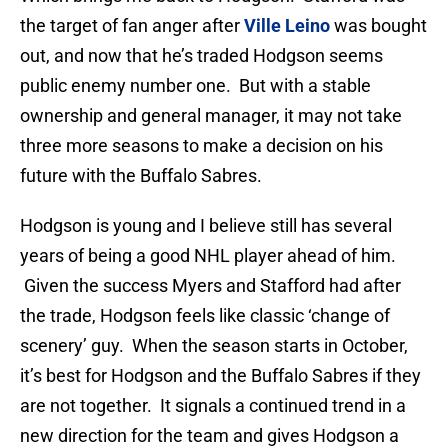
the target of fan anger after
Ville Leino
was bought
out, and now that he’s traded Hodgson seems
public enemy number one. But with a stable
ownership and general manager, it may not take
three more seasons to make a decision on his
future with the Buffalo Sabres.
Hodgson is young and I believe still has several
years of being a good NHL player ahead of him.
Given the success Myers and Stafford had after
the trade, Hodgson feels like classic ‘change of
scenery’ guy. When the season starts in October,
it’s best for Hodgson and the Buffalo Sabres if they
are not together. It signals a continued trend in a
new direction for the team and gives Hodgson a