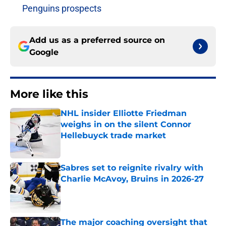
Penguins prospects
Add us as a preferred source on
Google
More like this
NHL insider Elliotte Friedman
weighs in on the silent Connor
Hellebuyck trade market
Published by on Invalid Date
Sabres set to reignite rivalry with
Charlie McAvoy, Bruins in 2026-27
Published by on Invalid Date
The major coaching oversight that