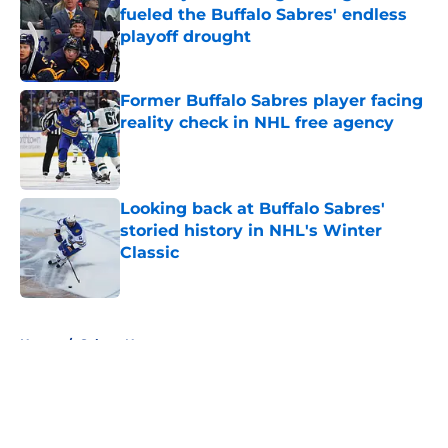
fueled the Buffalo Sabres' endless
playoff drought
Published by on Invalid Date
Former Buffalo Sabres player facing
reality check in NHL free agency
Published by on Invalid Date
Looking back at Buffalo Sabres'
storied history in NHL's Winter
Classic
Published by on Invalid Date
5 related articles loaded
Home
/
Sabres News