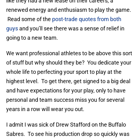
like they had a new lease on their careers, a
renewed energy and enthusiasm to play the game.
Read some of the
post-trade quotes from both
guys
and you’ll see there was a sense of relief in
going to a new team.
We want professional athletes to be above this sort
of stuff but why should they be? You dedicate your
whole life to perfecting your sport to play at the
highest level. To get there, get signed to a big deal
and have expectations for your play, only to have
personal and team success miss you for several
years in a row will wear you out.
I admit I was sick of Drew Stafford on the Buffalo
Sabres. To see his production drop so quickly was