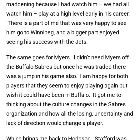
maddening because I had watch him – we had all
watch him – play at a high level early in his career.
There is a part of me that was very happy to see
him go to Winnipeg, and a bigger part enjoyed
seeing his success with the Jets.
The same goes for Myers. I didn’t need Myers off
the Buffalo Sabres but once he was traded there
was a jump in his game also. I am happy for both
players that they seem to enjoy playing again but
wish it could have been in Buffalo. It got me to
thinking about the culture changes in the Sabres
organization and how all the losing, uncertainty and
lack of direction would change a player.
Which brings me back to Hodgson. Stafford was