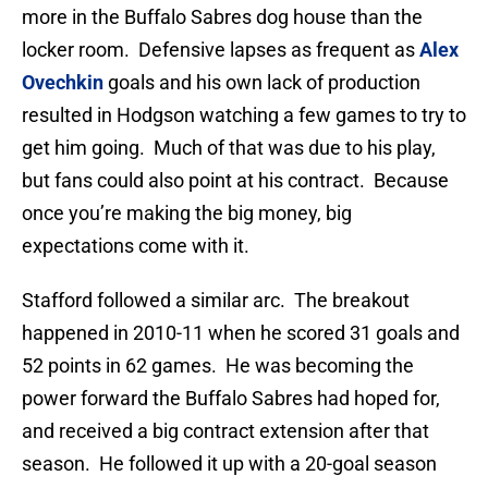
more in the Buffalo Sabres dog house than the
locker room. Defensive lapses as frequent as
Alex
Ovechkin
goals and his own lack of production
resulted in Hodgson watching a few games to try to
get him going. Much of that was due to his play,
but fans could also point at his contract. Because
once you’re making the big money, big
expectations come with it.
Stafford followed a similar arc. The breakout
happened in 2010-11 when he scored 31 goals and
52 points in 62 games. He was becoming the
power forward the Buffalo Sabres had hoped for,
and received a big contract extension after that
season. He followed it up with a 20-goal season