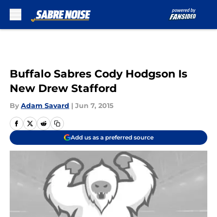
Skip to main content
Buffalo Sabres Cody Hodgson Is
New Drew Stafford
By
Adam Savard
|
Jun 7, 2015
Add us as a preferred source