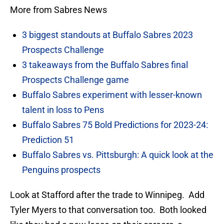
More from Sabres News
3 biggest standouts at Buffalo Sabres 2023
Prospects Challenge
3 takeaways from the Buffalo Sabres final
Prospects Challenge game
Buffalo Sabres experiment with lesser-known
talent in loss to Pens
Buffalo Sabres 75 Bold Predictions for 2023-24:
Prediction 51
Buffalo Sabres vs. Pittsburgh: A quick look at the
Penguins prospects
Look at Stafford after the trade to Winnipeg. Add
Tyler Myers to that conversation too. Both looked