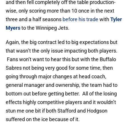
and then fell completely off the table production-
wise, only scoring more than 10 once in the next
three and a half seasons
before his trade
with
Tyler
Myers
to the Winnipeg Jets.
Again, the big contract led to big expectations but
that wasn’t the only issue impacting both players.
Fans won’t want to hear this but with the Buffalo
Sabres not being very good for some time, then
going through major changes at head coach,
general manager and ownership, the team had to
bottom out before getting better. All of the losing
effects highly competitive players and it wouldn’t
stun me one bit if both Stafford and Hodgson
suffered on the ice because of it.