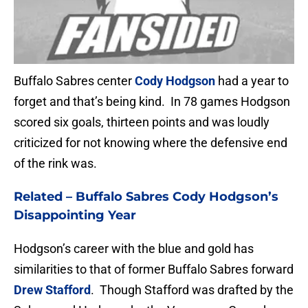
Buffalo Sabres center
Cody Hodgson
had a year to
forget and that’s being kind. In 78 games Hodgson
scored six goals, thirteen points and was loudly
criticized for not knowing where the defensive end
of the rink was.
Related –
Buffalo Sabres Cody Hodgson’s
Disappointing Year
Hodgson’s career with the blue and gold has
similarities to that of former Buffalo Sabres forward
Drew Stafford
. Though Stafford was drafted by the