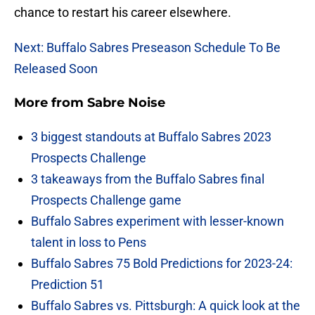
chance to restart his career elsewhere.
Next: Buffalo Sabres Preseason Schedule To Be
Released Soon
More from
Sabre Noise
3 biggest standouts at Buffalo Sabres 2023
Prospects Challenge
3 takeaways from the Buffalo Sabres final
Prospects Challenge game
Buffalo Sabres experiment with lesser-known
talent in loss to Pens
Buffalo Sabres 75 Bold Predictions for 2023-24:
Prediction 51
Buffalo Sabres vs. Pittsburgh: A quick look at the