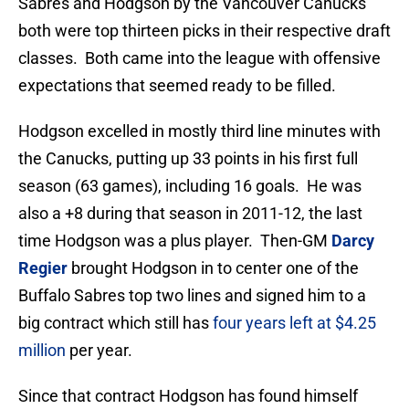
Sabres and Hodgson by the Vancouver Canucks
both were top thirteen picks in their respective draft
classes. Both came into the league with offensive
expectations that seemed ready to be filled.
Hodgson excelled in mostly third line minutes with
the Canucks, putting up 33 points in his first full
season (63 games), including 16 goals. He was
also a +8 during that season in 2011-12, the last
time Hodgson was a plus player. Then-GM
Darcy
Regier
brought Hodgson in to center one of the
Buffalo Sabres top two lines and signed him to a
big contract which still has
four years left at $4.25
million
per year.
Since that contract Hodgson has found himself