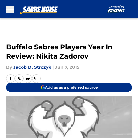
Skip to main content
Buffalo Sabres Players Year In
Review: Nikita Zadorov
By
Jacob D. Strozyk
|
Jun 7, 2015
Add us as a preferred source