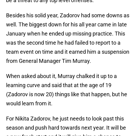
be a threat to any top level offenses.
Besides his solid year, Zadorov had some downs as
well. The biggest down for his all year came in late
January when he ended up missing practice. This
was the second time he had failed to report to a
team event on time and it earned him a suspension
from General Manager Tim Murray.
When asked about it, Murray chalked it up to a
learning curve and said that at the age of 19
(Zadorov is now 20) things like that happen, but he
would learn from it.
For Nikita Zadorov, he just needs to look past this
season and push hard towards next year. It will be