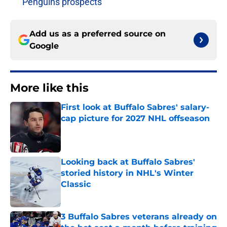
Penguins prospects
Add us as a preferred source on
Google
More like this
First look at Buffalo Sabres' salary-
cap picture for 2027 NHL offseason
Published by on Invalid Date
Looking back at Buffalo Sabres'
storied history in NHL's Winter
Classic
Published by on Invalid Date
3 Buffalo Sabres veterans already on