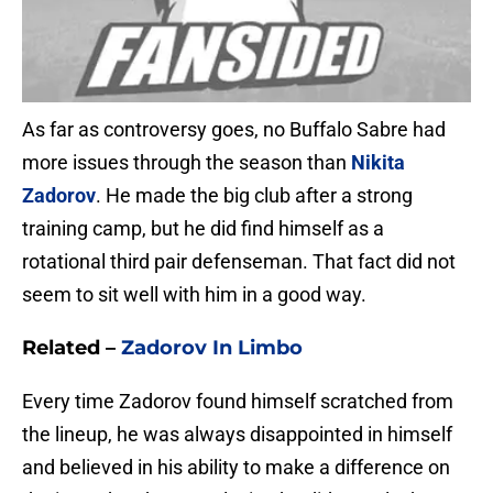
As far as controversy goes, no Buffalo Sabre had
more issues through the season than
Nikita
Zadorov
. He made the big club after a strong
training camp, but he did find himself as a
rotational third pair defenseman. That fact did not
seem to sit well with him in a good way.
Related
–
Zadorov In Limbo
Every time Zadorov found himself scratched from
the lineup, he was always disappointed in himself
and believed in his ability to make a difference on