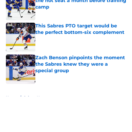
the hot seat a month before training
camp
Published by on Invalid Date
This Sabres PTO target would be
the perfect bottom-six complement
Published by on Invalid Date
Zach Benson pinpoints the moment
the Sabres knew they were a
special group
Published by on Invalid Date
5 related articles loaded
Home
/
Sabres News