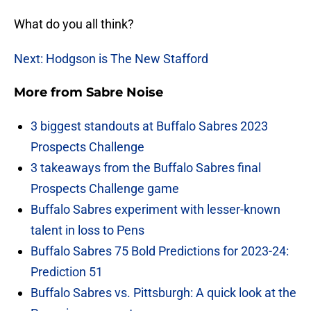
What do you all think?
Next: Hodgson is The New Stafford
More from
Sabre Noise
3 biggest standouts at Buffalo Sabres 2023
Prospects Challenge
3 takeaways from the Buffalo Sabres final
Prospects Challenge game
Buffalo Sabres experiment with lesser-known
talent in loss to Pens
Buffalo Sabres 75 Bold Predictions for 2023-24:
Prediction 51
Buffalo Sabres vs. Pittsburgh: A quick look at the