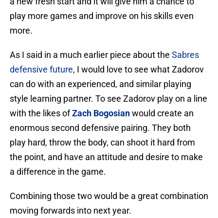
a new fresh start and it will give him a chance to
play more games and improve on his skills even
more.
As I said in a much earlier piece about the
Sabres
defensive future
, I would love to see what Zadorov
can do with an experienced, and similar playing
style learning partner. To see Zadorov play on a line
with the likes of
Zach Bogosian
would create an
enormous second defensive pairing. They both
play hard, throw the body, can shoot it hard from
the point, and have an attitude and desire to make
a difference in the game.
Combining those two would be a great combination
moving forwards into next year.