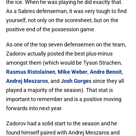
the ice. When he was playing he did exactly that.
As a Sabres defenseman, it was very tough to find
yourself, not only on the scoresheet, but on the
positive end of the possession game.
As one of the top seven defensemen on the team,
Zadorov actually posted the best plus-minus
amongst them (which would be Tyson Strachen,
Rasmus Ristolainen
,
Mike Weber
,
Andre Benoit
,
Andrej Meszaros
, and
Josh Gorges
since they all
played a majority of the season). That stat is
important to remember and is a positive moving
forwards into next year.
Zadorov had a solid start to the season and he
found himself paired with Andrej Meszaros and