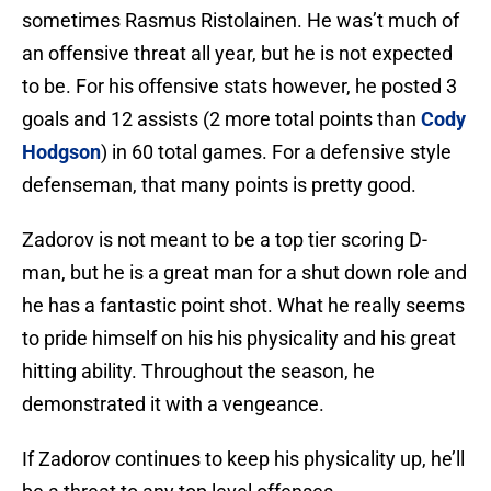
sometimes Rasmus Ristolainen. He was’t much of
an offensive threat all year, but he is not expected
to be. For his offensive stats however, he posted 3
goals and 12 assists (2 more total points than
Cody
Hodgson
) in 60 total games. For a defensive style
defenseman, that many points is pretty good.
Zadorov is not meant to be a top tier scoring D-
man, but he is a great man for a shut down role and
he has a fantastic point shot. What he really seems
to pride himself on his his physicality and his great
hitting ability. Throughout the season, he
demonstrated it with a vengeance.
If Zadorov continues to keep his physicality up, he’ll