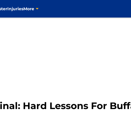
ster
Injuries
More
inal: Hard Lessons For Buf