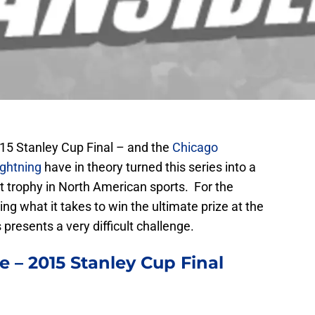
15 Stanley Cup Final – and the
Chicago
ghtning
have in theory turned this series into a
st trophy in North American sports. For the
ng what it takes to win the ultimate prize at the
 presents a very difficult challenge.
 – 2015 Stanley Cup Final