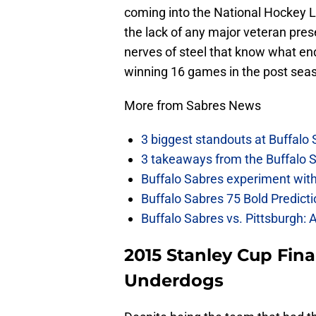
coming into the National Hockey L
the lack of any major veteran pres
nerves of steel that know what end
winning 16 games in the post sea
More from Sabres News
3 biggest standouts at Buffalo
3 takeaways from the Buffalo 
Buffalo Sabres experiment with 
Buffalo Sabres 75 Bold Predicti
Buffalo Sabres vs. Pittsburgh: 
2015 Stanley Cup Fina
Underdogs