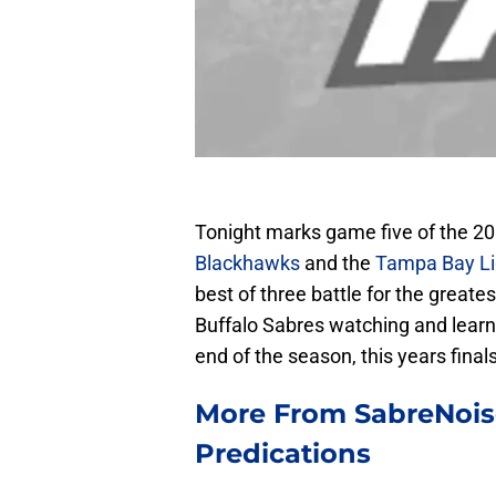
Tonight marks game five of the 20
Blackhawks
and the
Tampa Bay Li
best of three battle for the greate
Buffalo Sabres watching and learni
end of the season, this years finals
More From SabreNoise
Predications