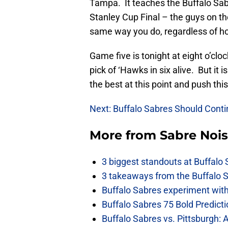
Tampa. It teaches the Buffalo Sabr
Stanley Cup Final – the guys on the
same way you do, regardless of h
Game five is tonight at eight o’cl
pick of ‘Hawks in six alive. But it
the best at this point and push th
Next: Buffalo Sabres Should Cont
More from
Sabre Noi
3 biggest standouts at Buffalo
3 takeaways from the Buffalo 
Buffalo Sabres experiment with 
Buffalo Sabres 75 Bold Predicti
Buffalo Sabres vs. Pittsburgh: 