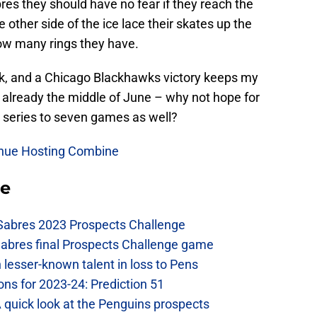
es they should have no fear if they reach the
 other side of the ice lace their skates up the
ow many rings they have.
ock, and a Chicago Blackhawks victory keeps my
 is already the middle of June – why not hope for
is series to seven games as well?
inue Hosting Combine
se
 Sabres 2023 Prospects Challenge
Sabres final Prospects Challenge game
lesser-known talent in loss to Pens
ons for 2023-24: Prediction 51
A quick look at the Penguins prospects