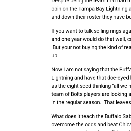
Despite being the team that had t
opinion the Tampa Bay Lightning 
and down their roster they have b
If you want to talk selling rings ag
and one year would do that well, 
But your not buying the kind of rea
up.
Now I am not saying that the Buff
Lightning and have that doe-eyed l
as the eight seed thinking “all we h
team of Bolts players are looking a
in the regular season. That leaves
What does it teach the Buffalo Sab
overcome the odds and beat Chica