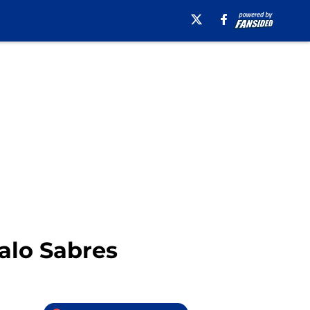
falo Sabres