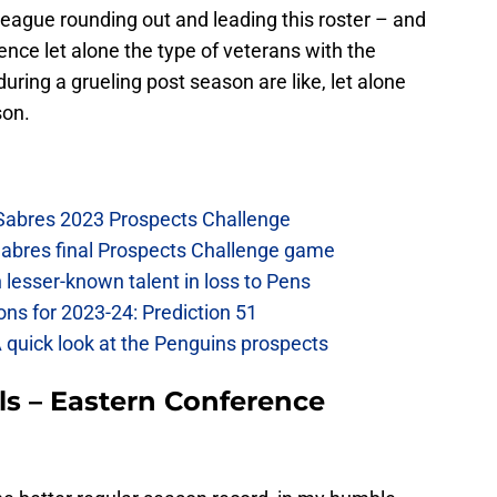
eague rounding out and leading this roster – and
ence let alone the type of veterans with the
uring a grueling post season are like, let alone
son.
 Sabres 2023 Prospects Challenge
Sabres final Prospects Challenge game
lesser-known talent in loss to Pens
ons for 2023-24: Prediction 51
A quick look at the Penguins prospects
ls – Eastern Conference