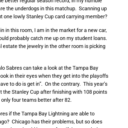
he better regular season record, in my humble
are the underdogs in this matchup. Scanning up
ut one lowly Stanley Cup card carrying member?
ain in this room, I am in the market for a new car,
could probably catch me up on my student loans.
l estate the jewelry in the other room is picking
alo Sabres can take a look at the Tampa Bay
ook in their eyes when they get into the playoffs
ave to do is get in”. On the contrary. This year’s
t the Stanley Cup after finishing with 108 points
 only four teams better after 82.
res if the Tampa Bay Lightning are able to
go? Chicago has their problems, but so does