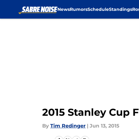
News
Rumors
Schedule
Standings
Ro
Skip to main content
2015 Stanley Cup F
By
Tim Redinger
|
Jun 13, 2015