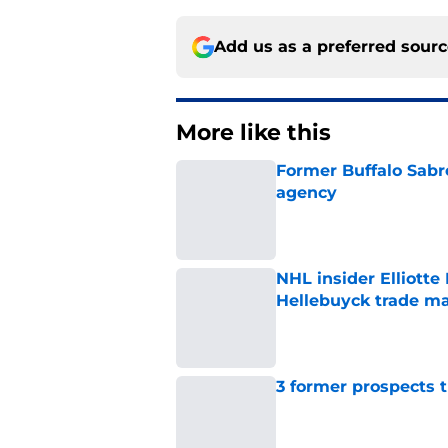
Add us as a preferred sour
More like this
Former Buffalo Sabre
agency
Published by on Invalid Dat
NHL insider Elliotte
Hellebuyck trade m
Published by on Invalid Dat
3 former prospects 
Published by on Invalid Dat