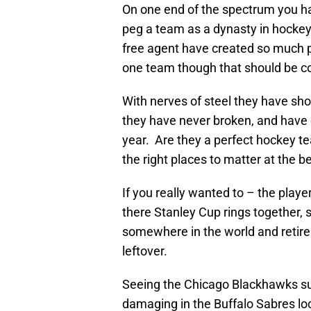
On one end of the spectrum you hav
peg a team as a dynasty in hockey
free agent have created so much p
one team though that should be co
With nerves of steel they have sho
they have never broken, and have
year. Are they a perfect hockey te
the right places to matter at the b
If you really wanted to – the play
there Stanley Cup rings together, 
somewhere in the world and retire 
leftover.
Seeing the Chicago Blackhawks suc
damaging in the Buffalo Sabres lo