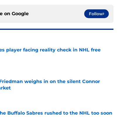
ce on
Google
Follow
s player facing reality check in NHL free
e
 Friedman weighs in on the silent Connor
arket
e
the Buffalo Sabres rushed to the NHL too soon
e