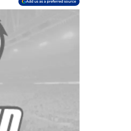
Add us as a preferred source