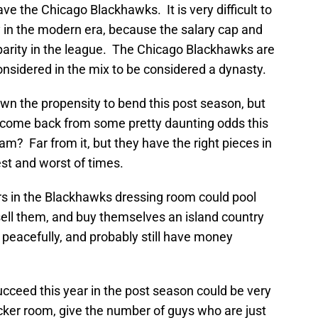
e the Chicago Blackhawks. It is very difficult to
 in the modern era, because the salary cap and
arity in the league. The Chicago Blackhawks are
nsidered in the mix to be considered a dynasty.
wn the propensity to bend this post season, but
 come back from some pretty daunting odds this
am? Far from it, but they have the right pieces in
est and worst of times.
ers in the Blackhawks dressing room could pool
sell them, and buy themselves an island country
peacefully, and probably still have money
ceed this year in the post season could be very
cker room, give the number of guys who are just