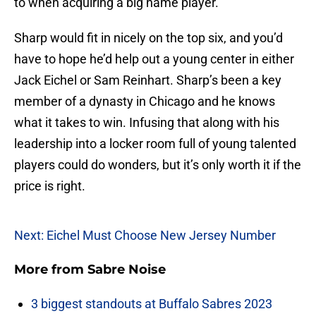
to when acquiring a big name player.
Sharp would fit in nicely on the top six, and you’d
have to hope he’d help out a young center in either
Jack Eichel or Sam Reinhart. Sharp’s been a key
member of a dynasty in Chicago and he knows
what it takes to win. Infusing that along with his
leadership into a locker room full of young talented
players could do wonders, but it’s only worth it if the
price is right.
Next: Eichel Must Choose New Jersey Number
More from
Sabre Noise
3 biggest standouts at Buffalo Sabres 2023