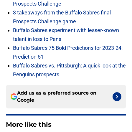
Prospects Challenge
3 takeaways from the Buffalo Sabres final
Prospects Challenge game
Buffalo Sabres experiment with lesser-known
talent in loss to Pens
Buffalo Sabres 75 Bold Predictions for 2023-24:
Prediction 51
Buffalo Sabres vs. Pittsburgh: A quick look at the
Penguins prospects
Add us as a preferred source on
Google
More like this