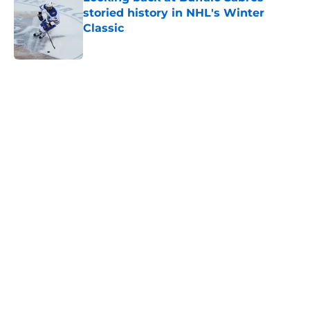
storied history in NHL's Winter
Classic
Published by on Invalid Date
5 related articles loaded
Home
/
Rumors
About
Openings
Contact
Our 300+ Sites
FanSided Daily
Pitch a Story
Privacy Policy
Terms of Use
Cookie Policy
Legal Disclaimer