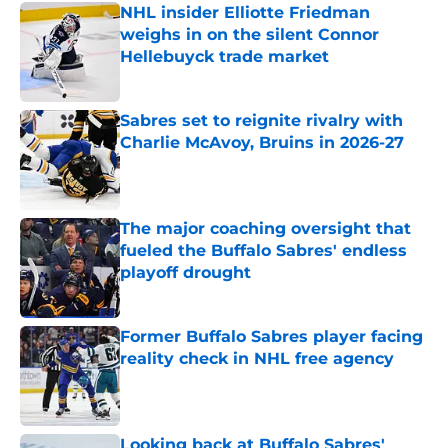
NHL insider Elliotte Friedman
weighs in on the silent Connor
Hellebuyck trade market
Published by on Invalid Date
Sabres set to reignite rivalry with
Charlie McAvoy, Bruins in 2026-27
Published by on Invalid Date
The major coaching oversight that
fueled the Buffalo Sabres' endless
playoff drought
Published by on Invalid Date
Former Buffalo Sabres player facing
reality check in NHL free agency
Published by on Invalid Date
Looking back at Buffalo Sabres'