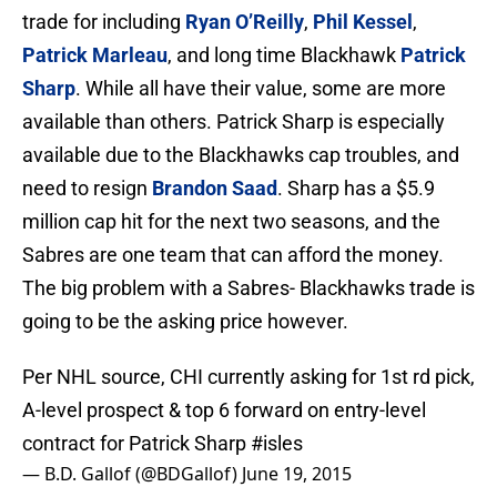
trade for including
Ryan O’Reilly
,
Phil Kessel
,
Patrick Marleau
, and long time Blackhawk
Patrick
Sharp
. While all have their value, some are more
available than others. Patrick Sharp is especially
available due to the Blackhawks cap troubles, and
need to resign
Brandon Saad
. Sharp has a $5.9
million cap hit for the next two seasons, and the
Sabres are one team that can afford the money.
The big problem with a Sabres- Blackhawks trade is
going to be the asking price however.
Per NHL source, CHI currently asking for 1st rd pick,
A-level prospect & top 6 forward on entry-level
contract for Patrick Sharp
#isles
— B.D. Gallof (@BDGallof)
June 19, 2015