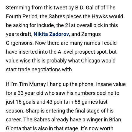
Stemming from this tweet by B.D. Gallof of The
Fourth Period, the Sabres pieces the Hawks would
be asking for include, the 21st overall pick in this
years draft,
Nikita Zadorov
, and Zemgus
Girgensons. Now there are many names I could
have inserted into the A level prospect spot, but
value wise this is probably what Chicago would
start trade negotiations with.
If I’m Tim Murray I hang up the phone. Insane value
for a 33 year old who saw his numbers decline to
just 16 goals and 43 points in 68 games last
season. Sharp is entering the final stage of his
career. The Sabres already have a winger in Brian
Gionta that is also in that stage. It’s now worth