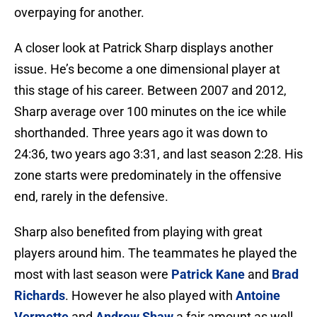
overpaying for another.
A closer look at Patrick Sharp displays another
issue. He’s become a one dimensional player at
this stage of his career. Between 2007 and 2012,
Sharp average over 100 minutes on the ice while
shorthanded. Three years ago it was down to
24:36, two years ago 3:31, and last season 2:28. His
zone starts were predominately in the offensive
end, rarely in the defensive.
Sharp also benefited from playing with great
players around him. The teammates he played the
most with last season were
Patrick Kane
and
Brad
Richards
. However he also played with
Antoine
Vermette
and
Andrew Shaw
a fair amount as well.