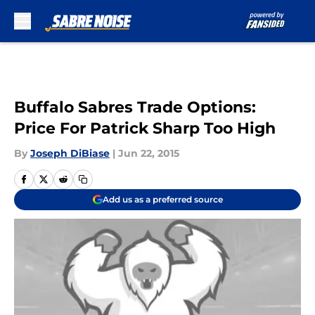
Skip to main content
Buffalo Sabres Trade Options:
Price For Patrick Sharp Too High
By
Joseph DiBiase
|
Jun 22, 2015
Add us as a preferred source