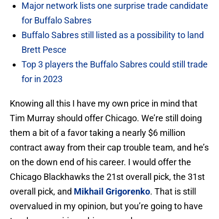
Major network lists one surprise trade candidate
for Buffalo Sabres
Buffalo Sabres still listed as a possibility to land
Brett Pesce
Top 3 players the Buffalo Sabres could still trade
for in 2023
Knowing all this I have my own price in mind that
Tim Murray should offer Chicago. We’re still doing
them a bit of a favor taking a nearly $6 million
contract away from their cap trouble team, and he’s
on the down end of his career. I would offer the
Chicago Blackhawks the 21st overall pick, the 31st
overall pick, and
Mikhail Grigorenko
. That is still
overvalued in my opinion, but you’re going to have