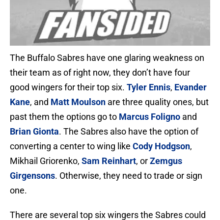
The Buffalo Sabres have one glaring weakness on
their team as of right now, they don’t have four
good wingers for their top six.
Tyler Ennis
,
Evander
Kane
, and
Matt Moulson
are three quality ones, but
past them the options go to
Marcus Foligno
and
Brian Gionta
. The Sabres also have the option of
converting a center to wing like
Cody Hodgson
,
Mikhail Griorenko,
Sam Reinhart
, or
Zemgus
Girgensons
. Otherwise, they need to trade or sign
one.
There are several top six wingers the Sabres could