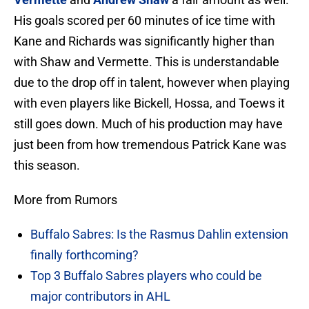
His goals scored per 60 minutes of ice time with
Kane and Richards was significantly higher than
with Shaw and Vermette. This is understandable
due to the drop off in talent, however when playing
with even players like Bickell, Hossa, and Toews it
still goes down. Much of his production may have
just been from how tremendous Patrick Kane was
this season.
More from Rumors
Buffalo Sabres: Is the Rasmus Dahlin extension
finally forthcoming?
Top 3 Buffalo Sabres players who could be
major contributors in AHL