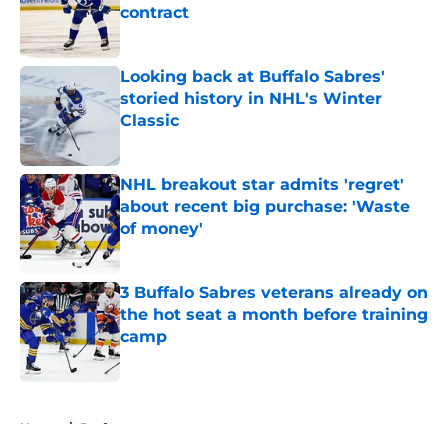
contract
Published by on Invalid Date
Looking back at Buffalo Sabres'
storied history in NHL's Winter
Classic
Published by on Invalid Date
NHL breakout star admits 'regret'
about recent big purchase: 'Waste
of money'
Published by on Invalid Date
3 Buffalo Sabres veterans already on
the hot seat a month before training
camp
Published by on Invalid Date
5 related articles loaded
Home
/
Draft