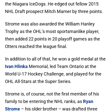
the Niagara IceDogs. He edged out fellow 2015
NHL Draft prospect Mitch Marner by three points.
Strome was also awarded the William Hanley
Trophy as the OHL’s most sportsmanlike player,
then added 22 points in 20 playoff games as the
Otters reached the league final.
In addition to all of that, he won a gold medal at the
Ivan Hlinka
Memorial, led Team Ontario at the
World U-17 Hockey Challenge, and played for the
OHL All-Stars at the Super Series.
Strome is, of course, not the first member of his
family to be entering the NHL ranks, as
Ryan
Strome
– his older brother – was drafted three