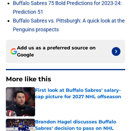
Buffalo Sabres 75 Bold Predictions for 2023-24:
Prediction 51
Buffalo Sabres vs. Pittsburgh: A quick look at the
Penguins prospects
Add us as a preferred source on
Google
More like this
First look at Buffalo Sabres' salary-
cap picture for 2027 NHL offseason
Published by on Invalid Date
Brandon Hagel discusses Buffalo
Sabres' decision to pass on NHL