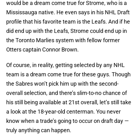
would be a dream come true for Strome, who is a
Mississauga native. He even says in his NHL Draft
profile that his favorite team is the Leafs. And if he
did end up with the Leafs, Strome could end up in
the Toronto Marlies system with fellow former
Otters captain Connor Brown.
Of course, in reality, getting selected by any NHL
team is a dream come true for these guys. Though
the Sabres won’t pick him up with the second-
overall selection, and there’s slim-to-no chance of
his still being available at 21st overall, let’s still take
a look at the 18-year-old centerman. You never
know when a trade’s going to occur on draft day —
truly anything can happen.