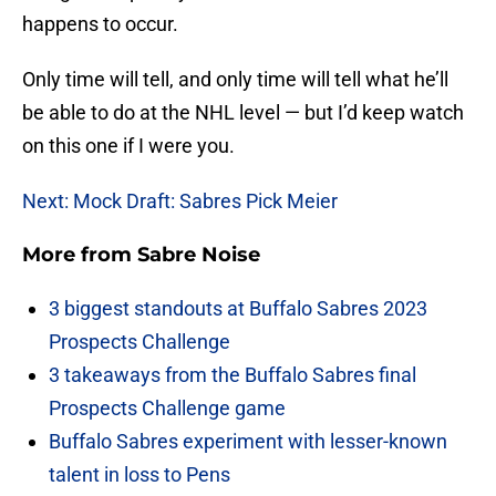
happens to occur.
Only time will tell, and only time will tell what he’ll
be able to do at the NHL level — but I’d keep watch
on this one if I were you.
Next: Mock Draft: Sabres Pick Meier
More from
Sabre Noise
3 biggest standouts at Buffalo Sabres 2023
Prospects Challenge
3 takeaways from the Buffalo Sabres final
Prospects Challenge game
Buffalo Sabres experiment with lesser-known
talent in loss to Pens