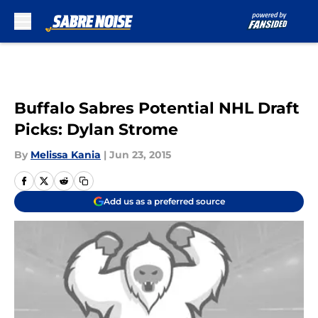
Skip to main content
Buffalo Sabres Potential NHL Draft
Picks: Dylan Strome
By
Melissa Kania
|
Jun 23, 2015
Add us as a preferred source