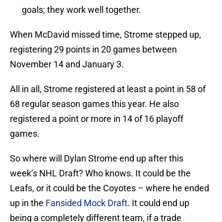
goals; they work well together.
When McDavid missed time, Strome stepped up,
registering 29 points in 20 games between
November 14 and January 3.
All in all, Strome registered at least a point in 58 of
68 regular season games this year. He also
registered a point or more in 14 of 16 playoff
games.
So where will Dylan Strome end up after this
week’s NHL Draft? Who knows. It could be the
Leafs, or it could be the Coyotes – where he ended
up in the
Fansided Mock Draft
. It could end up
being a completely different team, if a trade