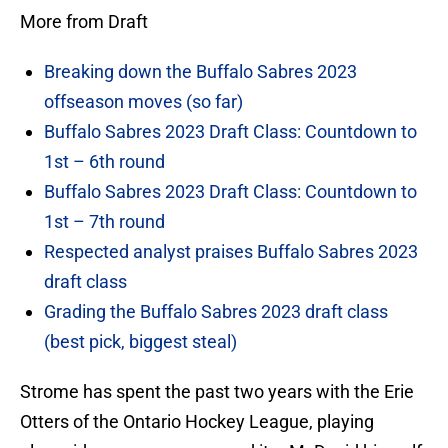
More from Draft
Breaking down the Buffalo Sabres 2023
offseason moves (so far)
Buffalo Sabres 2023 Draft Class: Countdown to
1st – 6th round
Buffalo Sabres 2023 Draft Class: Countdown to
1st – 7th round
Respected analyst praises Buffalo Sabres 2023
draft class
Grading the Buffalo Sabres 2023 draft class
(best pick, biggest steal)
Strome has spent the past two years with the Erie
Otters of the Ontario Hockey League, playing