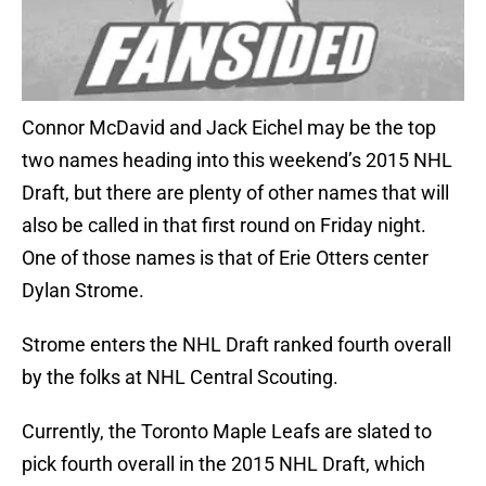
Connor McDavid and Jack Eichel may be the top
two names heading into this weekend’s 2015 NHL
Draft, but there are plenty of other names that will
also be called in that first round on Friday night.
One of those names is that of Erie Otters center
Dylan Strome.
Strome enters the NHL Draft ranked fourth overall
by the folks at NHL Central Scouting.
Currently, the Toronto Maple Leafs are slated to
pick fourth overall in the 2015 NHL Draft, which