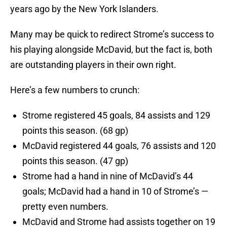
years ago by the New York Islanders.
Many may be quick to redirect Strome’s success to
his playing alongside McDavid, but the fact is, both
are outstanding players in their own right.
Here’s a few numbers to crunch:
Strome registered 45 goals, 84 assists and 129
points this season. (68 gp)
McDavid registered 44 goals, 76 assists and 120
points this season. (47 gp)
Strome had a hand in nine of McDavid’s 44
goals; McDavid had a hand in 10 of Strome’s —
pretty even numbers.
McDavid and Strome had assists together on 19