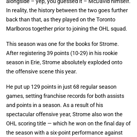
alongside – yep, you guessed it – McDavid himself.
In reality, the history between the two goes further
back than that, as they played on the Toronto
Marlboros together prior to joining the OHL squad.
This season was one for the books for Strome.
After registering 39 points (10-29) in his rookie
season in Erie, Strome absolutely exploded onto
the offensive scene this year.
He put up 129 points in just 68 regular season
games, setting franchise records for both assists
and points in a season. As a result of his
spectacular offensive year, Strome also won the
OHL scoring title — which he won on the final day of
the season with a six-point performance against