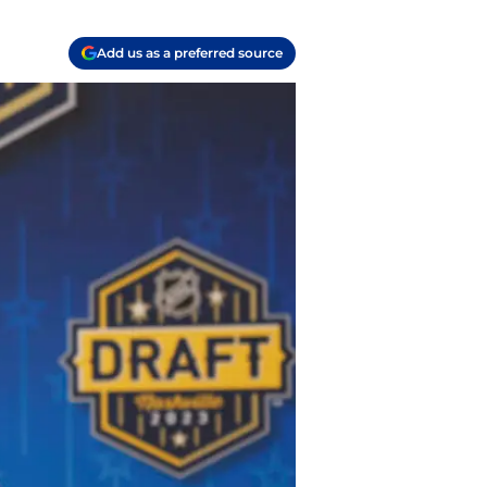
Add us as a preferred source