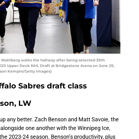
ahlberg walks the hallway after being selected 39th
 2023 Upper Deck NHL Draft at Bridgestone Arena on June 29,
Jason Kempin/Getty Images)
falo Sabres draft class
nson, LW
up any better. Zach Benson and Matt Savoie, the
 alongside one another with the Winnipeg Ice,
 the 2023-24 season. Benson’s productivity, plus