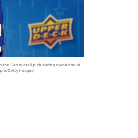
the 13th overall pick during round one of
mpin/Getty Images)