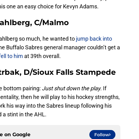
this one an easy choice for Kevyn Adams.
Wahlberg, C/Malmo
ahlberg so much, he wanted to
jump back into
the Buffalo Sabres general manager couldn’t get a
fell to him
at 39th overall.
trbak, D/Sioux Falls Stampede
e bottom pairing:
Just shut down the play.
If
tality, then he will play to his hockey strengths,
rk his way into the Sabres lineup following his
 a stint in the AHL.
ce on
Google
Follow