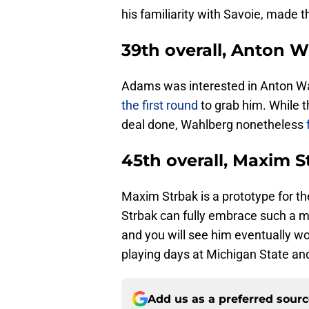
his familiarity with Savoie, made 
39th overall, Anton 
Adams was interested in Anton W
the first round
to grab him. While 
deal done, Wahlberg nonetheless
45th overall, Maxim S
Maxim Strbak is a prototype for th
Strbak can fully embrace such a men
and you will see him eventually wo
playing days at Michigan State and
Add us as a preferred sour