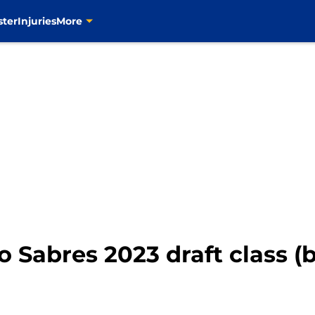
ster
Injuries
More
o Sabres 2023 draft class (b