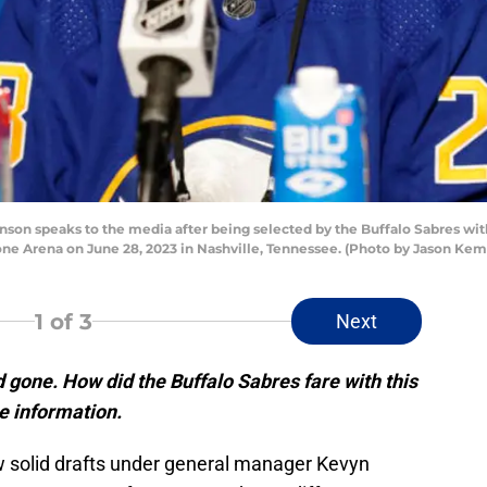
n speaks to the media after being selected by the Buffalo Sabres with 
ne Arena on June 28, 2023 in Nashville, Tennessee. (Photo by Jason Ke
1
of 3
Next
gone. How did the Buffalo Sabres fare with this
re information.
w solid drafts under general manager Kevyn