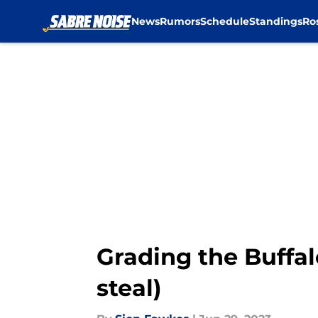
News
Rumors
Schedule
Standings
Ro
Skip to main content
Grading the Buffal
steal)