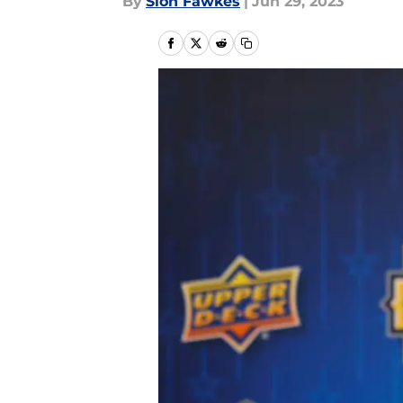
By
Sion Fawkes
|
Jun 29, 2023