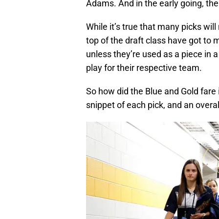
Adams. And in the early going, the
While it’s true that many picks wil
top of the draft class have got to
unless they’re used as a piece in 
play for their respective team.
So how did the Blue and Gold fare i
snippet of each pick, and an overall