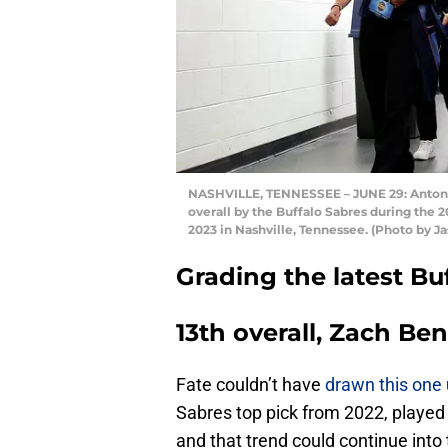
NASHVILLE, TENNESSEE – JUNE 29: Anton W
overall by the Buffalo Sabres during the
2023 in Nashville, Tennessee. (Photo by 
Grading the latest Buf
13th overall, Zach Be
Fate couldn’t have
drawn this one
Sabres top pick from 2022, played
and that trend could continue into