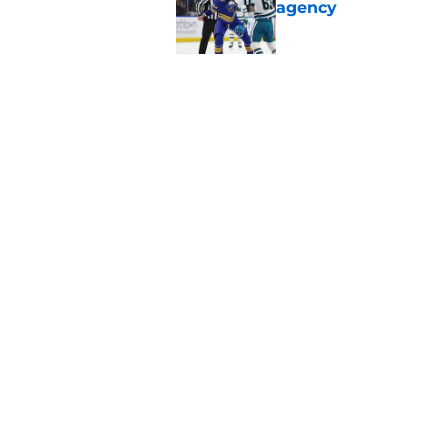
agency
Published by on Invalid Dat
Looking back at Buff
Classic
Published by on Invalid Dat
5 related articles loaded
Home
/
Sabres News
About