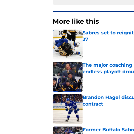
More like this
Sabres set to reigni
27
Published by on Invalid Dat
The major coaching o
endless playoff dro
Published by on Invalid Dat
Brandon Hagel discu
contract
Published by on Invalid Dat
Former Buffalo Sabre