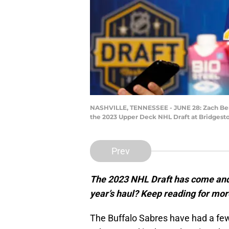
NASHVILLE, TENNESSEE - JUNE 28: Zach Benso
the 2023 Upper Deck NHL Draft at Bridgesto
Prev
The 2023 NHL Draft has come and 
year’s haul? Keep reading for mo
The Buffalo Sabres have had a fe