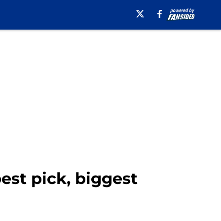
est pick, biggest