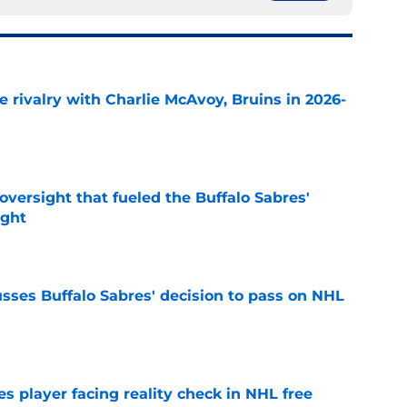
te rivalry with Charlie McAvoy, Bruins in 2026-
e
versight that fueled the Buffalo Sabres'
ught
e
sses Buffalo Sabres' decision to pass on NHL
e
s player facing reality check in NHL free