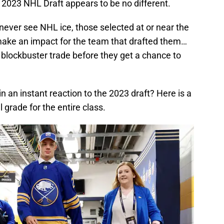
 2023 NHL Draft appears to be no different.
l never see NHL ice, those selected at or near the
 make an impact for the team that drafted them…
a blockbuster trade before they get a chance to
n an instant reaction to the 2023 draft? Here is a
 grade for the entire class.