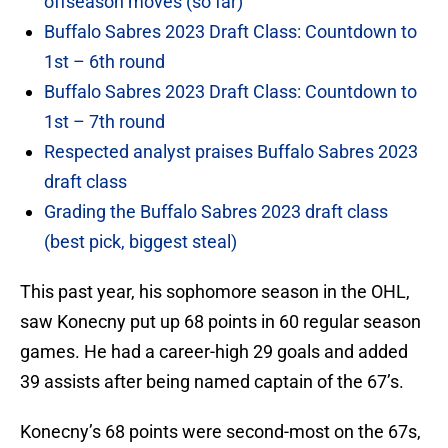
offseason moves (so far)
Buffalo Sabres 2023 Draft Class: Countdown to
1st – 6th round
Buffalo Sabres 2023 Draft Class: Countdown to
1st – 7th round
Respected analyst praises Buffalo Sabres 2023
draft class
Grading the Buffalo Sabres 2023 draft class
(best pick, biggest steal)
This past year, his sophomore season in the OHL,
saw Konecny put up 68 points in 60 regular season
games. He had a career-high 29 goals and added
39 assists after being named captain of the 67’s.
Konecny’s 68 points were second-most on the 67s,