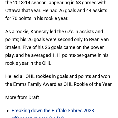
the 2013-14 season, appearing in 63 games with
Ottawa that year. He had 26 goals and 44 assists
for 70 points in his rookie year.
As a rookie, Konecny led the 67’s in assists and
points; his 26 goals were second only to Ryan Van
Stralen. Five of his 26 goals came on the power
play, and he averaged 1.11 points-per-game in his
rookie year in the OHL.
He led all OHL rookies in goals and points and won
the Emms Family Award as OHL Rookie of the Year.
More from Draft
Breaking down the Buffalo Sabres 2023