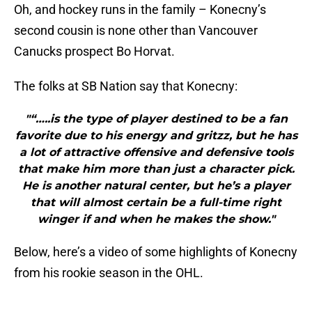
Oh, and hockey runs in the family – Konecny’s
second cousin is none other than Vancouver
Canucks prospect Bo Horvat.
The folks at SB Nation say that Konecny:
"“…..is the type of player destined to be a fan
favorite due to his energy and gritzz, but he has
a lot of attractive offensive and defensive tools
that make him more than just a character pick.
He is another natural center, but he’s a player
that will almost certain be a full-time right
winger if and when he makes the show."
Below, here’s a video of some highlights of Konecny
from his rookie season in the OHL.