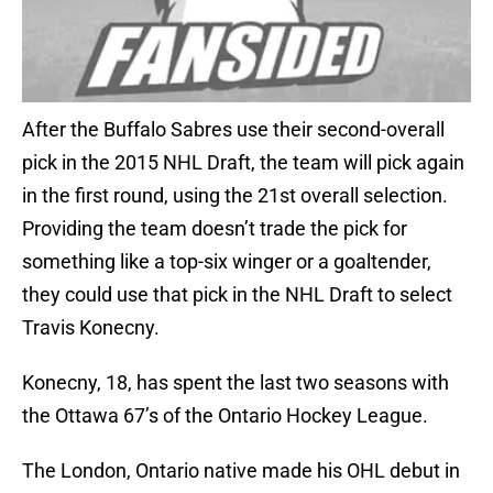
After the Buffalo Sabres use their second-overall
pick in the 2015 NHL Draft, the team will pick again
in the first round, using the 21st overall selection.
Providing the team doesn’t trade the pick for
something like a top-six winger or a goaltender,
they could use that pick in the NHL Draft to select
Travis Konecny.
Konecny, 18, has spent the last two seasons with
the Ottawa 67’s of the Ontario Hockey League.
The London, Ontario native made his OHL debut in