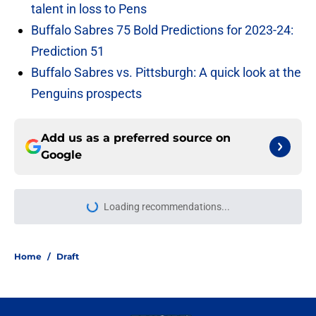
talent in loss to Pens
Buffalo Sabres 75 Bold Predictions for 2023-24:
Prediction 51
Buffalo Sabres vs. Pittsburgh: A quick look at the
Penguins prospects
Add us as a preferred source on
Google
Loading recommendations...
Please wait while we load personal
Home
/
Draft