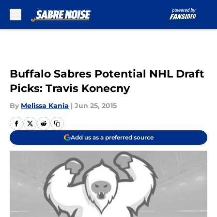
Skip to main content
Buffalo Sabres Potential NHL Draft
Picks: Travis Konecny
By
Melissa Kania
|
Jun 25, 2015
Add us as a preferred source