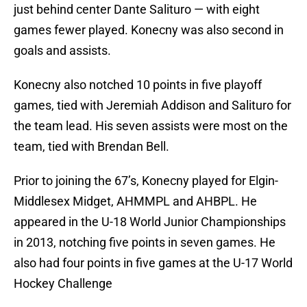
just behind center Dante Salituro — with eight
games fewer played. Konecny was also second in
goals and assists.
Konecny also notched 10 points in five playoff
games, tied with Jeremiah Addison and Salituro for
the team lead. His seven assists were most on the
team, tied with Brendan Bell.
Prior to joining the 67’s, Konecny played for Elgin-
Middlesex Midget, AHMMPL and AHBPL. He
appeared in the U-18 World Junior Championships
in 2013, notching five points in seven games. He
also had four points in five games at the U-17 World
Hockey Challenge