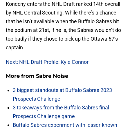
Konecny enters the NHL Draft ranked 14th overall
by NHL Central Scouting. While there’s a chance
that he isn’t available when the Buffalo Sabres hit
the podium at 21st, if he is, the Sabres wouldn’t do
too badly if they chose to pick up the Ottawa 67’s
captain.
Next: NHL Draft Profile: Kyle Connor
More from
Sabre Noise
3 biggest standouts at Buffalo Sabres 2023
Prospects Challenge
3 takeaways from the Buffalo Sabres final
Prospects Challenge game
Buffalo Sabres experiment with lesser-known