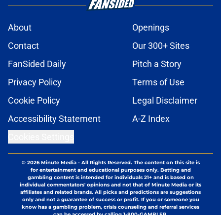
About
Openings
Contact
Our 300+ Sites
FanSided Daily
Pitch a Story
Privacy Policy
Terms of Use
Cookie Policy
Legal Disclaimer
Accessibility Statement
A-Z Index
Cookies Settings
© 2026
Minute Media
-
All Rights Reserved. The content on this site is
for entertainment and educational purposes only. Betting and
gambling content is intended for individuals 21+ and is based on
individual commentators' opinions and not that of Minute Media or its
affiliates and related brands. All picks and predictions are suggestions
only and not a guarantee of success or profit. If you or someone you
know has a gambling problem, crisis counseling and referral services
can be accessed by calling 1-800-GAMBLER.