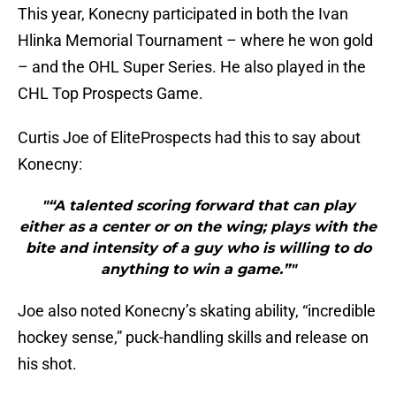
This year, Konecny participated in both the Ivan
Hlinka Memorial Tournament – where he won gold
– and the OHL Super Series. He also played in the
CHL Top Prospects Game.
Curtis Joe of EliteProspects had this to say about
Konecny:
"“A talented scoring forward that can play
either as a center or on the wing; plays with the
bite and intensity of a guy who is willing to do
anything to win a game.”"
Joe also noted Konecny’s skating ability, “incredible
hockey sense,” puck-handling skills and release on
his shot.