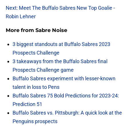
Next: Meet The Buffalo Sabres New Top Goalie -
Robin Lehner
More from
Sabre Noise
3 biggest standouts at Buffalo Sabres 2023
Prospects Challenge
3 takeaways from the Buffalo Sabres final
Prospects Challenge game
Buffalo Sabres experiment with lesser-known
talent in loss to Pens
Buffalo Sabres 75 Bold Predictions for 2023-24:
Prediction 51
Buffalo Sabres vs. Pittsburgh: A quick look at the
Penguins prospects