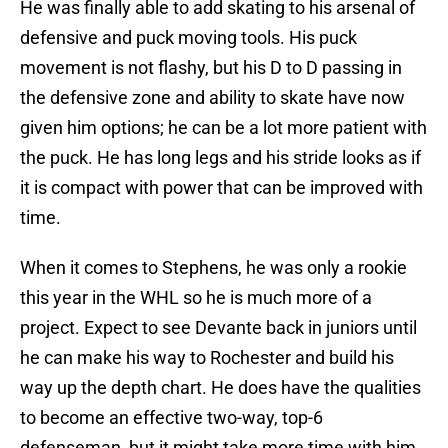
He was finally able to add skating to his arsenal of
defensive and puck moving tools. His puck
movement is not flashy, but his D to D passing in
the defensive zone and ability to skate have now
given him options; he can be a lot more patient with
the puck. He has long legs and his stride looks as if
it is compact with power that can be improved with
time.
When it comes to Stephens, he was only a rookie
this year in the WHL so he is much more of a
project. Expect to see Devante back in juniors until
he can make his way to Rochester and build his
way up the depth chart. He does have the qualities
to become an effective two-way, top-6
defenseman, but it might take more time with him