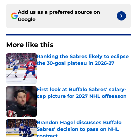
Add us as a preferred source on
Google
More like this
Ranking the Sabres likely to eclipse
the 30-goal plateau in 2026-27
Published by on Invalid Date
First look at Buffalo Sabres' salary-
cap picture for 2027 NHL offseason
Published by on Invalid Date
Brandon Hagel discusses Buffalo
Sabres' decision to pass on NHL
contract