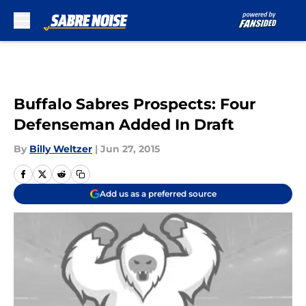
Skip to main content
Buffalo Sabres Prospects: Four
Defenseman Added In Draft
By
Billy Weltzer
|
Jun 27, 2015
Add us as a preferred source