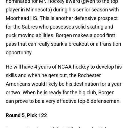
nominated for Mr. Hockey award (given to the top
player in Minnesota) during his senior season with
Moorhead HS. This is another defensive prospect
for the Sabres who possesses solid skating and
puck moving abilities. Borgen makes a good first
pass that can really spark a breakout or a transition
opportunity.
He will have 4 years of NCAA hockey to develop his
skills and when he gets out, the Rochester
Americans would likely be his destination for a year
or two. When he is ready for the big club, Borgen
can prove to be a very effective top-6 defenseman.
Round 5, Pick 122