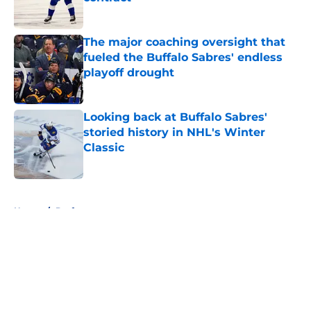
Published by on Invalid Date
The major coaching oversight that
fueled the Buffalo Sabres' endless
playoff drought
Published by on Invalid Date
Looking back at Buffalo Sabres'
storied history in NHL's Winter
Classic
Published by on Invalid Date
5 related articles loaded
Home
/
Draft
About
Openings