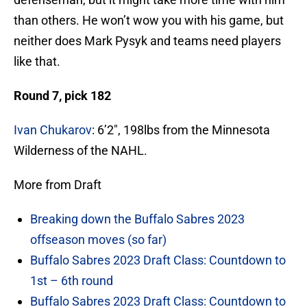
than others. He won’t wow you with his game, but
neither does Mark Pysyk and teams need players
like that.
Round 7, pick 182
Ivan Chukarov
: 6’2″, 198lbs from the Minnesota
Wilderness of the NAHL.
More from Draft
Breaking down the Buffalo Sabres 2023
offseason moves (so far)
Buffalo Sabres 2023 Draft Class: Countdown to
1st – 6th round
Buffalo Sabres 2023 Draft Class: Countdown to