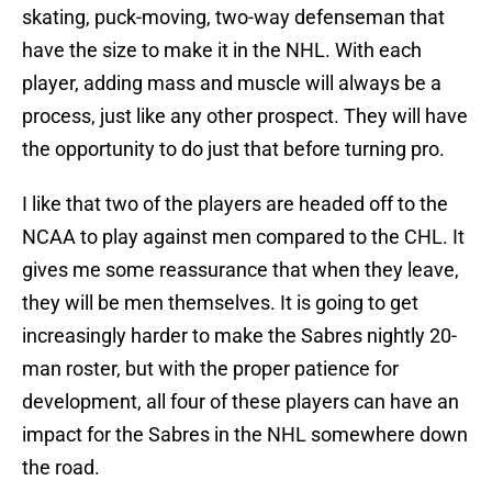
skating, puck-moving, two-way defenseman that
have the size to make it in the NHL. With each
player, adding mass and muscle will always be a
process, just like any other prospect. They will have
the opportunity to do just that before turning pro.
I like that two of the players are headed off to the
NCAA to play against men compared to the CHL. It
gives me some reassurance that when they leave,
they will be men themselves. It is going to get
increasingly harder to make the Sabres nightly 20-
man roster, but with the proper patience for
development, all four of these players can have an
impact for the Sabres in the NHL somewhere down
the road.