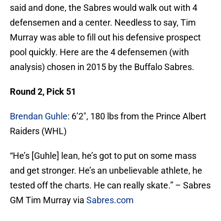
said and done, the Sabres would walk out with 4
defensemen and a center. Needless to say, Tim
Murray was able to fill out his defensive prospect
pool quickly. Here are the 4 defensemen (with
analysis) chosen in 2015 by the Buffalo Sabres.
Round 2, Pick 51
Brendan Guhle
: 6’2″, 180 lbs from the Prince Albert
Raiders (WHL)
“He’s [Guhle] lean, he’s got to put on some mass
and get stronger. He’s an unbelievable athlete, he
tested off the charts. He can really skate.” – Sabres
GM Tim Murray via
Sabres.com