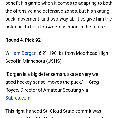
benefit his game when it comes to adapting to both
the offensive and defensive zones, but his skating,
puck movement, and two-way abilities give him the
potential to be a top-4 defenseman in the future.
Round 4, Pick 92
William Borgen
: 6’2″, 190 lbs from Moorhead High
Scool in Minnesota (USHS)
“Borgen is a big defenseman, skates very well,
good hockey sense, moves the puck.” – Greg
Royce, Director of Amateur Scouting via
Sabres.com
This right-handed St. Cloud State commit was