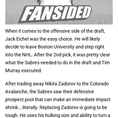
When it comes to the offensive side of the draft,
Jack Eichel was the easy choice. He will likely
decide to leave Boston University and step right
into the NHL. After the 2nd pick, it was pretty clear
what the Sabres needed to do in the draft and Tim
Murray executed.
After trading away Nikita Zadorov to the Colorado
Avalanche, the Sabres saw their defensive
prospect pool that can make an immediate impact
shrink….literally. Replacing Zadorov is going to be
tough. He uses his hulking size and ability to turn a