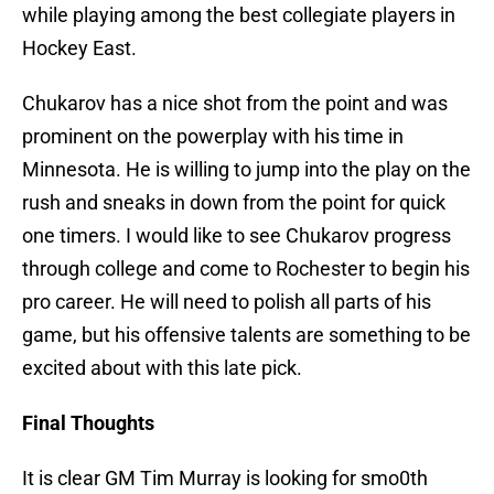
while playing among the best collegiate players in
Hockey East.
Chukarov has a nice shot from the point and was
prominent on the powerplay with his time in
Minnesota. He is willing to jump into the play on the
rush and sneaks in down from the point for quick
one timers. I would like to see Chukarov progress
through college and come to Rochester to begin his
pro career. He will need to polish all parts of his
game, but his offensive talents are something to be
excited about with this late pick.
Final Thoughts
It is clear GM Tim Murray is looking for smo0th