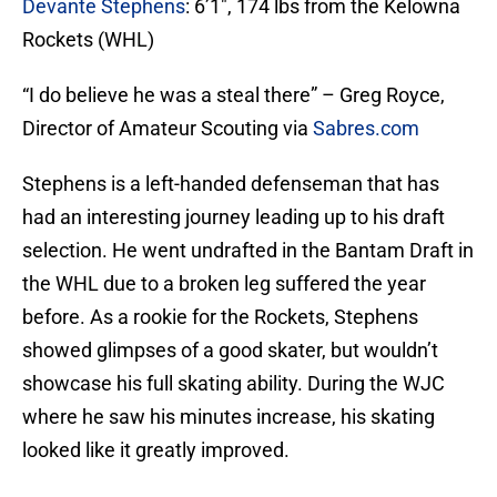
Devante Stephens
: 6’1″, 174 lbs from the Kelowna
Rockets (WHL)
“I do believe he was a steal there” – Greg Royce,
Director of Amateur Scouting via
Sabres.com
Stephens is a left-handed defenseman that has
had an interesting journey leading up to his draft
selection. He went undrafted in the Bantam Draft in
the WHL due to a broken leg suffered the year
before. As a rookie for the Rockets, Stephens
showed glimpses of a good skater, but wouldn’t
showcase his full skating ability. During the WJC
where he saw his minutes increase, his skating
looked like it greatly improved.