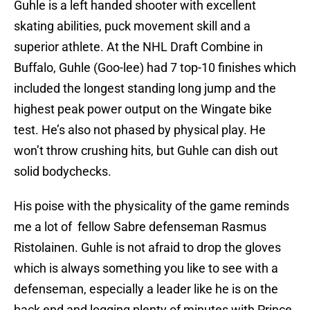
Guhle is a left handed shooter with excellent
skating abilities, puck movement skill and a
superior athlete. At the NHL Draft Combine in
Buffalo, Guhle (Goo-lee) had 7 top-10 finishes which
included the longest standing long jump and the
highest peak power output on the Wingate bike
test. He’s also not phased by physical play. He
won’t throw crushing hits, but Guhle can dish out
solid bodychecks.
His poise with the physicality of the game reminds
me a lot of fellow Sabre defenseman Rasmus
Ristolainen. Guhle is not afraid to drop the gloves
which is always something you like to see with a
defenseman, especially a leader like he is on the
back end and logging plenty of minutes with Prince