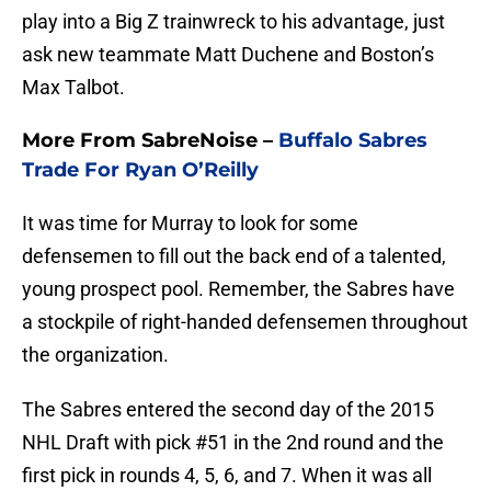
play into a Big Z trainwreck to his advantage, just
ask new teammate Matt Duchene and Boston’s
Max Talbot.
More From SabreNoise –
Buffalo Sabres
Trade For Ryan O’Reilly
It was time for Murray to look for some
defensemen to fill out the back end of a talented,
young prospect pool. Remember, the Sabres have
a stockpile of right-handed defensemen throughout
the organization.
The Sabres entered the second day of the 2015
NHL Draft with pick #51 in the 2nd round and the
first pick in rounds 4, 5, 6, and 7. When it was all