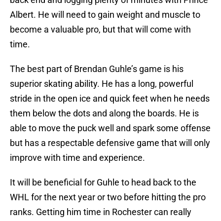
Albert. He will need to gain weight and muscle to
become a valuable pro, but that will come with
time.
The best part of Brendan Guhle’s game is his
superior skating ability. He has a long, powerful
stride in the open ice and quick feet when he needs
them below the dots and along the boards. He is
able to move the puck well and spark some offense
but has a respectable defensive game that will only
improve with time and experience.
It will be beneficial for Guhle to head back to the
WHL for the next year or two before hitting the pro
ranks. Getting him time in Rochester can really