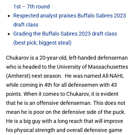
1st – 7th round
Respected analyst praises Buffalo Sabres 2023
draft class
Grading the Buffalo Sabres 2023 draft class
(best pick, biggest steal)
Chukarov is a 20-year-old, left-handed defenseman
who is headed to the University of Massachusettes
(Amherst) next season. He was named All-NAHL
while coming in 4th for all defensemen with 43
points. When it comes to Chukarov, it is evident
that he is an offensive defenseman. This does not
mean he is poor on the defensive side of the puck.
He is a big guy with a long reach that will improve
his physical strength and overall defensive game