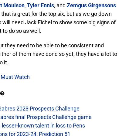
t Moulson
,
Tyler Ennis
, and
Zemgus Girgensons
hat is great for the top six, but as we go down
s will need Jack Eichel to show some big signs of
to do so as well.
ut they need to be able to be consistent and
ither of them have done so yet, they have a lot to
 it.
 Must Watch
se
 Sabres 2023 Prospects Challenge
Sabres final Prospects Challenge game
lesser-known talent in loss to Pens
ons for 2023-24: Prediction 51