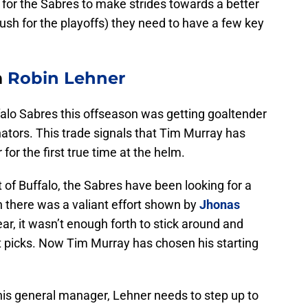
r for the Sabres to make strides towards a better
push for the playoffs) they need to have a few key
m
Robin Lehner
falo Sabres this offseason was getting goaltender
tors. This trade signals that Tim Murray has
or the first true time at the helm.
of Buffalo, the Sabres have been looking for a
 there was a valiant effort shown by
Jhonas
ear, it wasn’t enough forth to stick around and
t picks. Now Tim Murray has chosen his starting
his general manager, Lehner needs to step up to