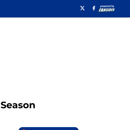
6 Season