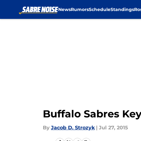
News
Rumors
Schedule
Standings
Ro
Skip to main content
Buffalo Sabres Key
By
Jacob D. Strozyk
|
Jul 27, 2015