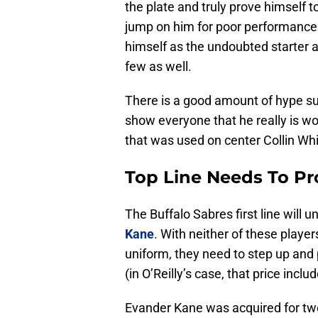
the plate and truly prove himself to
jump on him for poor performances 
himself as the undoubted starter a
few as well.
There is a good amount of hype su
show everyone that he really is wor
that was used on center Collin Whi
Top Line Needs To P
The Buffalo Sabres first line will 
Kane
. With neither of these playe
uniform, they need to step up and 
(in O’Reilly’s case, that price incl
Evander Kane was acquired for two