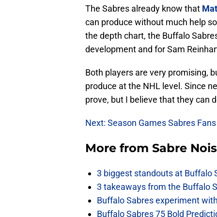
The Sabres already know that
Mat
can produce without much help so t
the depth chart, the Buffalo Sabre
development and for Sam Reinhart 
Both players are very promising, b
produce at the NHL level. Since ne
prove, but I believe that they can do
Next: Season Games Sabres Fans
More from
Sabre Noi
3 biggest standouts at Buffalo
3 takeaways from the Buffalo 
Buffalo Sabres experiment with 
Buffalo Sabres 75 Bold Predicti