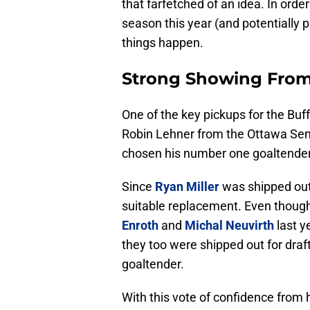
that farfetched of an idea. In orde
season this year (and potentially 
things happen.
Strong Showing Fro
One of the key pickups for the Buf
Robin Lehner from the Ottawa Sena
chosen his number one goaltender f
Since
Ryan Miller
was shipped out 
suitable replacement. Even though
Enroth
and
Michal Neuvirth
last y
they too were shipped out for draf
goaltender.
With this vote of confidence from 