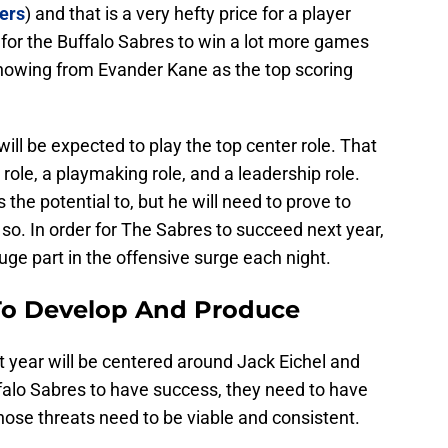
ers
) and that is a very hefty price for a player
r for the Buffalo Sabres to win a lot more games
 showing from Evander Kane as the top scoring
will be expected to play the top center role. That
role, a playmaking role, and a leadership role.
s the potential to, but he will need to prove to
 so. In order for The Sabres to succeed next year,
uge part in the offensive surge each night.
To Develop And Produce
 year will be centered around Jack Eichel and
uffalo Sabres to have success, they need to have
those threats need to be viable and consistent.