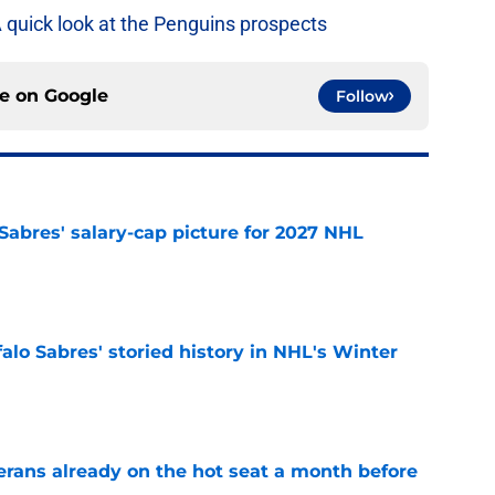
A quick look at the Penguins prospects
ce on
Google
Follow
o Sabres' salary-cap picture for 2027 NHL
e
alo Sabres' storied history in NHL's Winter
e
erans already on the hot seat a month before