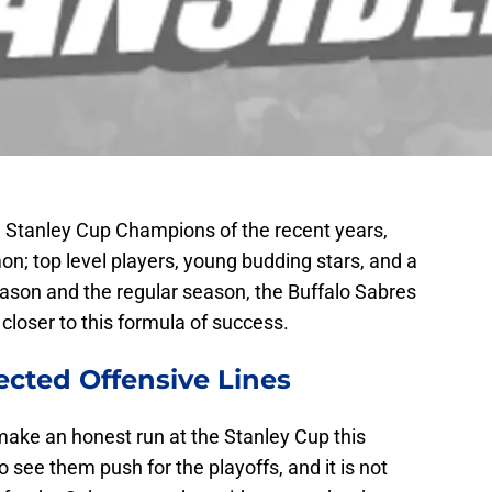
he Stanley Cup Champions of the recent years,
on; top level players, young budding stars, and a
eason and the regular season, the Buffalo Sabres
closer to this formula of success.
ected Offensive Lines
make an honest run at the Stanley Cup this
o see them push for the playoffs, and it is not