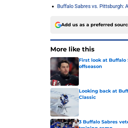
Buffalo Sabres vs. Pittsburgh: 
Add us as a preferred sour
More like this
First look at Buffal
offseason
Published by on Invalid Dat
Looking back at Buff
Classic
Published by on Invalid Dat
3 Buffalo Sabres vet