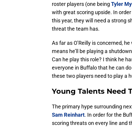
roster players (one being
Tyler My
with great scoring upside. In orde
this year, they will need a strong
threat the team has.
As far as O’Reilly is concerned, he 
means he’ll be playing a shutdown 
Can he play this role? I think he ha
everyone in Buffalo that he can do
these two players need to play a h
Young Talents Need 
The primary hype surrounding next
Sam Reinhart
. In order for the B
scoring threats on every line and 