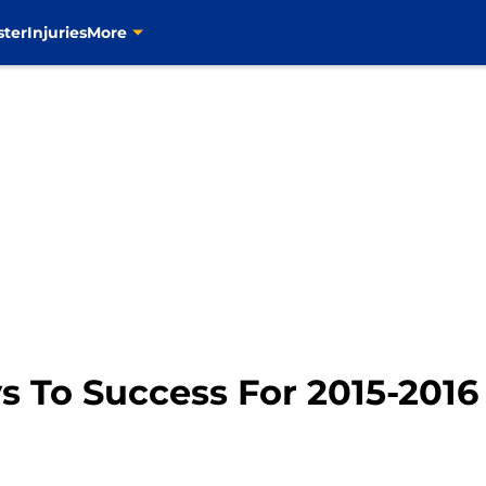
ster
Injuries
More
s To Success For 2015-201