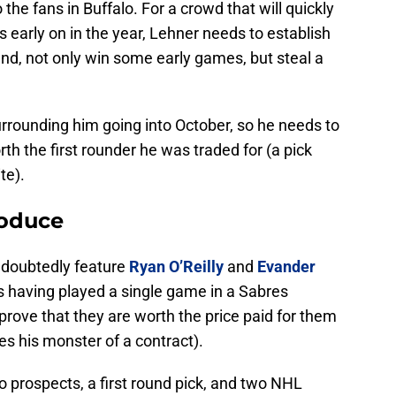
 the fans in Buffalo. For a crowd that will quickly
early on in the year, Lehner needs to establish
nd, not only win some early games, but steal a
rrounding him going into October, so he needs to
th the first rounder he was traded for (a pick
te).
roduce
undoubtedly feature
Ryan O’Reilly
and
Evander
rs having played a single game in a Sabres
prove that they are worth the price paid for them
udes his monster of a contract).
 prospects, a first round pick, and two NHL