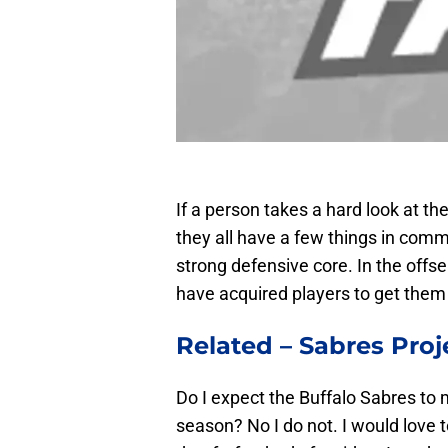
If a person takes a hard look at t
they all have a few things in comm
strong defensive core. In the offs
have acquired players to get them 
Related –
Sabres Proj
Do I expect the Buffalo Sabres to 
season? No I do not. I would love t