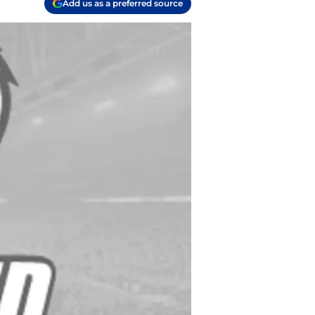
Add us as a preferred source