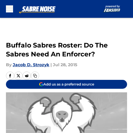
Skip to main content
Buffalo Sabres Roster: Do The
Sabres Need An Enforcer?
By
Jacob D. Strozyk
|
Jul 28, 2015
Add us as a preferred source