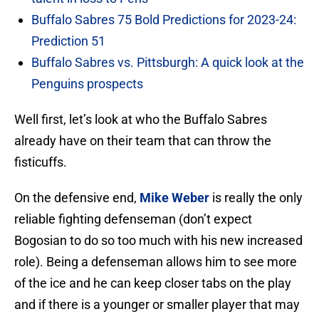
Buffalo Sabres 75 Bold Predictions for 2023-24:
Prediction 51
Buffalo Sabres vs. Pittsburgh: A quick look at the
Penguins prospects
Well first, let’s look at who the Buffalo Sabres
already have on their team that can throw the
fisticuffs.
On the defensive end,
Mike Weber
is really the only
reliable fighting defenseman (don’t expect
Bogosian to do so too much with his new increased
role). Being a defenseman allows him to see more
of the ice and he can keep closer tabs on the play
and if there is a younger or smaller player that may