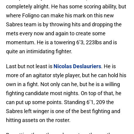
completely alright. He has some scoring ability, but
where Foligno can make his mark on this new
Sabres team is by throwing hits and dropping the
mets every now and again to create some
momentum. He is a towering 6’3, 223lbs and is
quite an intimidating fighter.
Last but not least is
Nicolas Deslauriers
. He is
more of an agitator style player, but he can hold his
own in a fight. Not only can he, but he is a willing
fighting candidate most nights. On top of that, he
can put up some points. Standing 6’1, 209 the
Sabres left winger is one of the best fighting and
hitting assets on the roster.