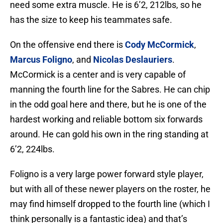
need some extra muscle. He is 6’2, 212lbs, so he
has the size to keep his teammates safe.
On the offensive end there is
Cody McCormick
,
Marcus Foligno
, and
Nicolas Deslauriers
.
McCormick is a center and is very capable of
manning the fourth line for the Sabres. He can chip
in the odd goal here and there, but he is one of the
hardest working and reliable bottom six forwards
around. He can gold his own in the ring standing at
6’2, 224lbs.
Foligno is a very large power forward style player,
but with all of these newer players on the roster, he
may find himself dropped to the fourth line (which I
think personally is a fantastic idea) and that’s