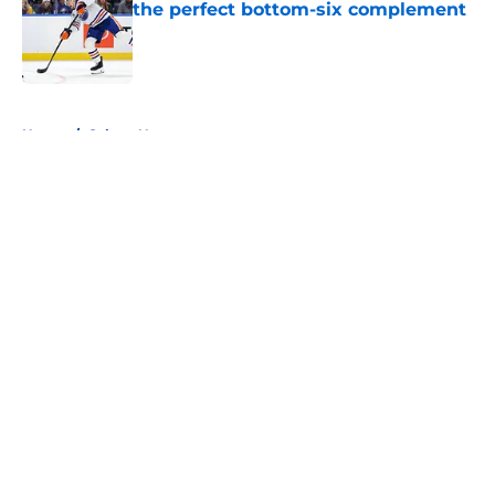
the perfect bottom-six complement
Published by on Invalid Date
5 related articles loaded
Home
/
Sabres News
About
Openings
Contact
Our 300+ Sites
FanSided Daily
Pitch a Story
Privacy Policy
Terms of Use
Cookie Policy
Legal Disclaimer
Accessibility Statement
A-Z Index