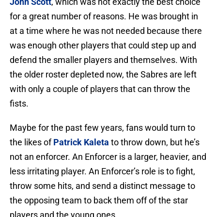
John Scott
, which was not exactly the best choice
for a great number of reasons. He was brought in
at a time where he was not needed because there
was enough other players that could step up and
defend the smaller players and themselves. With
the older roster depleted now, the Sabres are left
with only a couple of players that can throw the
fists.
Maybe for the past few years, fans would turn to
the likes of
Patrick Kaleta
to throw down, but he’s
not an enforcer. An Enforcer is a larger, heavier, and
less irritating player. An Enforcer’s role is to fight,
throw some hits, and send a distinct message to
the opposing team to back them off of the star
players and the young ones.