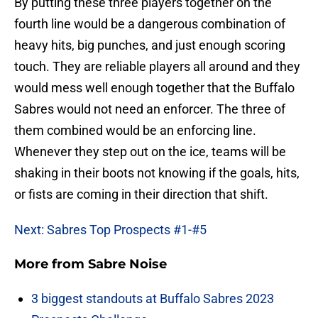
By putting these three players together on the
fourth line would be a dangerous combination of
heavy hits, big punches, and just enough scoring
touch. They are reliable players all around and they
would mess well enough together that the Buffalo
Sabres would not need an enforcer. The three of
them combined would be an enforcing line.
Whenever they step out on the ice, teams will be
shaking in their boots not knowing if the goals, hits,
or fists are coming in their direction that shift.
Next: Sabres Top Prospects #1-#5
More from
Sabre Noise
3 biggest standouts at Buffalo Sabres 2023