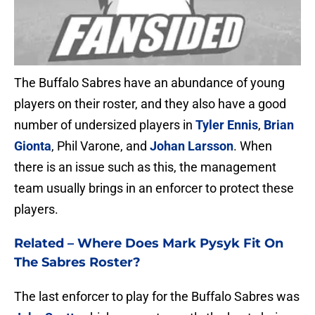
The Buffalo Sabres have an abundance of young
players on their roster, and they also have a good
number of undersized players in
Tyler Ennis
,
Brian
Gionta
, Phil Varone, and
Johan Larsson
. When
there is an issue such as this, the management
team usually brings in an enforcer to protect these
players.
Related –
Where Does Mark Pysyk Fit On
The Sabres Roster?
The last enforcer to play for the Buffalo Sabres was