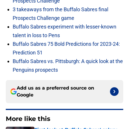
Prospects Challenge
3 takeaways from the Buffalo Sabres final
Prospects Challenge game
Buffalo Sabres experiment with lesser-known
talent in loss to Pens
Buffalo Sabres 75 Bold Predictions for 2023-24:
Prediction 51
Buffalo Sabres vs. Pittsburgh: A quick look at the
Penguins prospects
Add us as a preferred source on
Google
More like this