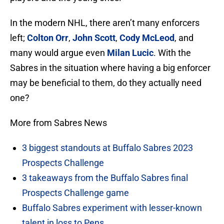
In the modern NHL, there aren’t many enforcers
left;
Colton Orr
,
John Scott
,
Cody McLeod
, and
many would argue even
Milan Lucic
. With the
Sabres in the situation where having a big enforcer
may be beneficial to them, do they actually need
one?
More from Sabres News
3 biggest standouts at Buffalo Sabres 2023
Prospects Challenge
3 takeaways from the Buffalo Sabres final
Prospects Challenge game
Buffalo Sabres experiment with lesser-known
talent in loss to Pens