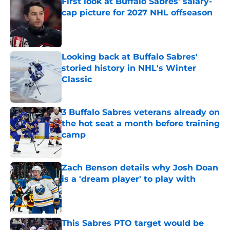
First look at Buffalo Sabres' salary-
cap picture for 2027 NHL offseason
Published by on Invalid Date
Looking back at Buffalo Sabres'
storied history in NHL's Winter
Classic
Published by on Invalid Date
3 Buffalo Sabres veterans already on
the hot seat a month before training
camp
Published by on Invalid Date
Zach Benson details why Josh Doan
is a 'dream player' to play with
Published by on Invalid Date
This Sabres PTO target would be