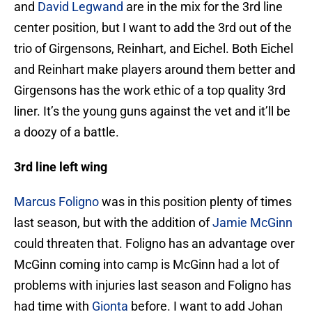
and
David Legwand
are in the mix for the 3rd line
center position, but I want to add the 3rd out of the
trio of Girgensons, Reinhart, and Eichel. Both Eichel
and Reinhart make players around them better and
Girgensons has the work ethic of a top quality 3rd
liner. It’s the young guns against the vet and it’ll be
a doozy of a battle.
3rd line left wing
Marcus Foligno
was in this position plenty of times
last season, but with the addition of
Jamie McGinn
could threaten that. Foligno has an advantage over
McGinn coming into camp is McGinn had a lot of
problems with injuries last season and Foligno has
had time with
Gionta
before. I want to add Johan