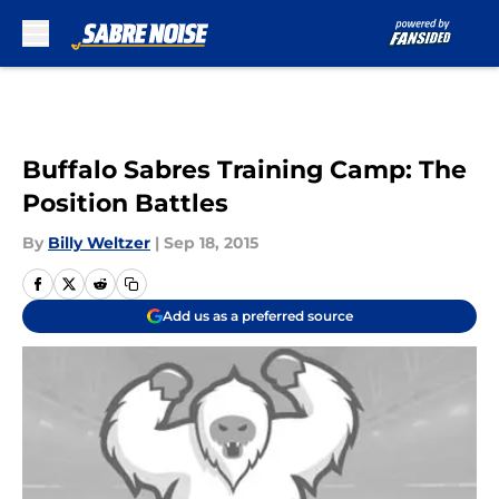
Skip to main content
Buffalo Sabres Training Camp: The
Position Battles
By
Billy Weltzer
|
Sep 18, 2015
Add us as a preferred source