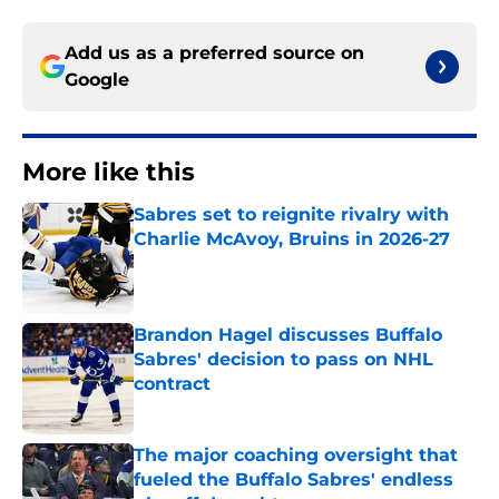
Add us as a preferred source on
Google
More like this
Sabres set to reignite rivalry with
Charlie McAvoy, Bruins in 2026-27
Published by on Invalid Date
Brandon Hagel discusses Buffalo
Sabres' decision to pass on NHL
contract
Published by on Invalid Date
The major coaching oversight that
fueled the Buffalo Sabres' endless