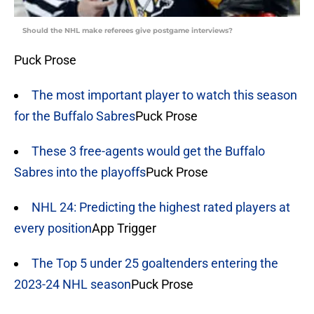
Should the NHL make referees give postgame interviews?
Puck Prose
The most important player to watch this season
for the Buffalo Sabres
Puck Prose
These 3 free-agents would get the Buffalo
Sabres into the playoffs
Puck Prose
NHL 24: Predicting the highest rated players at
every position
App Trigger
The Top 5 under 25 goaltenders entering the
2023-24 NHL season
Puck Prose