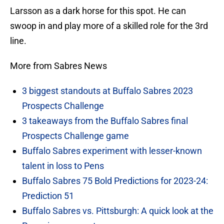
Larsson as a dark horse for this spot. He can
swoop in and play more of a skilled role for the 3rd
line.
More from Sabres News
3 biggest standouts at Buffalo Sabres 2023
Prospects Challenge
3 takeaways from the Buffalo Sabres final
Prospects Challenge game
Buffalo Sabres experiment with lesser-known
talent in loss to Pens
Buffalo Sabres 75 Bold Predictions for 2023-24:
Prediction 51
Buffalo Sabres vs. Pittsburgh: A quick look at the