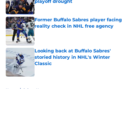
playoff drought
Published by on Invalid Date
Former Buffalo Sabres player facing
reality check in NHL free agency
Published by on Invalid Date
Looking back at Buffalo Sabres'
storied history in NHL's Winter
Classic
Published by on Invalid Date
5 related articles loaded
Home
/
Sabres News