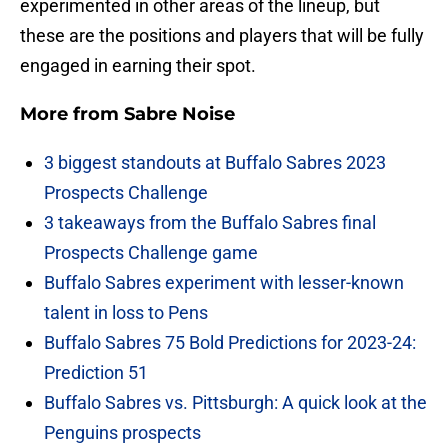
experimented in other areas of the lineup, but
these are the positions and players that will be fully
engaged in earning their spot.
More from
Sabre Noise
3 biggest standouts at Buffalo Sabres 2023
Prospects Challenge
3 takeaways from the Buffalo Sabres final
Prospects Challenge game
Buffalo Sabres experiment with lesser-known
talent in loss to Pens
Buffalo Sabres 75 Bold Predictions for 2023-24:
Prediction 51
Buffalo Sabres vs. Pittsburgh: A quick look at the
Penguins prospects