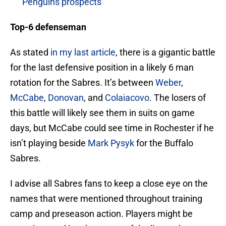
Penguins prospects
Top-6 defenseman
As stated
in my last article
, there is a gigantic battle
for the last defensive position in a likely 6 man
rotation for the Sabres. It’s between
Weber
,
McCabe
,
Donovan
, and
Colaiacovo
. The losers of
this battle will likely see them in suits on game
days, but McCabe could see time in Rochester if he
isn’t playing beside
Mark Pysyk
for the Buffalo
Sabres.
I advise all Sabres fans to keep a close eye on the
names that were mentioned throughout training
camp and preseason action. Players might be