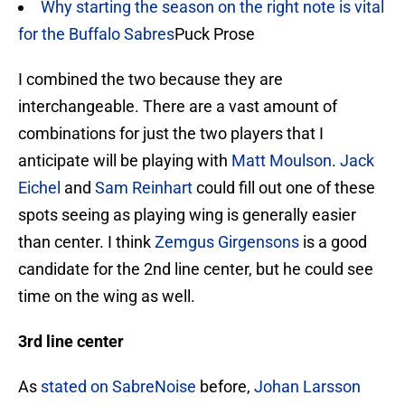
Why starting the season on the right note is vital
for the Buffalo Sabres
Puck Prose
I combined the two because they are
interchangeable. There are a vast amount of
combinations for just the two players that I
anticipate will be playing with
Matt Moulson
.
Jack
Eichel
and
Sam Reinhart
could fill out one of these
spots seeing as playing wing is generally easier
than center. I think
Zemgus Girgensons
is a good
candidate for the 2nd line center, but he could see
time on the wing as well.
3rd line center
As
stated on SabreNoise
before,
Johan Larsson