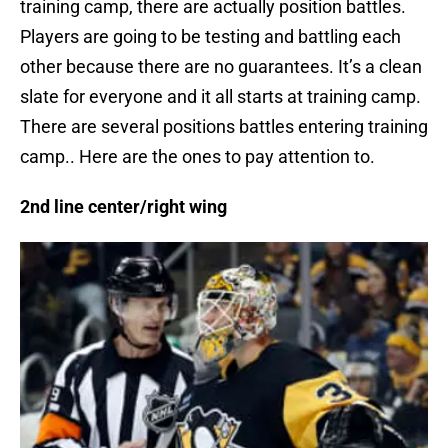
training camp, there are actually position battles.
Players are going to be testing and battling each
other because there are no guarantees. It’s a clean
slate for everyone and it all starts at training camp.
There are several positions battles entering training
camp.. Here are the ones to pay attention to.
2nd line center/right wing