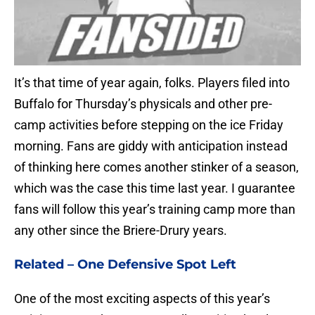
It’s that time of year again, folks. Players filed into
Buffalo for Thursday’s physicals and other pre-
camp activities before stepping on the ice Friday
morning. Fans are giddy with anticipation instead
of thinking here comes another stinker of a season,
which was the case this time last year. I guarantee
fans will follow this year’s training camp more than
any other since the Briere-Drury years.
Related –
One Defensive Spot Left
One of the most exciting aspects of this year’s