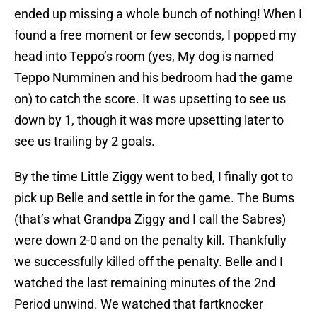
ended up missing a whole bunch of nothing! When I
found a free moment or few seconds, I popped my
head into Teppo’s room (yes, My dog is named
Teppo Numminen and his bedroom had the game
on) to catch the score. It was upsetting to see us
down by 1, though it was more upsetting later to
see us trailing by 2 goals.
By the time Little Ziggy went to bed, I finally got to
pick up Belle and settle in for the game. The Bums
(that’s what Grandpa Ziggy and I call the Sabres)
were down 2-0 and on the penalty kill. Thankfully
we successfully killed off the penalty. Belle and I
watched the last remaining minutes of the 2nd
Period unwind. We watched that fartknocker