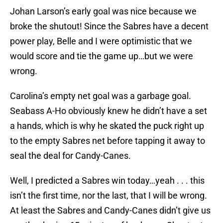
Johan Larson’s early goal was nice because we
broke the shutout! Since the Sabres have a decent
power play, Belle and I were optimistic that we
would score and tie the game up…but we were
wrong.
Carolina’s empty net goal was a garbage goal.
Seabass A-Ho obviously knew he didn’t have a set
a hands, which is why he skated the puck right up
to the empty Sabres net before tapping it away to
seal the deal for Candy-Canes.
Well, I predicted a Sabres win today…yeah . . . this
isn’t the first time, nor the last, that I will be wrong.
At least the Sabres and Candy-Canes didn’t give us