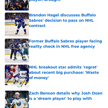
Published by on Invalid Date
Brandon Hagel discusses Buffalo
Sabres' decision to pass on NHL
contract
Published by on Invalid Date
Former Buffalo Sabres player facing
reality check in NHL free agency
Published by on Invalid Date
NHL breakout star admits 'regret'
about recent big purchase: 'Waste
of money'
Published by on Invalid Date
Zach Benson details why Josh Doan
is a 'dream player' to play with
Published by on Invalid Date