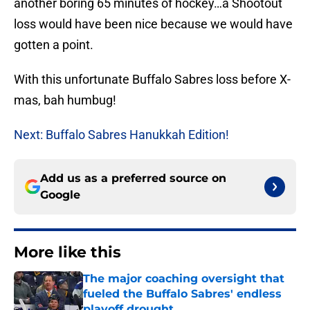
another boring 65 minutes of hockey…a Shootout
loss would have been nice because we would have
gotten a point.
With this unfortunate Buffalo Sabres loss before X-
mas, bah humbug!
Next: Buffalo Sabres Hanukkah Edition!
Add us as a preferred source on
Google
More like this
The major coaching oversight that
fueled the Buffalo Sabres' endless
playoff drought