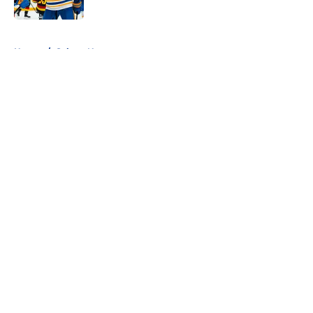
5 related articles loaded
Home
/
Sabres News
About
Openings
Contact
Our 300+ Sites
FanSided Daily
Pitch a Story
Privacy Policy
Terms of Use
Cookie Policy
Legal Disclaimer
Accessibility Statement
A-Z Index
Cookies Settings