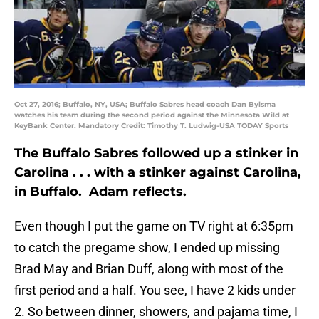
Oct 27, 2016; Buffalo, NY, USA; Buffalo Sabres head coach Dan Bylsma
watches his team during the second period against the Minnesota Wild at
KeyBank Center. Mandatory Credit: Timothy T. Ludwig-USA TODAY Sports
The Buffalo Sabres followed up a stinker in
Carolina . . . with a stinker against Carolina,
in Buffalo. Adam reflects.
Even though I put the game on TV right at 6:35pm
to catch the pregame show, I ended up missing
Brad May and Brian Duff, along with most of the
first period and a half. You see, I have 2 kids under
2. So between dinner, showers, and pajama time, I