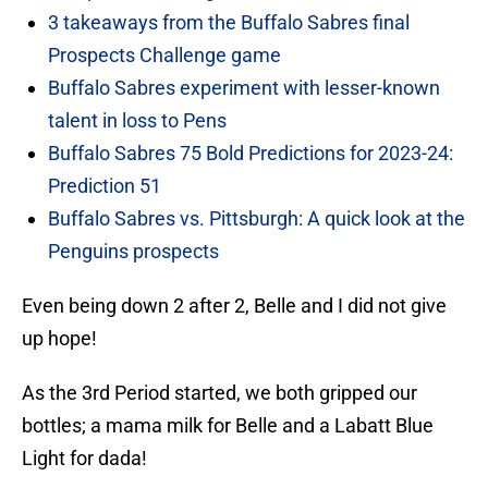
3 takeaways from the Buffalo Sabres final
Prospects Challenge game
Buffalo Sabres experiment with lesser-known
talent in loss to Pens
Buffalo Sabres 75 Bold Predictions for 2023-24:
Prediction 51
Buffalo Sabres vs. Pittsburgh: A quick look at the
Penguins prospects
Even being down 2 after 2, Belle and I did not give
up hope!
As the 3rd Period started, we both gripped our
bottles; a mama milk for Belle and a Labatt Blue
Light for dada!