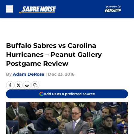
Skip to main content
Buffalo Sabres vs Carolina
Hurricanes – Peanut Gallery
Postgame Review
By
Adam DeRose
|
Dec 23, 2016
Add us as a preferred source