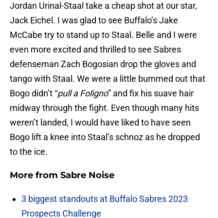
Jordan Urinal-Staal take a cheap shot at our star,
Jack Eichel. I was glad to see Buffalo’s Jake
McCabe try to stand up to Staal. Belle and I were
even more excited and thrilled to see Sabres
defenseman Zach Bogosian drop the gloves and
tango with Staal. We were a little bummed out that
Bogo didn’t “
pull a Foligno
” and fix his suave hair
midway through the fight. Even though many hits
weren’t landed, I would have liked to have seen
Bogo lift a knee into Staal’s schnoz as he dropped
to the ice.
More from
Sabre Noise
3 biggest standouts at Buffalo Sabres 2023
Prospects Challenge