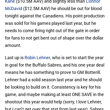
Kane
($10.5M AAV) and slightly less than
Connor
McDavid
($12.5M AAV) he should be out for blood
tonight against the Canadiens. His point production
was solid for his games played last year, but he
needs to come firing right out of the gate in order
for fans to not get bent out of shape over the dollar
amount.
Last up is
Robin Lehner
, who is set to start the year
in goal for the Buffalo Sabres, and his one year deal
means he has something to prove to GM Botterill.
Lehner had a solid season last year and he should
be looking to build on it. Consistency is key for his
game, and maybe making at least ONE SAVE in the
shootout this year would help (sorry, I love Lehner,
but I can’t get over that stat from last year). Sabres