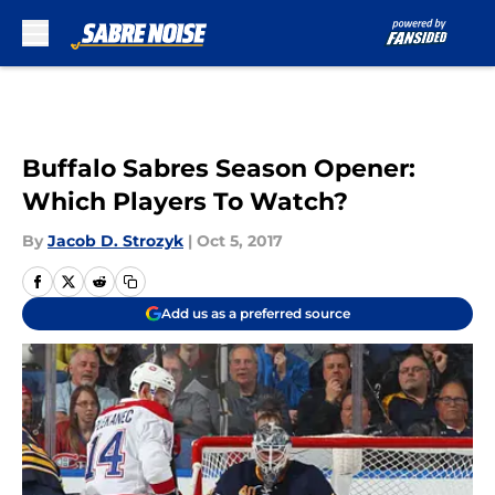
Skip to main content
Buffalo Sabres Season Opener:
Which Players To Watch?
By
Jacob D. Strozyk
|
Oct 5, 2017
Add us as a preferred source