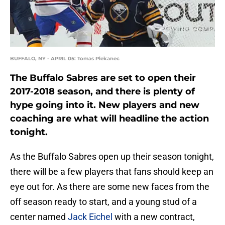
BUFFALO, NY - APRIL 05: Tomas Plekanec
The Buffalo Sabres are set to open their
2017-2018 season, and there is plenty of
hype going into it. New players and new
coaching are what will headline the action
tonight.
As the Buffalo Sabres open up their season tonight,
there will be a few players that fans should keep an
eye out for. As there are some new faces from the
off season ready to start, and a young stud of a
center named
Jack Eichel
with a new contract,