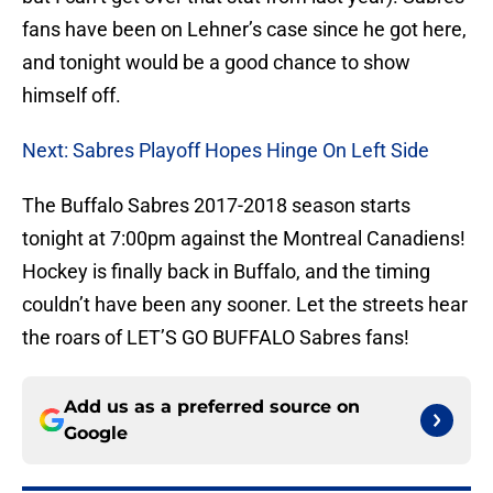
fans have been on Lehner’s case since he got here,
and tonight would be a good chance to show
himself off.
Next: Sabres Playoff Hopes Hinge On Left Side
The Buffalo Sabres 2017-2018 season starts
tonight at 7:00pm against the Montreal Canadiens!
Hockey is finally back in Buffalo, and the timing
couldn’t have been any sooner. Let the streets hear
the roars of LET’S GO BUFFALO Sabres fans!
Add us as a preferred source on
Google