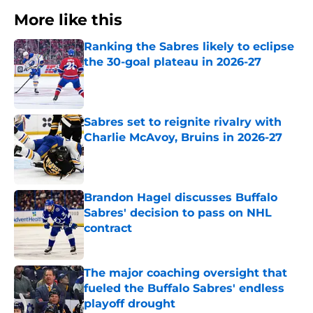
More like this
Ranking the Sabres likely to eclipse
the 30-goal plateau in 2026-27
Published by on Invalid Date
Sabres set to reignite rivalry with
Charlie McAvoy, Bruins in 2026-27
Published by on Invalid Date
Brandon Hagel discusses Buffalo
Sabres' decision to pass on NHL
contract
Published by on Invalid Date
The major coaching oversight that
fueled the Buffalo Sabres' endless
playoff drought