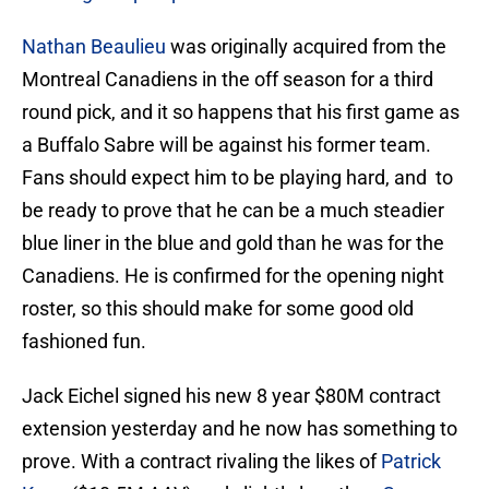
Nathan Beaulieu
was originally acquired from the
Montreal Canadiens in the off season for a third
round pick, and it so happens that his first game as
a Buffalo Sabre will be against his former team.
Fans should expect him to be playing hard, and to
be ready to prove that he can be a much steadier
blue liner in the blue and gold than he was for the
Canadiens. He is confirmed for the opening night
roster, so this should make for some good old
fashioned fun.
Jack Eichel signed his new 8 year $80M contract
extension yesterday and he now has something to
prove. With a contract rivaling the likes of
Patrick