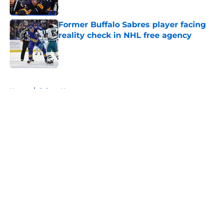
Published by on Invalid Date
Former Buffalo Sabres player facing
reality check in NHL free agency
Published by on Invalid Date
5 related articles loaded
Home
/
Sabres News
About
Openings
Contact
Our 300+ Sites
FanSided Daily
Pitch a Story
Privacy Policy
Terms of Use