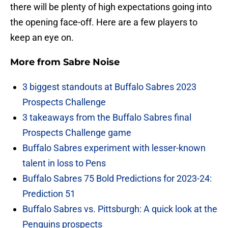
there will be plenty of high expectations going into
the opening face-off. Here are a few players to
keep an eye on.
More from
Sabre Noise
3 biggest standouts at Buffalo Sabres 2023
Prospects Challenge
3 takeaways from the Buffalo Sabres final
Prospects Challenge game
Buffalo Sabres experiment with lesser-known
talent in loss to Pens
Buffalo Sabres 75 Bold Predictions for 2023-24:
Prediction 51
Buffalo Sabres vs. Pittsburgh: A quick look at the
Penguins prospects