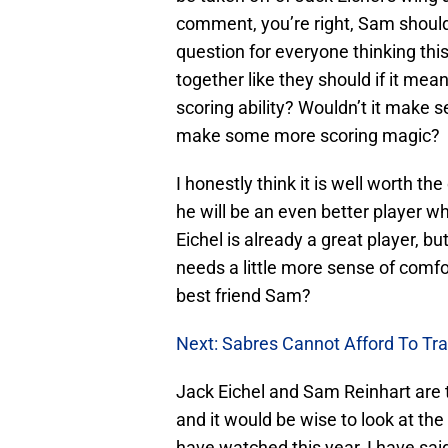
comment, you’re right, Sam shouldn
question for everyone thinking thi
together like they should if it mea
scoring ability? Wouldn’t it make 
make some more scoring magic?
I honestly think it is well worth t
he will be an even better player w
Eichel is already a great player, bu
needs a little more sense of comfor
best friend Sam?
Next: Sabres Cannot Afford To Tr
Jack Eichel and Sam Reinhart are t
and it would be wise to look at th
have watched this year, I have said