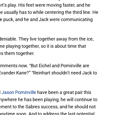
t’s play. His feet were moving faster, and he
e usually has to while centering the third line. He
the puck, and he and Jack were communicating
eniable. They live together away from the ice,
e playing together, so it is about time that
es them together.
comments now. “But Eichel and Pominville are
vander Kane?” “Reinhart shouldn’t need Jack to
d
Jason Pominville
have been a great pair this
anywhere he has been playing, he will continue to
ement to the Sabres success, and he should not
 anytime soon. And to address the last potential