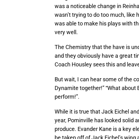
was a noticeable change in Reinhar
wasn’t trying to do too much, like h
was able to make his plays with 
very well.
The Chemistry that the have is und
and they obviously have a great tim
Coach Housley sees this and leav
But wait, I can hear some of the 
Dynamite together!” “What about E
perform!”.
While it is true that Jack Eichel an
year, Pominville has looked solid 
produce. Evander Kane is a key el
be taken off of Jack Eichel’s wing