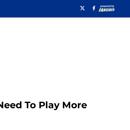
 Need To Play More