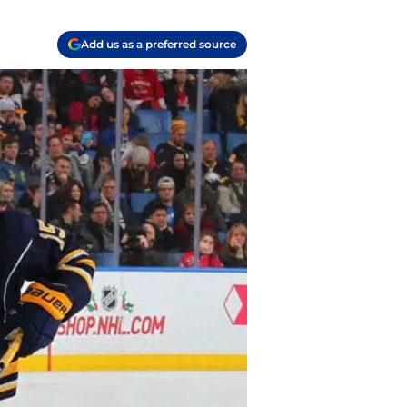
Add us as a preferred source