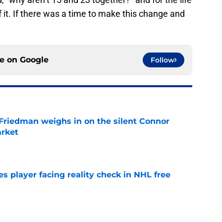
 it. If there was a time to make this change and
ce on
Google
Follow
 Friedman weighs in on the silent Connor
arket
e
s player facing reality check in NHL free
e