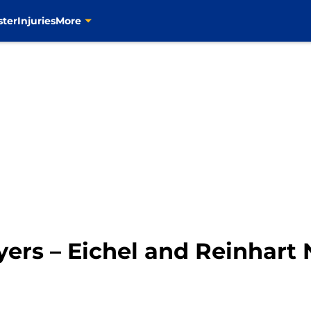
ster
Injuries
More
yers – Eichel and Reinhart