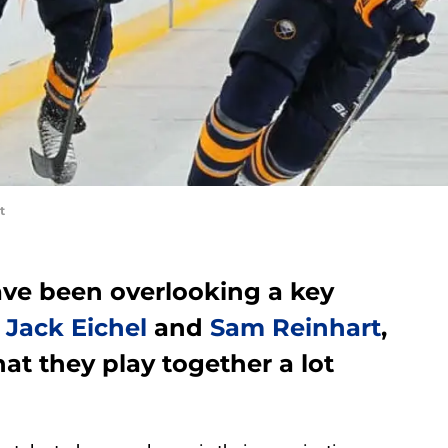
t
ave been overlooking a key
n
Jack Eichel
and
Sam Reinhart
,
hat they play together a lot