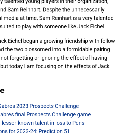
talented young players in their organization,
nd Sam Reinhart. Despite the unnecessarily
al media at time, Sam Reinhart is a very talented
 suited to play with someone like Jack Eichel.
Jack Eichel began a growing friendship with fellow
nd the two blossomed into a formidable pairing
not forgetting or ignoring the effect of having
 but today I am focusing on the effects of Jack
se
 Sabres 2023 Prospects Challenge
Sabres final Prospects Challenge game
lesser-known talent in loss to Pens
ons for 2023-24: Prediction 51