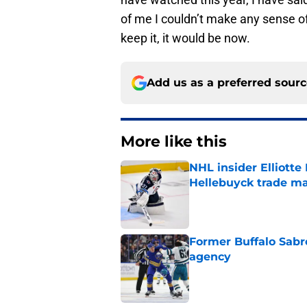
of me I couldn’t make any sense of
keep it, it would be now.
Add us as a preferred sour
More like this
NHL insider Elliotte
Hellebuyck trade m
Published by on Invalid Dat
Former Buffalo Sabre
agency
Published by on Invalid Dat