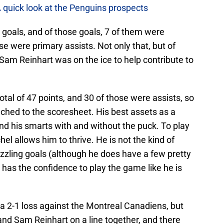
A quick look at the Penguins prospects
 goals, and of those goals, 7 of them were
se were primary assists. Not only that, but of
 Sam Reinhart was on the ice to help contribute to
tal of 47 points, and 30 of those were assists, so
tached to the scoresheet. His best assets as a
and his smarts with and without the puck. To play
hel allows him to thrive. He is not the kind of
dazzling goals (although he does have a few pretty
has the confidence to play the game like he is
a 2-1 loss against the Montreal Canadiens, but
and Sam Reinhart on a line together, and there