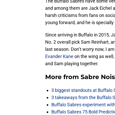
The Buffalo Sabres have some very 
and among them are Jack Eichel a
harsh criticisms from fans on soci
young forward, and he is specially
Since arriving in Buffalo in 2015, 
No. 2 overall pick Sam Reinhart, a
last season. Don’t worry now, I am 
Evander Kane
on the wing as well,
and Sam playing together.
More from
Sabre Noi
3 biggest standouts at Buffalo
3 takeaways from the Buffalo 
Buffalo Sabres experiment with 
Buffalo Sabres 75 Bold Predicti