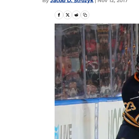
By
Jacob D. Strozyk
|
Nov 12, 2017