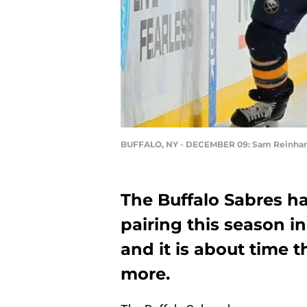
BUFFALO, NY - DECEMBER 09: Sam Reinhar
The Buffalo Sabres h
pairing this season i
and it is about time t
more.