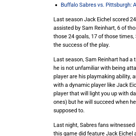
Buffalo Sabres vs. Pittsburgh: 
Last season Jack Eichel scored 24
assisted by Sam Reinhart, 6 of tho
those 24 goals, 17 of those times,
the success of the play.
Last season, Sam Reinhart had a to
he is not unfamiliar with being at
player are his playmaking ability, 
with a dynamic player like Jack Eic
player that will light you up with 
ones) but he will succeed when he 
supposed to.
Last night, Sabres fans witnessed 
this game did feature Jack Eichel 