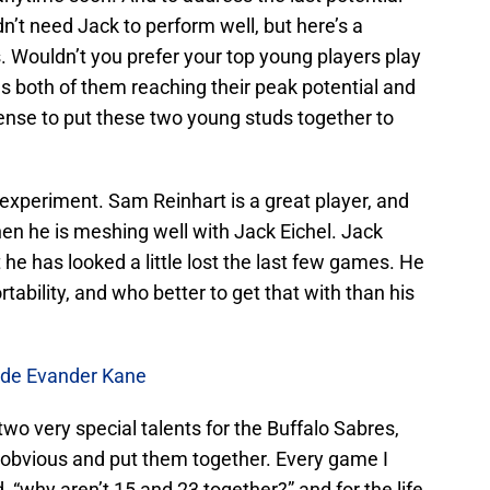
’t need Jack to perform well, but here’s a
s. Wouldn’t you prefer your top young players play
ns both of them reaching their peak potential and
sense to put these two young studs together to
he experiment. Sam Reinhart is a great player, and
hen he is meshing well with Jack Eichel. Jack
t he has looked a little lost the last few games. He
tability, and who better to get that with than his
ade Evander Kane
wo very special talents for the Buffalo Sabres,
e obvious and put them together. Every game I
, “why aren’t 15 and 23 together?” and for the life