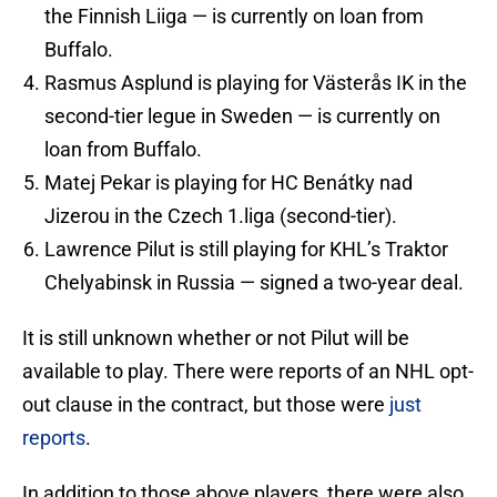
the Finnish Liiga — is currently on loan from
Buffalo.
Rasmus Asplund is playing for Västerås IK in the
second-tier legue in Sweden — is currently on
loan from Buffalo.
Matej Pekar is playing for HC Benátky nad
Jizerou in the Czech 1.liga (second-tier).
Lawrence Pilut is still playing for KHL’s Traktor
Chelyabinsk in Russia — signed a two-year deal.
It is still unknown whether or not Pilut will be
available to play. There were reports of an NHL opt-
out clause in the contract, but those were
just
reports
.
In addition to those above players, there were also