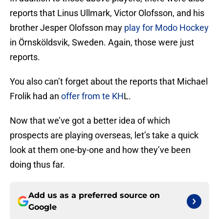
reports that Linus Ullmark, Victor Olofsson, and his
brother Jesper Olofsson may
play for Modo Hockey
in Örnsköldsvik, Sweden. Again, those were just
reports.
You also can’t forget about the reports that Michael
Frolik had an
offer from te KH
L.
Now that we’ve got a better idea of which
prospects are playing overseas, let’s take a quick
look at them one-by-one and how they’ve been
doing thus far.
Add us as a preferred source on
Google