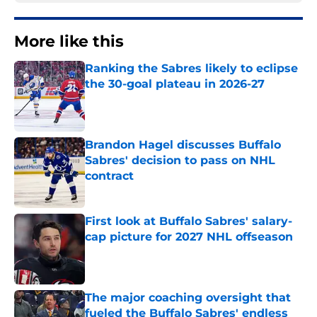
More like this
Ranking the Sabres likely to eclipse
the 30-goal plateau in 2026-27
Published by on Invalid Date
Brandon Hagel discusses Buffalo
Sabres' decision to pass on NHL
contract
Published by on Invalid Date
First look at Buffalo Sabres' salary-
cap picture for 2027 NHL offseason
Published by on Invalid Date
The major coaching oversight that
fueled the Buffalo Sabres' endless