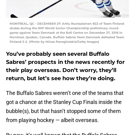
MONTREAL, QC – DECEMBER 27: Arttu Ruotsalainen #22 of Team Finland
skates during the IIHF World Junior Championship preliminary round
game against Team Denmark at the Bell Centre on December 27, 2016 in
Montreal, Quebec, Canada. Buffalo Sabres Team Denmark defeated Team
Finland 3-2. (Photo by Minas Panagiotakis/Getty Images)
You’ve probably seen several Buffalo
Sabres’ prospects in the news recently for
their play overseas. Don’t worry, they’ll
return, but let’s see how they’re doing.
The Buffalo Sabres weren’t one of the teams that
got a chance at the Stanley Cup Finals inside the
bubble(s), but that hasn’t stopped some of them
from playing hockey — albeit overseas.