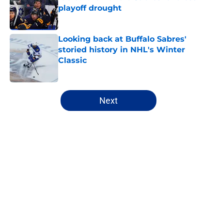
playoff drought
Published by on Invalid Date
Looking back at Buffalo Sabres'
storied history in NHL's Winter
Classic
Published by on Invalid Date
5 related articles loaded
Next
Home
/
Sabres Prospects
About
Openings