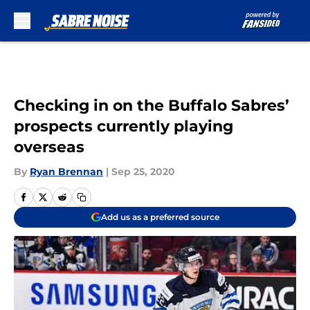
Skip to main content
Checking in on the Buffalo Sabres’
prospects currently playing
overseas
By
Ryan Brennan
|
Sep 25, 2020
Add us as a preferred source