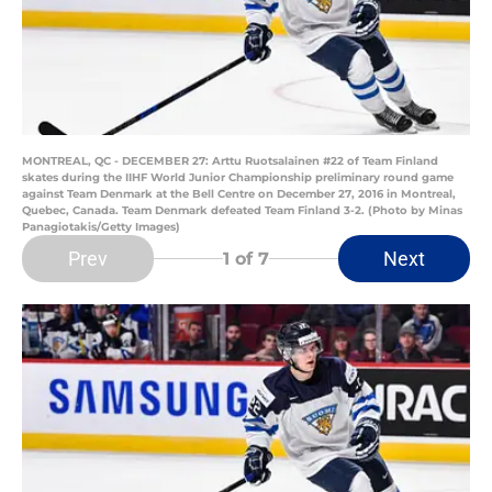
MONTREAL, QC - DECEMBER 27: Arttu Ruotsalainen #22 of Team Finland
skates during the IIHF World Junior Championship preliminary round game
against Team Denmark at the Bell Centre on December 27, 2016 in Montreal,
Quebec, Canada. Team Denmark defeated Team Finland 3-2. (Photo by Minas
Panagiotakis/Getty Images)
Prev
Next
1
of 7