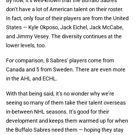
By now, it’s well-known that the Buffalo Sabres
don’t have a lot of American talent on their roster.
In fact, only four of their players are from the United
States — Kyle Okposo, Jack Eichel, Jack McCabe,
and Jimmy Vesey. The diversity continues at the
lower levels, too.
For comparison, 8 Sabres’ players come from
Canada and 5 from Sweden. There are even more
in the AHL and ECHL.
With that being said, it’s no wonder why we’re
seeing so many of them take their talent overseas
in-between NHL seasons. It’s good for their
development and keeps them warmed up for when
the Buffalo Sabres need them — hoping they stay