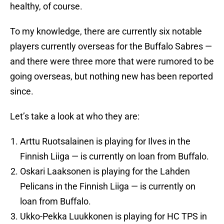
healthy, of course.
To my knowledge, there are currently six notable
players currently overseas for the Buffalo Sabres —
and there were three more that were rumored to be
going overseas, but nothing new has been reported
since.
Let’s take a look at who they are:
Arttu Ruotsalainen is playing for Ilves in the
Finnish Liiga — is currently on loan from Buffalo.
Oskari Laaksonen is playing for the Lahden
Pelicans in the Finnish Liiga — is currently on
loan from Buffalo.
Ukko-Pekka Luukkonen is playing for HC TPS in