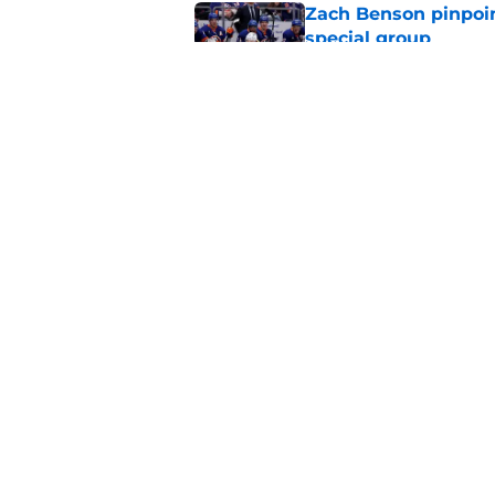
Zach Benson pinpoi
special group
Published by on Invalid Dat
Buffalo Sabres recei
departures
Published by on Invalid Dat
5 related articles loaded
Home
/
Sabres News
About
Pitch a Story