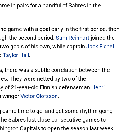
me in pairs for a handful of Sabres in the
the game with a goal early in the first period, then
ugh the second period.
Sam Reinhart
joined the
 two goals of his own, while captain
Jack Eichel
id
Taylor Hall
.
ts, there was a subtle correlation between the
es. They were netted by two of their
y of 21-year-old Finnish defenseman
Henri
h winger
Victor Olofsson
.
ng camp time to gel and get some rhythm going
The Sabres lost close consecutive games to
shington Capitals to open the season last week.