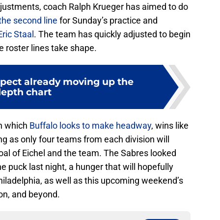
justments, coach Ralph Krueger has aimed to do
the second line
for Sunday’s practice and
Eric Staal
. The team has quickly adjusted to begin
e roster lines take shape.
spect already moving up the
epth chart
in which
Buffalo looks to make headway
, wins like
g as only four teams from each division will
oal of Eichel and the team. The Sabres looked
 puck last night, a hunger that will hopefully
Philadelphia, as well as this upcoming weekend’s
n, and beyond.