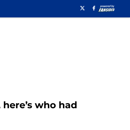
, here’s who had