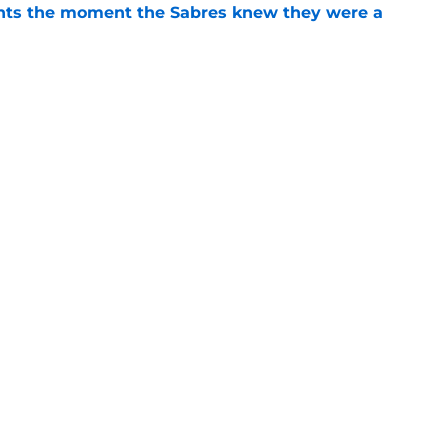
nts the moment the Sabres knew they were a
e
ve 'tricky' NHL offseason grade after star
e
Openings
Contact
Our 30
Privacy Policy
Terms of Use
Cookie