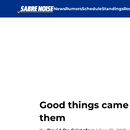
News
Rumors
Schedule
Standings
Ro
Skip to main content
Good things came 
them