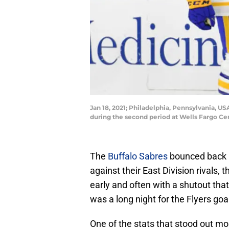
Jan 18, 2021; Philadelphia, Pennsylvania, U
during the second period at Wells Fargo Ce
The
Buffalo Sabres
bounced back i
against their East Division rivals,
early and often with a shutout that
was a long night for the Flyers go
One of the stats that stood out m