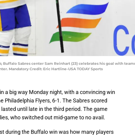
SA; Buffalo Sabres center Sam Reinhart (23) celebrates his goal with tea
nter. Mandatory Credit: Eric Hartline-USA TODAY Sports
n a big way Monday night, with a convincing win
 the Philadelphia Flyers, 6-1. The Sabres scored
 lasted until late in the third period. The game
alies, who switched out mid-game to no avail.
ost during the Buffalo win was how many players