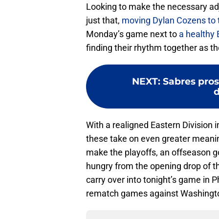
Looking to make the necessary ad
just that,
moving Dylan Cozens to 
Monday’s game next to
a healthy 
finding their rhythm together as th
NEXT
:
Sabres pro
d
With a realigned Eastern Division 
these take on even greater meanin
make the playoffs, an offseason g
hungry from the opening drop of the
carry over into tonight’s game in 
rematch games against Washingto