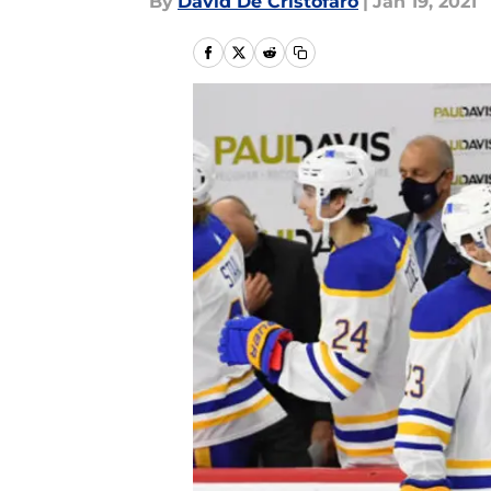
By
David De Cristofaro
|
Jan 19, 2021