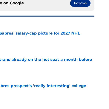
ce on
Google
Follow
o Sabres' salary-cap picture for 2027 NHL
e
erans already on the hot seat a month before
e
bres prospect's 'really interesting' college
e