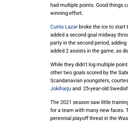
had multiple points. Good things ca
winning effort.
Curtis Lazar
broke the ice to start 
added a second goal midway thro
party in the second period, adding
added 2 assists in the game, as d
While they didn’t log multiple poin
other two goals scored by the Sabr
Scandanavian youngsters, courtes
Jokiharju
and 25-year-old Swedis
The 2021 season saw little traini
for a team with many new faces. 
perennial playoff threat in the Wa