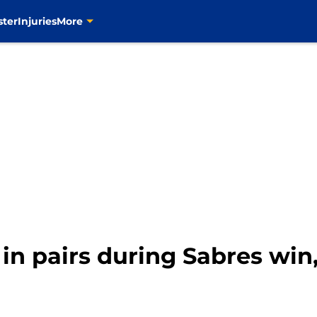
ster
Injuries
More
in pairs during Sabres win