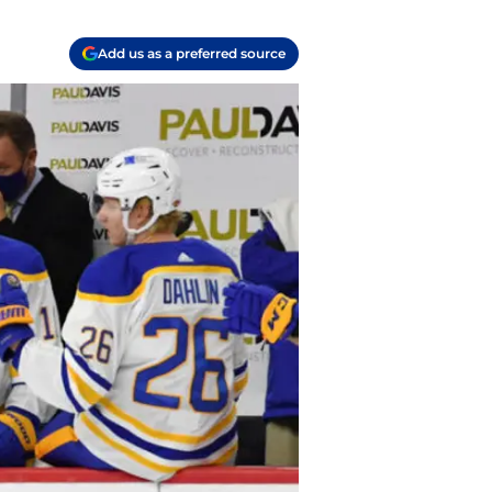
Add us as a preferred source