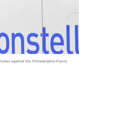
mmates against the Philadelphia Flyers