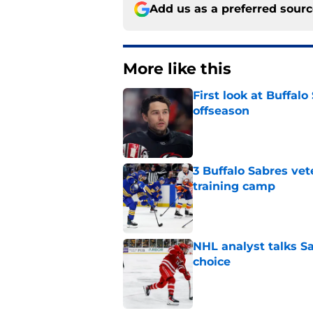
Add us as a preferred sour
More like this
First look at Buffal
offseason
Published by on Invalid Dat
3 Buffalo Sabres vet
training camp
Published by on Invalid Dat
NHL analyst talks Sa
choice
Published by on Invalid Dat