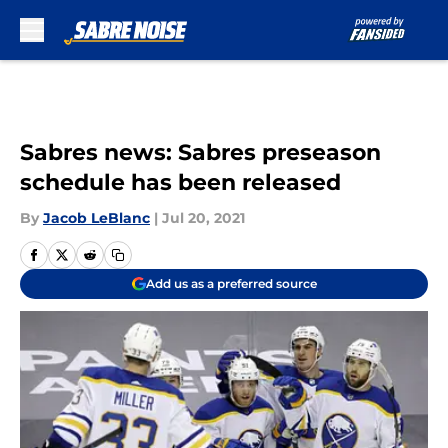
Skip to main content
Sabres news: Sabres preseason
schedule has been released
By
Jacob LeBlanc
|
Jul 20, 2021
Add us as a preferred source