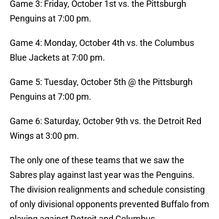
Game 3: Friday, October 1st vs. the Pittsburgh
Penguins at 7:00 pm.
Game 4: Monday, October 4th vs. the Columbus
Blue Jackets at 7:00 pm.
Game 5: Tuesday, October 5th @ the Pittsburgh
Penguins at 7:00 pm.
Game 6: Saturday, October 9th vs. the Detroit Red
Wings at 3:00 pm.
The only one of these teams that we saw the
Sabres play against last year was the Penguins.
The division realignments and schedule consisting
of only divisional opponents prevented Buffalo from
playing against Detroit and Columbus.