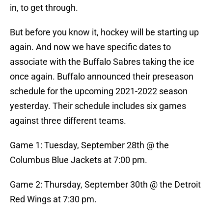
in, to get through.
But before you know it, hockey will be starting up
again. And now we have specific dates to
associate with the Buffalo Sabres taking the ice
once again. Buffalo announced their preseason
schedule for the upcoming 2021-2022 season
yesterday. Their schedule includes six games
against three different teams.
Game 1: Tuesday, September 28th @ the
Columbus Blue Jackets at 7:00 pm.
Game 2: Thursday, September 30th @ the Detroit
Red Wings at 7:30 pm.