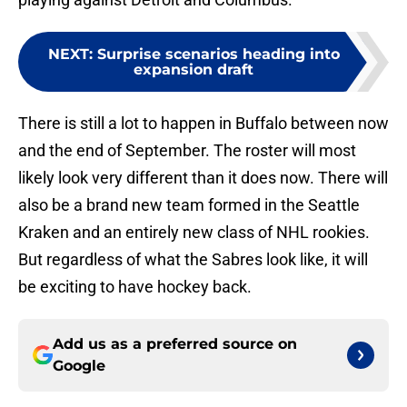
NEXT
:
Surprise scenarios heading into
expansion draft
There is still a lot to happen in Buffalo between now
and the end of September. The roster will most
likely look very different than it does now. There will
also be a brand new team formed in the Seattle
Kraken and an entirely new class of NHL rookies.
But regardless of what the Sabres look like, it will
be exciting to have hockey back.
Add us as a preferred source on
Google