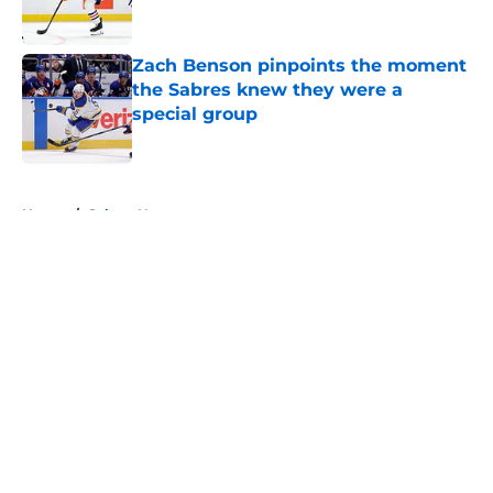
Zach Benson pinpoints the moment
the Sabres knew they were a
special group
Published by on Invalid Date
5 related articles loaded
Home
/
Sabres News
About
Openings
Contact
Our 300+ Sites
FanSided Daily
Pitch a Story
Privacy Policy
Terms of Use