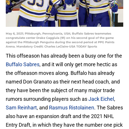
May 6, 2021; Pittsburgh, Pennsylvania, USA; Buffalo Sabres teammates
congratulate center Drake Caggiula (91) on his second goal of the game
against the Pittsburgh Penguins during the second period at PPG Paints
Arena. Mandatory Credit: Charles LeClaire-USA TODAY Sports
This offseason has already been a busy one for the
Buffalo Sabres
, and it will only get more hectic as
the offseason moves along. Buffalo has already
named Don Granato as their next head coach, and
they have been the subject of many major trade
rumors surrounding players such as
Jack Eichel
,
Sam Reinhart
, and
Rasmus Ristolainen
. The Sabres
also have an expansion draft and the 2021 NHL
Entry Draft, in which they have the number one pick