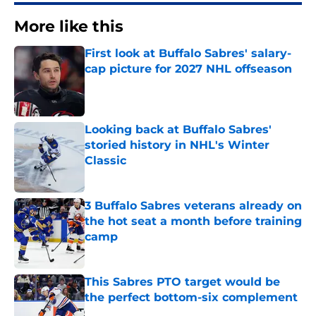
More like this
First look at Buffalo Sabres' salary-
cap picture for 2027 NHL offseason
Published by on Invalid Date
Looking back at Buffalo Sabres'
storied history in NHL's Winter
Classic
Published by on Invalid Date
3 Buffalo Sabres veterans already on
the hot seat a month before training
camp
Published by on Invalid Date
This Sabres PTO target would be
the perfect bottom-six complement
Published by on Invalid Date