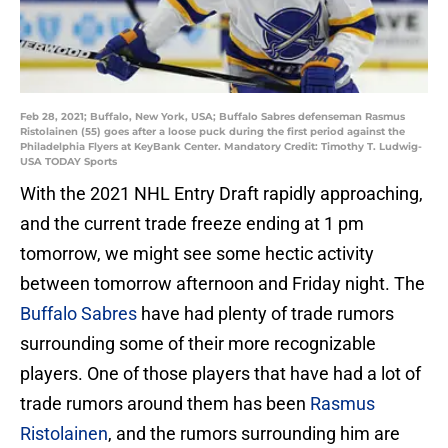
Feb 28, 2021; Buffalo, New York, USA; Buffalo Sabres defenseman Rasmus
Ristolainen (55) goes after a loose puck during the first period against the
Philadelphia Flyers at KeyBank Center. Mandatory Credit: Timothy T. Ludwig-
USA TODAY Sports
With the 2021 NHL Entry Draft rapidly approaching,
and the current trade freeze ending at 1 pm
tomorrow, we might see some hectic activity
between tomorrow afternoon and Friday night. The
Buffalo Sabres
have had plenty of trade rumors
surrounding some of their more recognizable
players. One of those players that have had a lot of
trade rumors around them has been
Rasmus
Ristolainen
, and the rumors surrounding him are