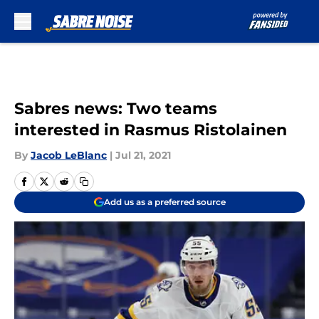
Skip to main content
Sabres news: Two teams
interested in Rasmus Ristolainen
By
Jacob LeBlanc
|
Jul 21, 2021
Add us as a preferred source