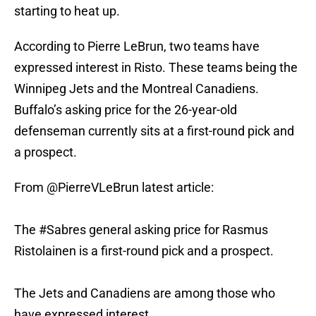
starting to heat up.
According to Pierre LeBrun, two teams have
expressed interest in Risto. These teams being the
Winnipeg Jets and the Montreal Canadiens.
Buffalo’s asking price for the 26-year-old
defenseman currently sits at a first-round pick and
a prospect.
From
@PierreVLeBrun
latest article:
The
#Sabres
general asking price for Rasmus
Ristolainen is a first-round pick and a prospect.
The Jets and Canadiens are among those who
have expressed interest.