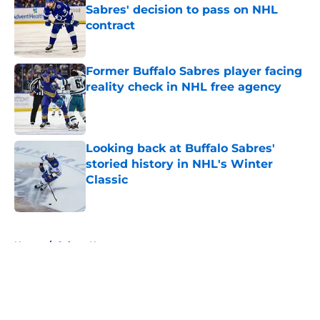
Sabres' decision to pass on NHL
contract
Published by on Invalid Date
Former Buffalo Sabres player facing
reality check in NHL free agency
Published by on Invalid Date
Looking back at Buffalo Sabres'
storied history in NHL's Winter
Classic
Published by on Invalid Date
5 related articles loaded
Home
/
Sabres News