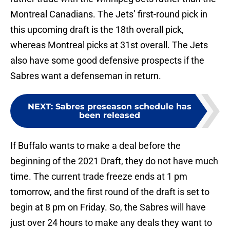
Montreal Canadians. The Jets’ first-round pick in
this upcoming draft is the 18th overall pick,
whereas Montreal picks at 31st overall. The Jets
also have some good defensive prospects if the
Sabres want a defenseman in return.
NEXT
:
Sabres preseason schedule has
been released
If Buffalo wants to make a deal before the
beginning of the 2021 Draft, they do not have much
time. The current trade freeze ends at 1 pm
tomorrow, and the first round of the draft is set to
begin at 8 pm on Friday. So, the Sabres will have
just over 24 hours to make any deals they want to