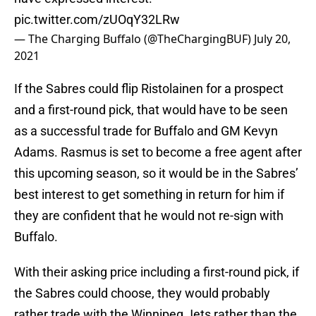
pic.twitter.com/zUOqY32LRw
— The Charging Buffalo (@TheChargingBUF)
July 20,
2021
If the Sabres could flip Ristolainen for a prospect
and a first-round pick, that would have to be seen
as a successful trade for Buffalo and GM Kevyn
Adams. Rasmus is set to become a free agent after
this upcoming season, so it would be in the Sabres’
best interest to get something in return for him if
they are confident that he would not re-sign with
Buffalo.
With their asking price including a first-round pick, if
the Sabres could choose, they would probably
rather trade with the Winnipeg Jets rather than the