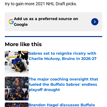
try to gain more 2021 NHL Draft picks.
Add us as a preferred source on
Google
More like this
Sabres set to reignite rivalry with
Charlie McAvoy, Bruins in 2026-27
Published by on Invalid Date
The major coaching oversight that
fueled the Buffalo Sabres' endless
playoff drought
Published by on Invalid Date
Brandon Hagel discusses Buffalo