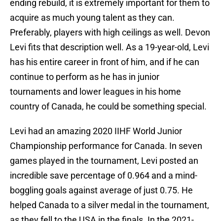
ending rebuild, it is extremely important for them to
acquire as much young talent as they can.
Preferably, players with high ceilings as well. Devon
Levi fits that description well. As a 19-year-old, Levi
has his entire career in front of him, and if he can
continue to perform as he has in junior
tournaments and lower leagues in his home
country of Canada, he could be something special.
Levi had an amazing 2020 IIHF World Junior
Championship performance for Canada. In seven
games played in the tournament, Levi posted an
incredible save percentage of 0.964 and a mind-
boggling goals against average of just 0.75. He
helped Canada to a silver medal in the tournament,
as they fell to the USA in the finals. In the 2021-