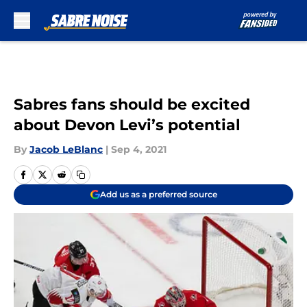
Skip to main content
Sabres fans should be excited
about Devon Levi’s potential
By
Jacob LeBlanc
|
Sep 4, 2021
Add us as a preferred source