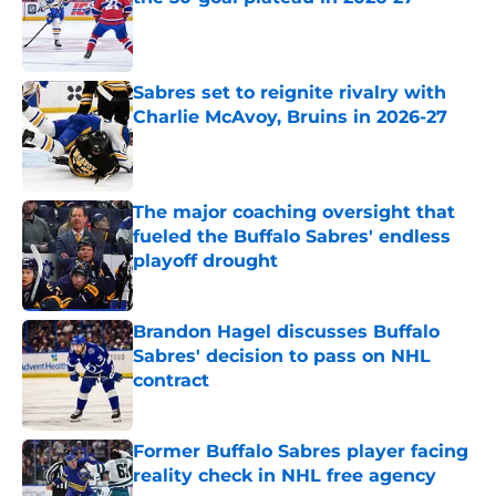
Published by on Invalid Date
Sabres set to reignite rivalry with
Charlie McAvoy, Bruins in 2026-27
Published by on Invalid Date
The major coaching oversight that
fueled the Buffalo Sabres' endless
playoff drought
Published by on Invalid Date
Brandon Hagel discusses Buffalo
Sabres' decision to pass on NHL
contract
Published by on Invalid Date
Former Buffalo Sabres player facing
reality check in NHL free agency