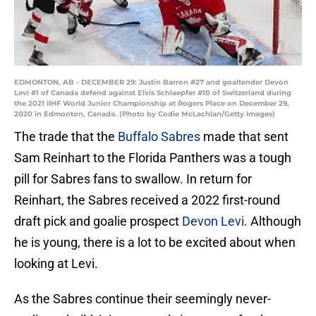
EDMONTON, AB - DECEMBER 29: Justin Barron #27 and goaltender Devon
Levi #1 of Canada defend against Elvis Schlaepfer #10 of Switzerland during
the 2021 IIHF World Junior Championship at Rogers Place on December 29,
2020 in Edmonton, Canada. (Photo by Codie McLachlan/Getty Images)
The trade that the
Buffalo Sabres
made that sent
Sam Reinhart to the Florida Panthers was a tough
pill for Sabres fans to swallow. In return for
Reinhart, the Sabres received a 2022 first-round
draft pick and goalie prospect
Devon Levi
. Although
he is young, there is a lot to be excited about when
looking at Levi.
As the Sabres continue their seemingly never-