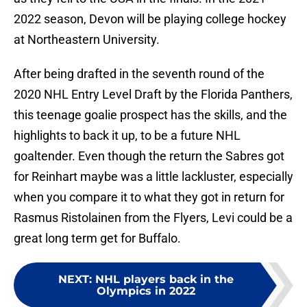
2022 season, Devon will be playing college hockey
at Northeastern University.
After being drafted in the seventh round of the
2020 NHL Entry Level Draft by the Florida Panthers,
this teenage goalie prospect has the skills, and the
highlights to back it up, to be a future NHL
goaltender. Even though the return the Sabres got
for Reinhart maybe was a little lackluster, especially
when you compare it to what they got in return for
Rasmus Ristolainen from the Flyers, Levi could be a
great long term get for Buffalo.
NEXT
:
NHL players back in the
Olympics in 2022