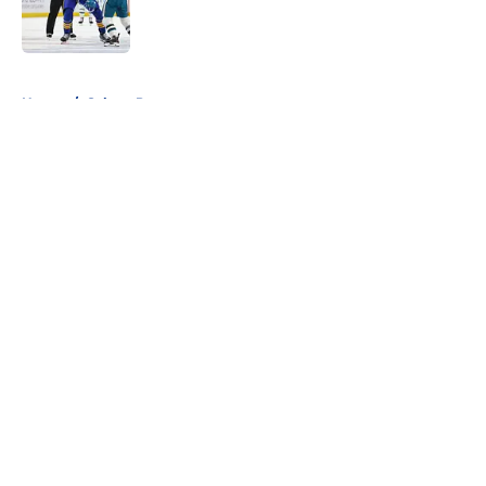
Published by on Invalid Date
5 related articles loaded
Home
/
Sabres Prospects
About
Openings
Contact
Our 300+ Sites
FanSided Daily
Pitch a Story
Privacy Policy
Terms of Use
Cookie Policy
Legal Disclaimer
Accessibility Statement
A-Z Index