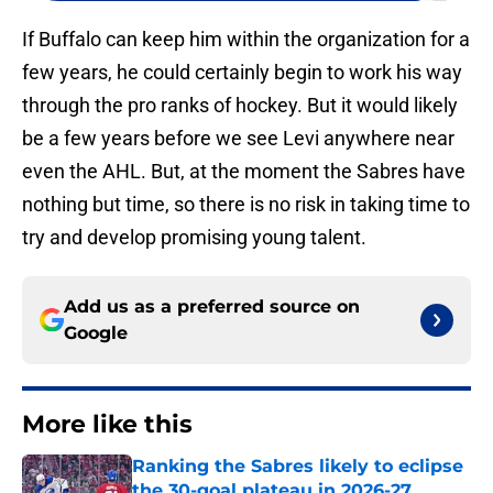
If Buffalo can keep him within the organization for a
few years, he could certainly begin to work his way
through the pro ranks of hockey. But it would likely
be a few years before we see Levi anywhere near
even the AHL. But, at the moment the Sabres have
nothing but time, so there is no risk in taking time to
try and develop promising young talent.
Add us as a preferred source on
Google
More like this
Ranking the Sabres likely to eclipse
the 30-goal plateau in 2026-27