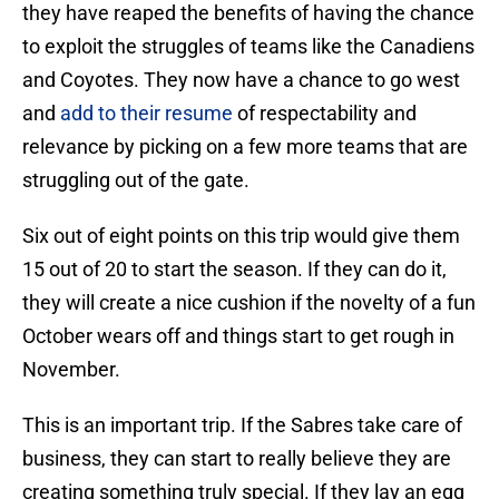
they have reaped the benefits of having the chance
to exploit the struggles of teams like the Canadiens
and Coyotes. They now have a chance to go west
and
add to their resume
of respectability and
relevance by picking on a few more teams that are
struggling out of the gate.
Six out of eight points on this trip would give them
15 out of 20 to start the season. If they can do it,
they will create a nice cushion if the novelty of a fun
October wears off and things start to get rough in
November.
This is an important trip. If the Sabres take care of
business, they can start to really believe they are
creating something truly special. If they lay an egg