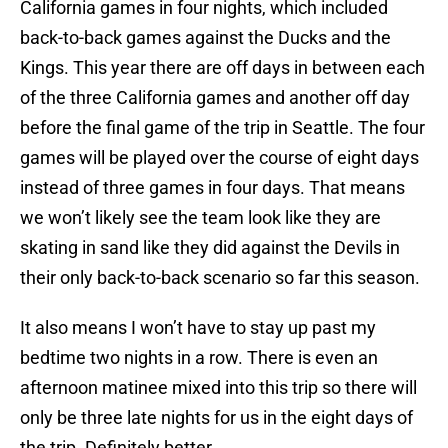
California games in four nights, which included
back-to-back games against the Ducks and the
Kings. This year there are off days in between each
of the three California games and another off day
before the final game of the trip in Seattle. The four
games will be played over the course of eight days
instead of three games in four days. That means
we won’t likely see the team look like they are
skating in sand like they did against the Devils in
their only back-to-back scenario so far this season.
It also means I won’t have to stay up past my
bedtime two nights in a row. There is even an
afternoon matinee mixed into this trip so there will
only be three late nights for us in the eight days of
the trip. Definitely better.