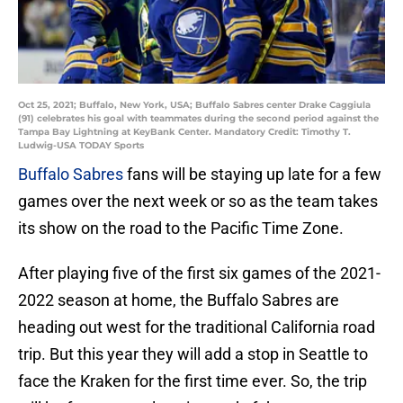
Oct 25, 2021; Buffalo, New York, USA; Buffalo Sabres center Drake Caggiula
(91) celebrates his goal with teammates during the second period against the
Tampa Bay Lightning at KeyBank Center. Mandatory Credit: Timothy T.
Ludwig-USA TODAY Sports
Buffalo Sabres
fans will be staying up late for a few
games over the next week or so as the team takes
its show on the road to the Pacific Time Zone.
After playing five of the first six games of the 2021-
2022 season at home, the Buffalo Sabres are
heading out west for the traditional California road
trip. But this year they will add a stop in Seattle to
face the Kraken for the first time ever. So, the trip