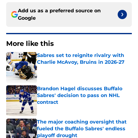
Add us as a preferred source on
Google
More like this
Sabres set to reignite rivalry with
Charlie McAvoy, Bruins in 2026-27
Published by on Invalid Date
Brandon Hagel discusses Buffalo
Sabres' decision to pass on NHL
contract
Published by on Invalid Date
The major coaching oversight that
fueled the Buffalo Sabres' endless
playoff drought