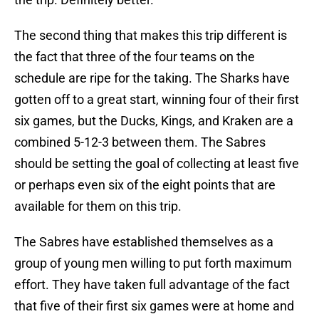
The second thing that makes this trip different is
the fact that three of the four teams on the
schedule are ripe for the taking. The Sharks have
gotten off to a great start, winning four of their first
six games, but the Ducks, Kings, and Kraken are a
combined 5-12-3 between them. The Sabres
should be setting the goal of collecting at least five
or perhaps even six of the eight points that are
available for them on this trip.
The Sabres have established themselves as a
group of young men willing to put forth maximum
effort. They have taken full advantage of the fact
that five of their first six games were at home and