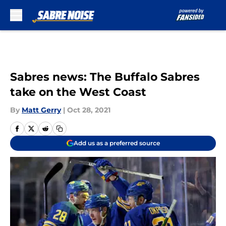
Skip to main content
Sabres news: The Buffalo Sabres
take on the West Coast
By
Matt Gerry
|
Oct 28, 2021
Add us as a preferred source