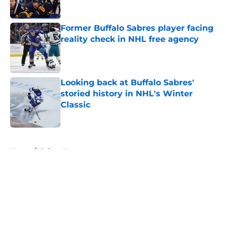
Published by on Invalid Date
Former Buffalo Sabres player facing
reality check in NHL free agency
Published by on Invalid Date
Looking back at Buffalo Sabres'
storied history in NHL's Winter
Classic
Published by on Invalid Date
5 related articles loaded
Home
/
Sabres News
About
Openings