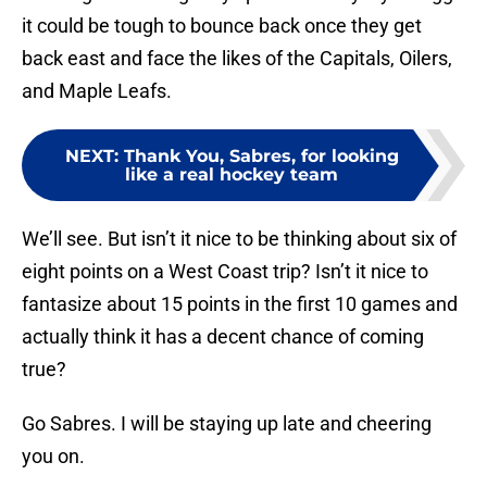
it could be tough to bounce back once they get
back east and face the likes of the Capitals, Oilers,
and Maple Leafs.
NEXT
:
Thank You, Sabres, for looking
like a real hockey team
We’ll see. But isn’t it nice to be thinking about six of
eight points on a West Coast trip? Isn’t it nice to
fantasize about 15 points in the first 10 games and
actually think it has a decent chance of coming
true?
Go Sabres. I will be staying up late and cheering
you on.