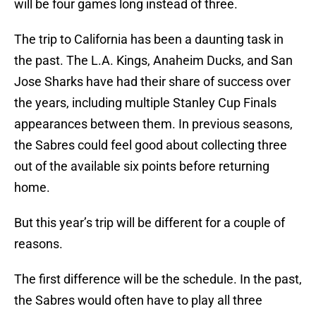
will be four games long instead of three.
The trip to California has been a daunting task in
the past. The L.A. Kings, Anaheim Ducks, and San
Jose Sharks have had their share of success over
the years, including multiple Stanley Cup Finals
appearances between them. In previous seasons,
the Sabres could feel good about collecting three
out of the available six points before returning
home.
But this year’s trip will be different for a couple of
reasons.
The first difference will be the schedule. In the past,
the Sabres would often have to play all three