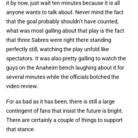
it by now, just wait ten minutes because it is all
anyone wants to talk about. Never mind the fact
that the goal probably shouldn’t have counted,
what was most galling about that play is the fact
that three Sabres were right there standing
perfectly still, watching the play unfold like
spectators. It was also pretty galling to watch the
guys on the Anaheim bench laughing about it for
several minutes while the officials botched the
video review.
For as bad as it has been, there is still a large
contingent of fans that insist the future is bright.
There are certainly a couple of things to support
that stance.