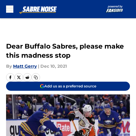
Skip to main content
Dear Buffalo Sabres, please make
this madness stop
By
Matt Gerry
|
Dec 10, 2021
Add us as a preferred source