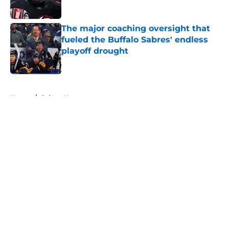
The major coaching oversight that
fueled the Buffalo Sabres' endless
playoff drought
Published by on Invalid Date
5 related articles loaded
Home
/
Sabres News
About
Openings
Contact
Our 300+ Sites
FanSided Daily
Pitch a Story
Privacy Policy
Terms of Use