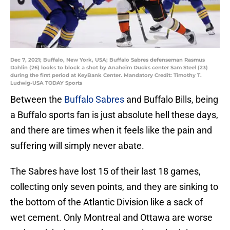
Dec 7, 2021; Buffalo, New York, USA; Buffalo Sabres defenseman Rasmus
Dahlin (26) looks to block a shot by Anaheim Ducks center Sam Steel (23)
during the first period at KeyBank Center. Mandatory Credit: Timothy T.
Ludwig-USA TODAY Sports
Between the
Buffalo Sabres
and Buffalo Bills, being
a Buffalo sports fan is just absolute hell these days,
and there are times when it feels like the pain and
suffering will simply never abate.
The Sabres have lost 15 of their last 18 games,
collecting only seven points, and they are sinking to
the bottom of the Atlantic Division like a sack of
wet cement. Only Montreal and Ottawa are worse