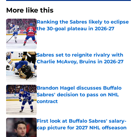
More like this
Ranking the Sabres likely to eclipse
the 30-goal plateau in 2026-27
Published by on Invalid Date
Sabres set to reignite rivalry with
Charlie McAvoy, Bruins in 2026-27
Published by on Invalid Date
Brandon Hagel discusses Buffalo
Sabres' decision to pass on NHL
contract
Published by on Invalid Date
First look at Buffalo Sabres' salary-
cap picture for 2027 NHL offseason
Published by on Invalid Date