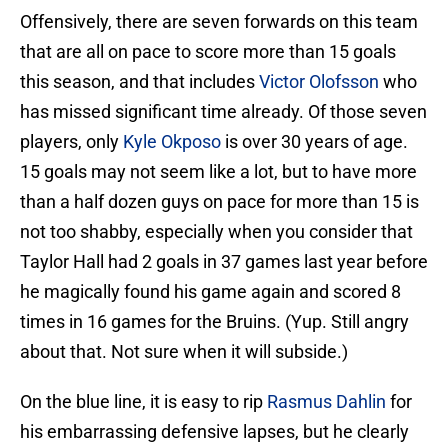
Offensively, there are seven forwards on this team
that are all on pace to score more than 15 goals
this season, and that includes
Victor Olofsson
who
has missed significant time already. Of those seven
players, only
Kyle Okposo
is over 30 years of age.
15 goals may not seem like a lot, but to have more
than a half dozen guys on pace for more than 15 is
not too shabby, especially when you consider that
Taylor Hall had 2 goals in 37 games last year before
he magically found his game again and scored 8
times in 16 games for the Bruins. (Yup. Still angry
about that. Not sure when it will subside.)
On the blue line, it is easy to rip
Rasmus Dahlin
for
his embarrassing defensive lapses, but he clearly