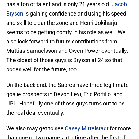
has a ton of talent and is only 21 years old.
Jacob
Bryson
is gaining confidence and using his speed
and skill to clear the zone and Henri Jokiharju
seems to be getting comfy in his role as well. We
also look forward to future contributions from
Mattias Samuelsson and Owen Power eventually.
The oldest of those guys is Bryson at 24 so that
bodes well for the future, too.
On the back end, the Sabres have three legitimate
goalie prospects in Devon Levi, Eric Portillo, and
UPL. Hopefully one of those guys turns out to be
the real deal eventually.
We also may get to see
Casey Mittelstadt
for more
than one or two games at a time after the first of