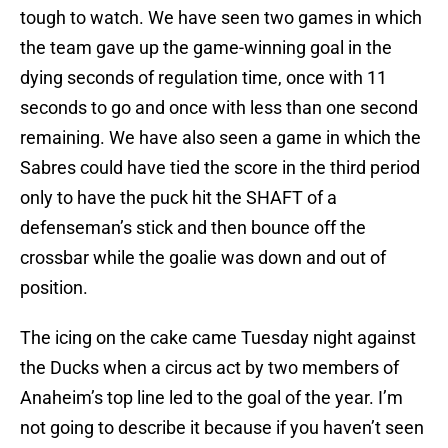
tough to watch. We have seen two games in which
the team gave up the game-winning goal in the
dying seconds of regulation time, once with 11
seconds to go and once with less than one second
remaining. We have also seen a game in which the
Sabres could have tied the score in the third period
only to have the puck hit the SHAFT of a
defenseman’s stick and then bounce off the
crossbar while the goalie was down and out of
position.
The icing on the cake came Tuesday night against
the Ducks when a circus act by two members of
Anaheim’s top line led to the goal of the year. I’m
not going to describe it because if you haven’t seen