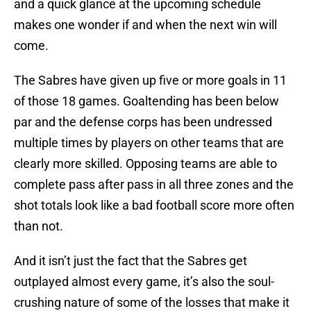
and a quick glance at the upcoming schedule
makes one wonder if and when the next win will
come.
The Sabres have given up five or more goals in 11
of those 18 games. Goaltending has been below
par and the defense corps has been undressed
multiple times by players on other teams that are
clearly more skilled. Opposing teams are able to
complete pass after pass in all three zones and the
shot totals look like a bad football score more often
than not.
And it isn’t just the fact that the Sabres get
outplayed almost every game, it’s also the soul-
crushing nature of some of the losses that make it