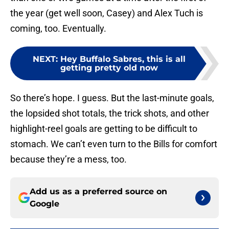
the year (get well soon, Casey) and Alex Tuch is
coming, too. Eventually.
NEXT
:
Hey Buffalo Sabres, this is all
getting pretty old now
So there’s hope. I guess. But the last-minute goals,
the lopsided shot totals, the trick shots, and other
highlight-reel goals are getting to be difficult to
stomach. We can’t even turn to the Bills for comfort
because they’re a mess, too.
Add us as a preferred source on
Google