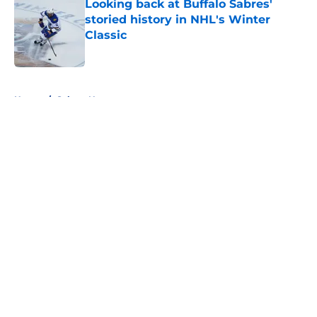
Looking back at Buffalo Sabres'
storied history in NHL's Winter
Classic
Published by on Invalid Date
5 related articles loaded
Home
/
Sabres News
About
Openings
Contact
Our 300+ Sites
FanSided Daily
Pitch a Story
Privacy Policy
Terms of Use
Cookie Policy
Legal Disclaimer