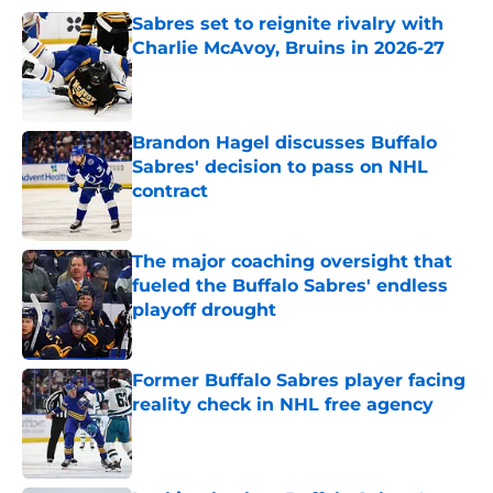
Sabres set to reignite rivalry with
Charlie McAvoy, Bruins in 2026-27
Published by on Invalid Date
Brandon Hagel discusses Buffalo
Sabres' decision to pass on NHL
contract
Published by on Invalid Date
The major coaching oversight that
fueled the Buffalo Sabres' endless
playoff drought
Published by on Invalid Date
Former Buffalo Sabres player facing
reality check in NHL free agency
Published by on Invalid Date