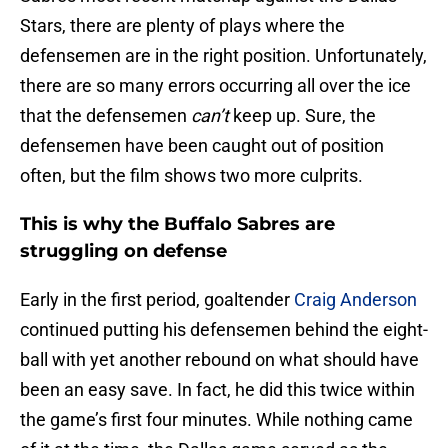
Stars, there are plenty of plays where the
defensemen are in the right position. Unfortunately,
there are so many errors occurring all over the ice
that the defensemen
can’t
keep up. Sure, the
defensemen have been caught out of position
often, but the film shows two more culprits.
This is why the Buffalo Sabres are
struggling on defense
Early in the first period, goaltender
Craig Anderson
continued putting his defensemen behind the eight-
ball with yet another rebound on what should have
been an easy save. In fact, he did this twice within
the game’s first four minutes. While nothing came