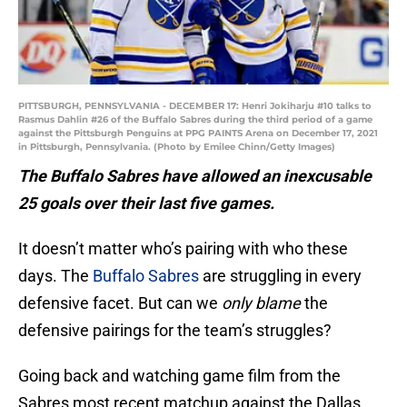
PITTSBURGH, PENNSYLVANIA - DECEMBER 17: Henri Jokiharju #10 talks to
Rasmus Dahlin #26 of the Buffalo Sabres during the third period of a game
against the Pittsburgh Penguins at PPG PAINTS Arena on December 17, 2021
in Pittsburgh, Pennsylvania. (Photo by Emilee Chinn/Getty Images)
The Buffalo Sabres have allowed an inexcusable
25 goals over their last five games.
It doesn’t matter who’s pairing with who these
days. The
Buffalo Sabres
are struggling in every
defensive facet. But can we
only blame
the
defensive pairings for the team’s struggles?
Going back and watching game film from the
Sabres most recent matchup against the Dallas