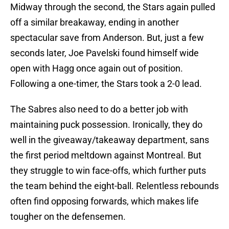
Midway through the second, the Stars again pulled
off a similar breakaway, ending in another
spectacular save from Anderson. But, just a few
seconds later, Joe Pavelski found himself wide
open with Hagg once again out of position.
Following a one-timer, the Stars took a 2-0 lead.
The Sabres also need to do a better job with
maintaining puck possession. Ironically, they do
well in the giveaway/takeaway department, sans
the first period meltdown against Montreal. But
they struggle to win face-offs, which further puts
the team behind the eight-ball. Relentless rebounds
often find opposing forwards, which makes life
tougher on the defensemen.