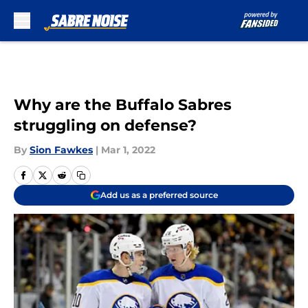
Skip to main content
Why are the Buffalo Sabres
struggling on defense?
By
Sion Fawkes
|
Mar 1, 2022
Add us as a preferred source