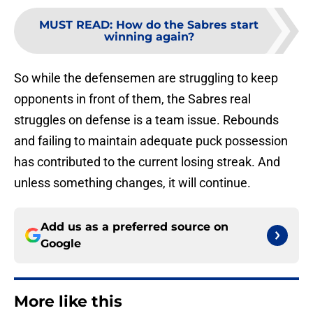
MUST READ
:
How do the Sabres start
winning again?
So while the defensemen are struggling to keep
opponents in front of them, the Sabres real
struggles on defense is a team issue. Rebounds
and failing to maintain adequate puck possession
has contributed to the current losing streak. And
unless something changes, it will continue.
Add us as a preferred source on
Google
More like this