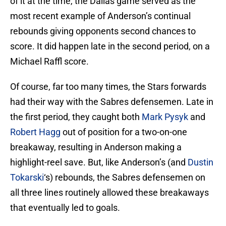
of it at the time, the Dallas game served as the
most recent example of Anderson’s continual
rebounds giving opponents second chances to
score. It did happen late in the second period, on a
Michael Raffl score.
Of course, far too many times, the Stars forwards
had their way with the Sabres defensemen. Late in
the first period, they caught both
Mark Pysyk
and
Robert Hagg
out of position for a two-on-one
breakaway, resulting in Anderson making a
highlight-reel save. But, like Anderson’s (and
Dustin
Tokarski
‘s) rebounds, the Sabres defensemen on
all three lines routinely allowed these breakaways
that eventually led to goals.