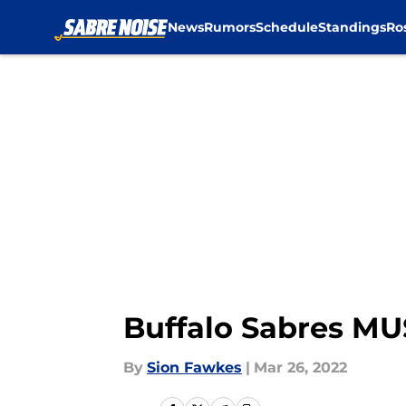
News
Rumors
Schedule
Standings
Ro
Skip to main content
Buffalo Sabres MUS
By
Sion Fawkes
|
Mar 26, 2022