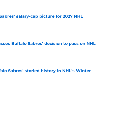
o Sabres' salary-cap picture for 2027 NHL
e
sses Buffalo Sabres' decision to pass on NHL
e
alo Sabres' storied history in NHL's Winter
e
mits 'regret' about recent big purchase:
e