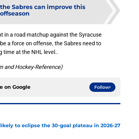
the Sabres can improve this
offseason
ht in a road matchup against the Syracuse
be a force on offense, the Sabres need to
 time at the NHL level..
om and Hockey-Reference)
ce on
Google
Follow
ikely to eclipse the 30-goal plateau in 2026-27
e