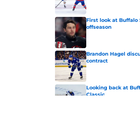
First look at Buffal
offseason
Published by on Invalid Dat
Brandon Hagel discu
contract
Published by on Invalid Dat
Looking back at Buff
Classic
Published by on Invalid Dat
NHL breakout star ad
'Waste of money'
Published by on Invalid Dat