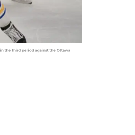
in the third period against the Ottawa