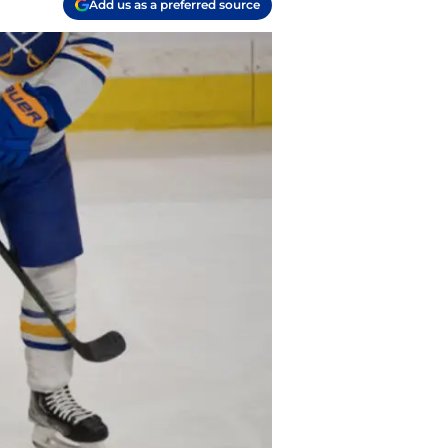
Add us as a preferred source