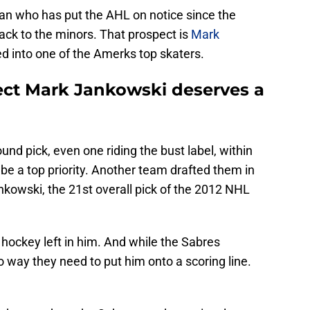
an who has put the AHL on notice since the
ck to the minors. That prospect is
Mark
ed into one of the Amerks top skaters.
ect Mark Jankowski deserves a
und pick, even one riding the bust label, within
 be a top priority. Another team drafted them in
ankowski, the 21st overall pick of the 2012 NHL
of hockey left in him. And while the Sabres
o way they need to put him onto a scoring line.