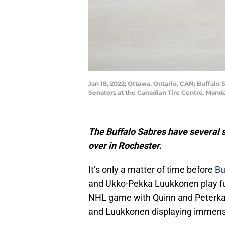
Jan 18, 2022; Ottawa, Ontario, CAN; Buffalo 
Senators at the Canadian Tire Centre. Man
The Buffalo Sabres have several 
over in Rochester.
It’s only a matter of time before
Bu
and Ukko-Pekka Luukkonen play ful
NHL game with Quinn and Peterka
and Luukkonen displaying immense