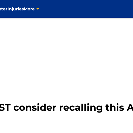
ster
Injuries
More
T consider recalling this 