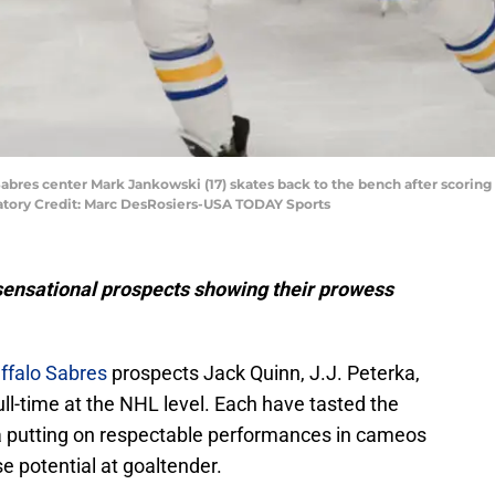
Sabres center Mark Jankowski (17) skates back to the bench after scoring 
datory Credit: Marc DesRosiers-USA TODAY Sports
sensational prospects showing their prowess
ffalo Sabres
prospects Jack Quinn, J.J. Peterka,
l-time at the NHL level. Each have tasted the
 putting on respectable performances in cameos
 potential at goaltender.