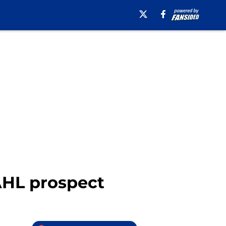
AHL prospect