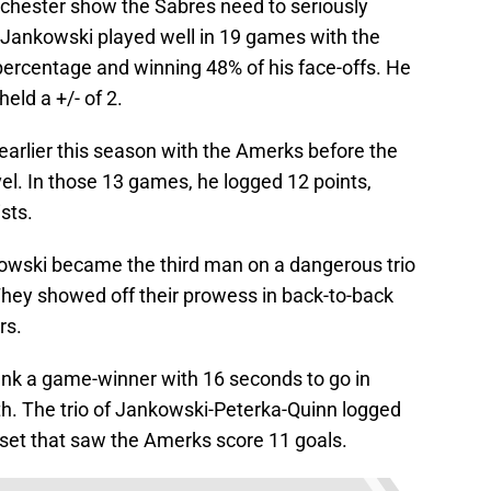
ochester show the Sabres need to seriously
. Jankowski played well in 19 games with the
percentage and winning 48% of his face-offs. He
ld a +/- of 2.
arlier this season with the Amerks before the
el. In those 13 games, he logged 12 points,
sts.
owski became the third man on a dangerous trio
They showed off their prowess in back-to-back
rs.
nk a game-winner with 16 seconds to go in
th. The trio of Jankowski-Peterka-Quinn logged
 set that saw the Amerks score 11 goals.