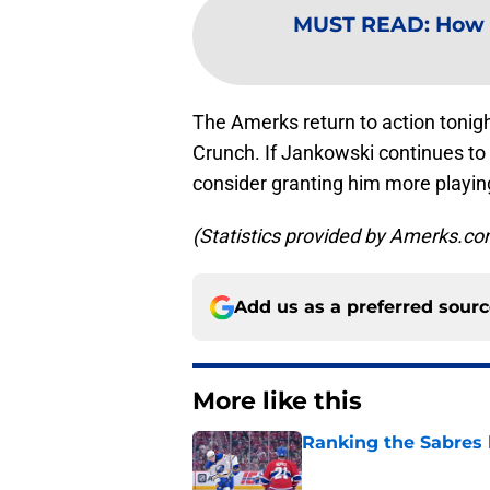
MUST READ
:
How 
The Amerks return to action tonig
Crunch. If Jankowski continues to 
consider granting him more playing
(Statistics provided by Amerks.c
Add us as a preferred sour
More like this
Ranking the Sabres l
Published by on Invalid Dat