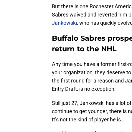
But there is one Rochester Americ
Sabres waived and reverted him ba
Jankowski
, who has quickly evolv
Buffalo Sabres prosp
return to the NHL
Any time you have a former first-ro
your organization, they deserve to
the first round for a reason and J
Entry Draft, is no exception.
Still just 27, Jankowski has a lot 
continue to get younger, there is n
It’s not the kind of player he is.