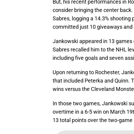
But, his recent performances in R
consider bringing the center back
Sabres, logging a 14.3% shooting 
committed just 10 giveaways and he
Jankowski appeared in 13 games e
Sabres recalled him to the NHL lev
including five goals and seven assi
Upon returning to Rochester, Jank
that included Peterka and Quinn. 
wins versus the Cleveland Monste
In those two games, Jankowski su
overtime in a 6-5 win on March 19
13 total points over the two-game