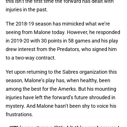
this isn’t the first time the forward has dealt with
injuries in the past.
The 2018-19 season has mimicked what we’re
seeing from Malone today. However, he responded
in 2019-20 with 30 points in 58 games and his play
drew interest from the Predators, who signed him
to a two-way contract.
Yet upon returning to the Sabres organization this
season, Malone’s play has, when healthy, been
among the best for the Amerks. But his mounting
injuries have left the forward’s future shrouded in
mystery. And Malone hasn’t been shy to voice his
frustrations.