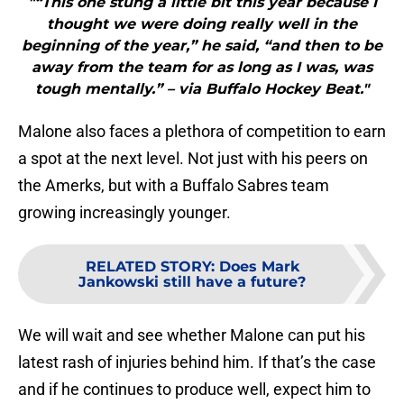
"“This one stung a little bit this year because I
thought we were doing really well in the
beginning of the year,” he said, “and then to be
away from the team for as long as I was, was
tough mentally.” – via Buffalo Hockey Beat."
Malone also faces a plethora of competition to earn
a spot at the next level. Not just with his peers on
the Amerks, but with a Buffalo Sabres team
growing increasingly younger.
RELATED STORY
:
Does Mark
Jankowski still have a future?
We will wait and see whether Malone can put his
latest rash of injuries behind him. If that’s the case
and if he continues to produce well, expect him to