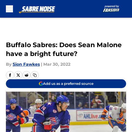
Skip to main content
Buffalo Sabres: Does Sean Malone
have a bright future?
By
Sion Fawkes
|
Mar 30, 2022
Add us as a preferred source