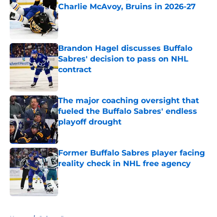
Charlie McAvoy, Bruins in 2026-27
Published by on Invalid Date
Brandon Hagel discusses Buffalo
Sabres' decision to pass on NHL
contract
Published by on Invalid Date
The major coaching oversight that
fueled the Buffalo Sabres' endless
playoff drought
Published by on Invalid Date
Former Buffalo Sabres player facing
reality check in NHL free agency
Published by on Invalid Date
5 related articles loaded