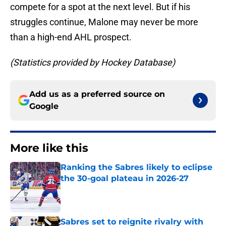
compete for a spot at the next level. But if his
struggles continue, Malone may never be more
than a high-end AHL prospect.
(Statistics provided by Hockey Database)
Add us as a preferred source on
Google
More like this
Ranking the Sabres likely to eclipse
the 30-goal plateau in 2026-27
Published by on Invalid Date
Sabres set to reignite rivalry with