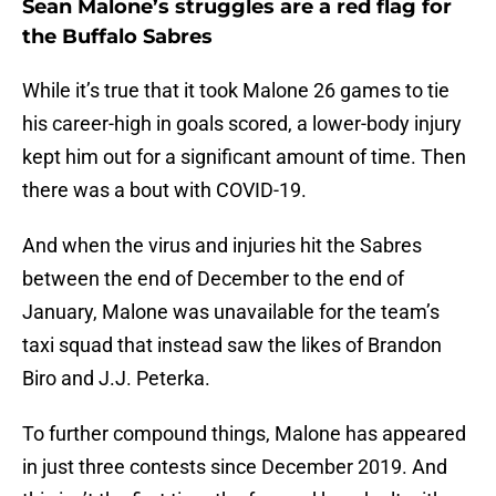
Sean Malone’s struggles are a red flag for
the Buffalo Sabres
While it’s true that it took Malone 26 games to tie
his career-high in goals scored, a lower-body injury
kept him out for a significant amount of time. Then
there was a bout with COVID-19.
And when the virus and injuries hit the Sabres
between the end of December to the end of
January, Malone was unavailable for the team’s
taxi squad that instead saw the likes of Brandon
Biro and J.J. Peterka.
To further compound things, Malone has appeared
in just three contests since December 2019. And