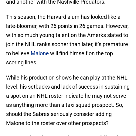
and another with the Nashville Predators.
This season, the Harvard alum has looked like a
late-bloomer, with 26 points in 26 games. However,
with so much young talent on the Amerks slated to
join the NHL ranks sooner than later, it’s premature
to believe
Malone
will find himself on the top
scoring lines.
While his production shows he can play at the NHL
level, his setbacks and lack of success in sustaining
a spot on an NHL roster indicate he may not serve
as anything more than a taxi squad prospect. So,
should the Sabres seriously consider adding
Malone to the roster over other prospects?