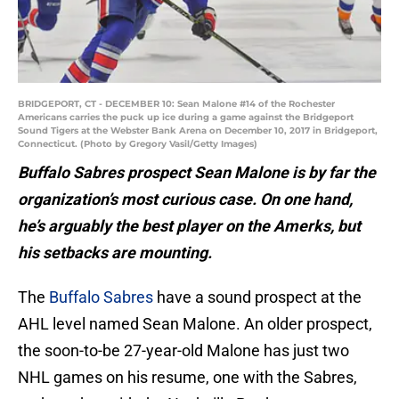
BRIDGEPORT, CT - DECEMBER 10: Sean Malone #14 of the Rochester
Americans carries the puck up ice during a game against the Bridgeport
Sound Tigers at the Webster Bank Arena on December 10, 2017 in Bridgeport,
Connecticut. (Photo by Gregory Vasil/Getty Images)
Buffalo Sabres prospect Sean Malone is by far the
organization’s most curious case. On one hand,
he’s arguably the best player on the Amerks, but
his setbacks are mounting.
The
Buffalo Sabres
have a sound prospect at the
AHL level named Sean Malone. An older prospect,
the soon-to-be 27-year-old Malone has just two
NHL games on his resume, one with the Sabres,