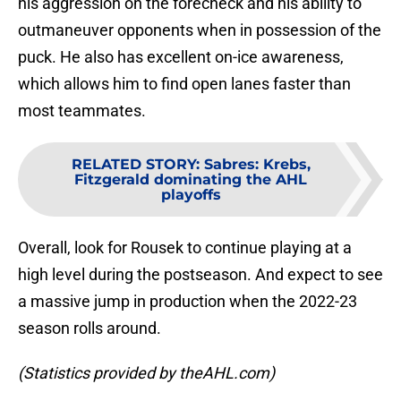
his aggression on the forecheck and his ability to
outmaneuver opponents when in possession of the
puck. He also has excellent on-ice awareness,
which allows him to find open lanes faster than
most teammates.
RELATED STORY
:
Sabres: Krebs,
Fitzgerald dominating the AHL
playoffs
Overall, look for Rousek to continue playing at a
high level during the postseason. And expect to see
a massive jump in production when the 2022-23
season rolls around.
(Statistics provided by theAHL.com)