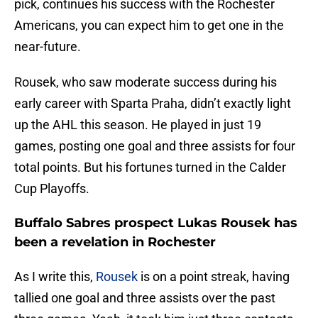
pick, continues his success with the Rochester
Americans, you can expect him to get one in the
near-future.
Rousek, who saw moderate success during his
early career with Sparta Praha, didn’t exactly light
up the AHL this season. He played in just 19
games, posting one goal and three assists for four
total points. But his fortunes turned in the Calder
Cup Playoffs.
Buffalo Sabres prospect Lukas Rousek has
been a revelation in Rochester
As I write this,
Rousek
is on a point streak, having
tallied one goal and three assists over the past