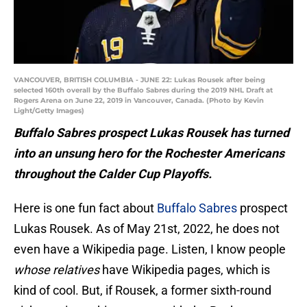
VANCOUVER, BRITISH COLUMBIA - JUNE 22: Lukas Rousek after being
selected 160th overall by the Buffalo Sabres during the 2019 NHL Draft at
Rogers Arena on June 22, 2019 in Vancouver, Canada. (Photo by Kevin
Light/Getty Images)
Buffalo Sabres prospect Lukas Rousek has turned
into an unsung hero for the Rochester Americans
throughout the Calder Cup Playoffs.
Here is one fun fact about
Buffalo Sabres
prospect
Lukas Rousek. As of May 21st, 2022, he does not
even have a Wikipedia page. Listen, I know people
whose relatives
have Wikipedia pages, which is
kind of cool. But, if Rousek, a former sixth-round