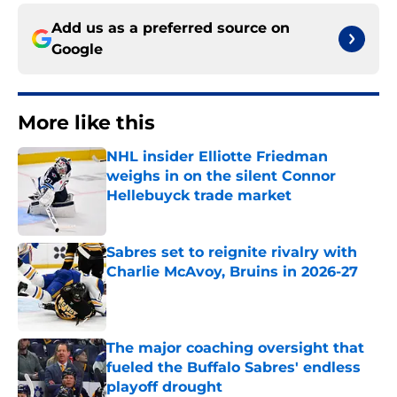
Add us as a preferred source on
Google
More like this
NHL insider Elliotte Friedman
weighs in on the silent Connor
Hellebuyck trade market
Published by on Invalid Date
Sabres set to reignite rivalry with
Charlie McAvoy, Bruins in 2026-27
Published by on Invalid Date
The major coaching oversight that
fueled the Buffalo Sabres' endless
playoff drought