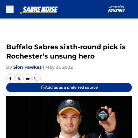
Skip to main content
Buffalo Sabres sixth-round pick is
Rochester’s unsung hero
By
Sion Fawkes
|
May 21, 2022
Add us as a preferred source