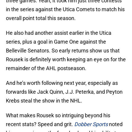
three games. Yeah, it took him just three contests
in the series against the Utica Comets to match his
overall point total this season.
He also had another assist earlier in the Utica
series, plus a goal in Game One against the
Belleville Senators. So early returns show us that
Rousek is definitely worth keeping an eye on for the
remainder of the AHL postseason.
And he’s worth following next year, especially as
forwards like Jack Quinn, J.J. Peterka, and Peyton
Krebs steal the show in the NHL.
What makes Rousek so intriguing beyond his
recent stats? Speed and grit.
Dobber Sports
noted