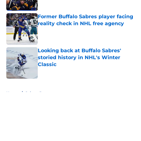
Published by on Invalid Date
Former Buffalo Sabres player facing
reality check in NHL free agency
Published by on Invalid Date
Looking back at Buffalo Sabres'
storied history in NHL's Winter
Classic
Published by on Invalid Date
5 related articles loaded
Home
/
Sabres Prospects
About
Openings