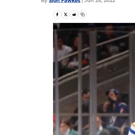
By
Sion Fawkes
|
Jun 25, 2022