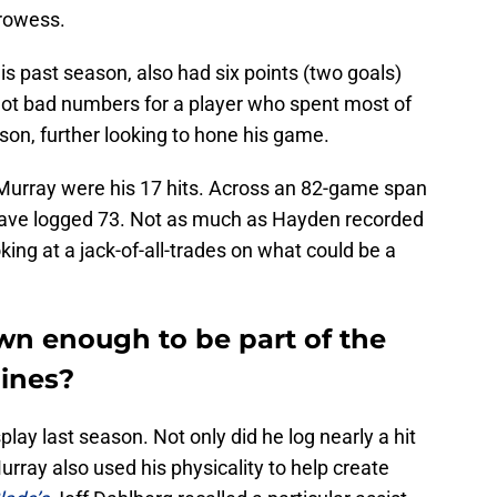
prowess.
s past season, also had six points (two goals)
Not bad numbers for a player who spent most of
ason, further looking to hone his game.
Murray were his 17 hits. Across an 82-game span
ave logged 73. Not as much as Hayden recorded
oking at a jack-of-all-trades on what could be a
wn enough to be part of the
lines?
play last season. Not only did he log nearly a hit
urray also used his physicality to help create