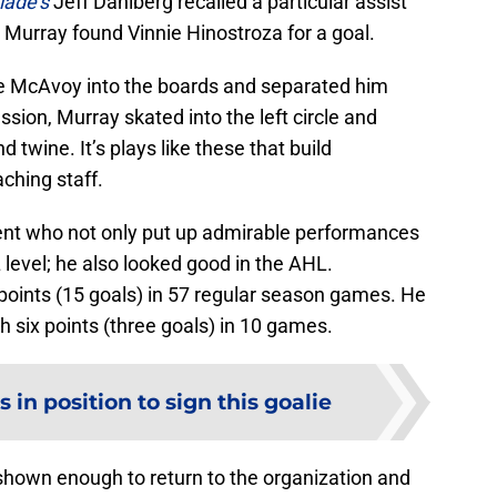
lade’s
Jeff Dahlberg recalled a particular assist
 Murray found Vinnie Hinostroza for a goal.
ie McAvoy into the boards and separated him
sion, Murray skated into the left circle and
 twine. It’s plays like these that build
hing staff.
agent who not only put up admirable performances
level; he also looked good in the AHL.
points (15 goals) in 57 regular season games. He
th six points (three goals) in 10 games.
 in position to sign this goalie
 shown enough to return to the organization and