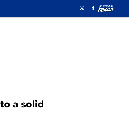
to a solid