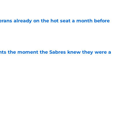
e
erans already on the hot seat a month before
e
nts the moment the Sabres knew they were a
e
bres prospect's 'really interesting' college
e