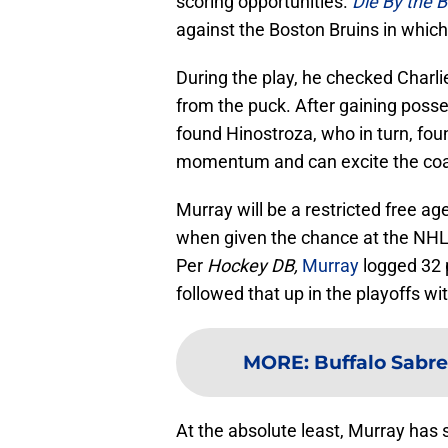
scoring opportunities.
Die By the B
against the Boston Bruins in which
During the play, he checked Charl
from the puck. After gaining posses
found Hinostroza, who in turn, found
momentum and can excite the coac
Murray will be a restricted free 
when given the chance at the NHL 
Per
Hockey DB,
Murray
logged 32 
followed that up in the playoffs wi
MORE
:
Buffalo Sabres
At the absolute least, Murray has