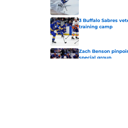
Published by on Invalid Dat
3 Buffalo Sabres vet
training camp
Published by on Invalid Dat
Zach Benson pinpoi
special group
Published by on Invalid Dat
NHL analyst talks Sa
choice
Published by on Invalid Dat
5 related articles loaded
Home
/
Sabres Prospects