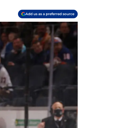
Add us as a preferred source