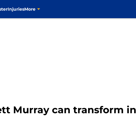
ster
Injuries
More
ett Murray can transform in