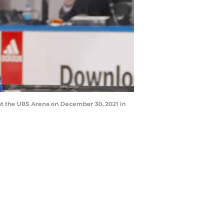
t the UBS Arena on December 30, 2021 in