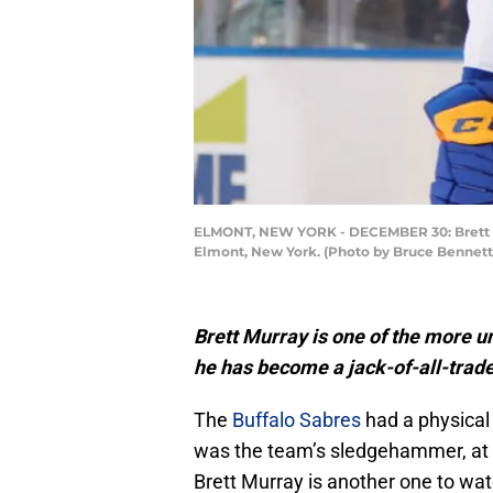
ELMONT, NEW YORK - DECEMBER 30: Brett Mur
Elmont, New York. (Photo by Bruce Bennett
Brett Murray is one of the more u
he has become a jack-of-all-trade
The
Buffalo Sabres
had a physical
was the team’s sledgehammer, at l
Brett Murray is another one to watc