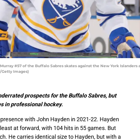
ray #57 of the Buffalo Sabres skates against the New York Islanders a
/Getty Images)
nderrated prospects for the Buffalo Sabres, but
s in professional hockey.
 presence with John Hayden in 2021-22. Hayden
east at forward, with 104 hits in 55 games. But
h. He carries identical size to Hayden, but with a