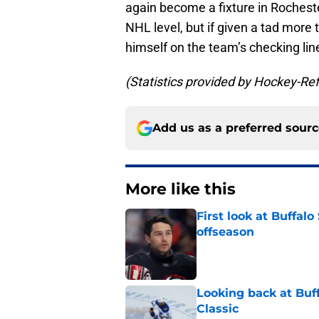
again become a fixture in Rocheste
NHL level, but if given a tad more 
himself on the team’s checking lin
(Statistics provided by Hockey-Re
Add us as a preferred sour
More like this
First look at Buffal
offseason
Published by on Invalid Dat
Looking back at Buff
Classic