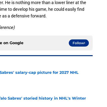
r. He is nothing more than a lower liner at the
time to develop his game, he could easily find
e as a defensive forward.
ference)
ce on
Google
Follow
o Sabres' salary-cap picture for 2027 NHL
e
alo Sabres' storied history in NHL's Winter