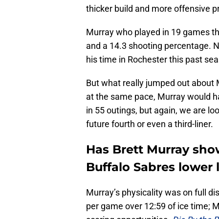
thicker build and more offensive 
Murray who played in 19 games thi
and a 14.3 shooting percentage. 
his time in Rochester this past se
But what really jumped out about 
at the same pace, Murray would h
in 55 outings, but again, we are lo
future fourth or even a third-liner.
Has Brett Murray sho
Buffalo Sabres lower 
Murray’s physicality was on full dis
per game over 12:59 of ice time; M