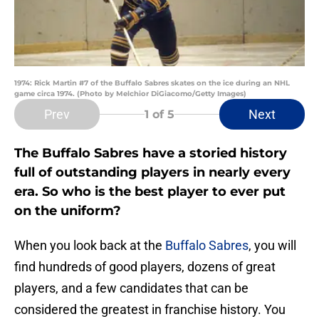
1974: Rick Martin #7 of the Buffalo Sabres skates on the ice during an NHL
game circa 1974. (Photo by Melchior DiGiacomo/Getty Images)
Prev
Next
1
of 5
The Buffalo Sabres have a storied history
full of outstanding players in nearly every
era. So who is the best player to ever put
on the uniform?
When you look back at the
Buffalo Sabres
, you will
find hundreds of good players, dozens of great
players, and a few candidates that can be
considered the greatest in franchise history. You