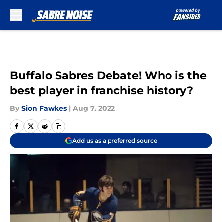
Skip to main content
Buffalo Sabres Debate! Who is the
best player in franchise history?
By
Sion Fawkes
|
Aug 7, 2022
Add us as a preferred source