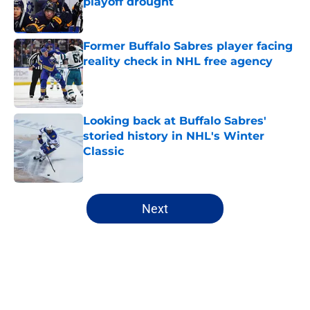
playoff drought
Published by on Invalid Date
Former Buffalo Sabres player facing
reality check in NHL free agency
Published by on Invalid Date
Looking back at Buffalo Sabres'
storied history in NHL's Winter
Classic
Published by on Invalid Date
5 related articles loaded
Next
Home
/
All-Time Lists