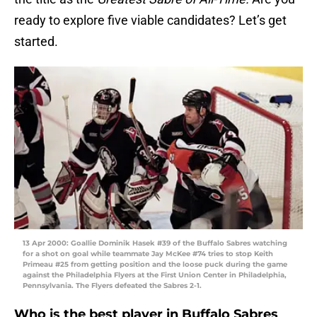
ready to explore five viable candidates? Let’s get
started.
13 Apr 2000: Goallie Dominik Hasek #39 of the Buffalo Sabres watching
for a shot on goal while teammate Jay McKee #74 tries to stop Keith
Primeau #25 from getting position and the loose puck during the game
against the Philadelphia Flyers at the First Union Center in Philadelphia,
Pennsylvania. The Flyers defeated the Sabres 2-1.
Who is the best player in Buffalo Sabres