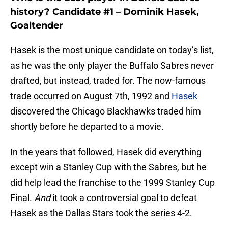
history? Candidate #1 – Dominik Hasek,
Goaltender
Hasek is the most unique candidate on today’s list,
as he was the only player the Buffalo Sabres never
drafted, but instead, traded for. The now-famous
trade occurred on August 7th, 1992 and
Hasek
discovered the Chicago Blackhawks traded him
shortly before he departed to a movie.
In the years that followed, Hasek did everything
except win a Stanley Cup with the Sabres, but he
did help lead the franchise to the 1999 Stanley Cup
Final.
And
it took a controversial goal to defeat
Hasek as the Dallas Stars took the series 4-2.