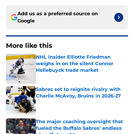
Add us as a preferred source on
Google
More like this
NHL insider Elliotte Friedman
weighs in on the silent Connor
Hellebuyck trade market
Published by on Invalid Date
Sabres set to reignite rivalry with
Charlie McAvoy, Bruins in 2026-27
Published by on Invalid Date
The major coaching oversight that
fueled the Buffalo Sabres' endless