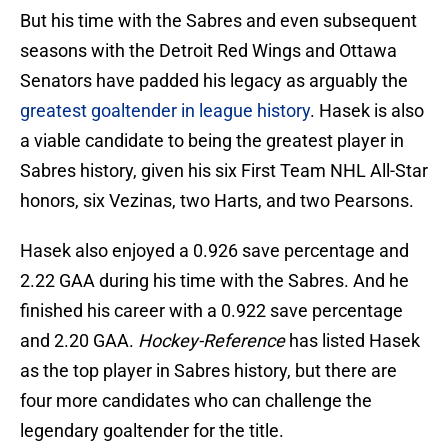
But his time with the Sabres and even subsequent
seasons with the Detroit Red Wings and Ottawa
Senators have padded his legacy as arguably the
greatest goaltender in league history
. Hasek is also
a viable candidate to being the greatest player in
Sabres history, given his six First Team NHL All-Star
honors, six Vezinas, two Harts, and two Pearsons.
Hasek also enjoyed a 0.926 save percentage and
2.22 GAA during his time with the Sabres. And he
finished his career with a 0.922 save percentage
and 2.20 GAA.
Hockey-Reference
has listed Hasek
as the top player in Sabres history, but there are
four more candidates who can challenge the
legendary goaltender for the title.