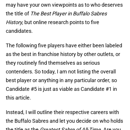
may have your own viewpoints as to who deserves
the title of
The Best Player in Buffalo Sabres
History,
but online research points to five
candidates.
The following five players have either been labeled
as the best in franchise history by other outlets, or
they routinely find themselves as serious
contenders. So today, I am not listing the overall
best player or anything in any particular order, so
Candidate #5 is just as viable as Candidate #1 in
this article.
Instead, I will outline their respective careers with
the Buffalo Sabres and let you decide on who holds
the title as the
Greatest Sabre of All-Time.
Are you