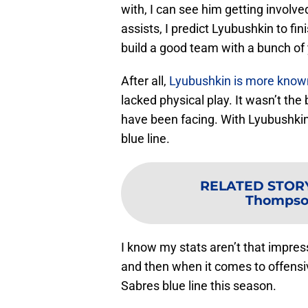
with, I can see him getting involv
assists, I predict Lyubushkin to fini
build a good team with a bunch of
After all,
Lyubushkin is more known 
lacked physical play. It wasn’t the
have been facing. With Lyubushkin
blue line.
RELATED STOR
Thompson
I know my stats aren’t that impressi
and then when it comes to offensiv
Sabres blue line this season.