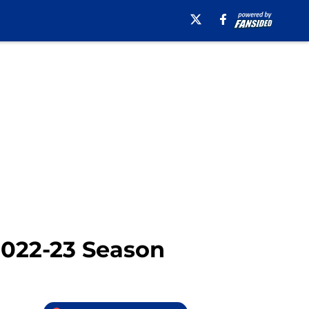
 2022-23 Season