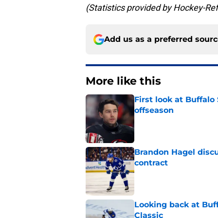
(Statistics provided by Hockey-Re
Add us as a preferred sour
More like this
First look at Buffal
offseason
Published by on Invalid Dat
Brandon Hagel discu
contract
Published by on Invalid Dat
Looking back at Buff
Classic