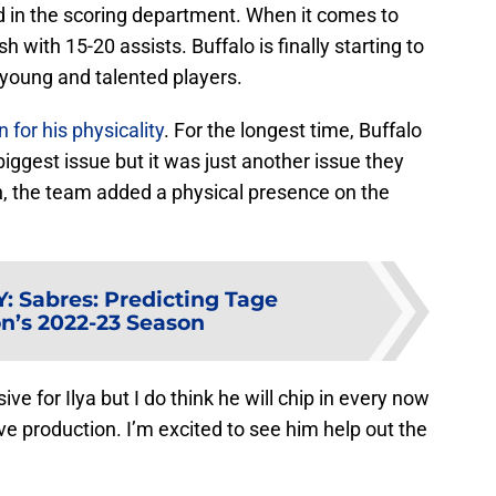
ed in the scoring department. When it comes to
sh with 15-20 assists. Buffalo is finally starting to
 young and talented players.
for his physicality
. For the longest time, Buffalo
 biggest issue but it was just another issue they
, the team added a physical presence on the
Y
:
Sabres: Predicting Tage
’s 2022-23 Season
ve for Ilya but I do think he will chip in every now
e production. I’m excited to see him help out the