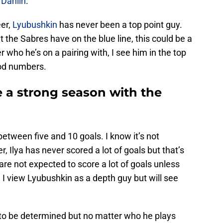
 Dahlin
.
eer,
Lyubushkin
has never been a top point guy.
 the Sabres have on the blue line, this could be a
 who he’s on a pairing with, I see him in the top
od numbers.
a strong season with the
 between five and 10 goals. I know it’s not
, Ilya has never scored a lot of goals but that’s
are not expected to score a lot of goals unless
. I view Lyubushkin as a depth guy but will see
s to be determined but no matter who he plays