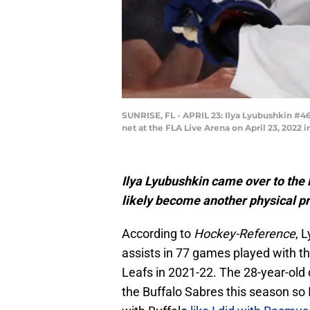
SUNRISE, FL - APRIL 23: Ilya Lyubushkin #4
net at the FLA Live Arena on April 23, 2022 
Ilya Lyubushkin came over to the 
likely become another physical pr
According to
Hockey-Reference
, 
assists in 77 games played with t
Leafs in 2021-22. The 28-year-ol
the Buffalo Sabres this season so I