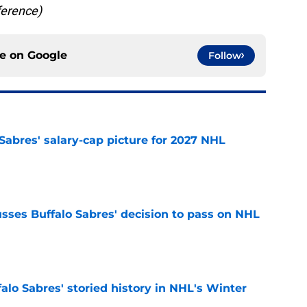
ference)
ce on
Google
Follow
o Sabres' salary-cap picture for 2027 NHL
e
sses Buffalo Sabres' decision to pass on NHL
e
alo Sabres' storied history in NHL's Winter