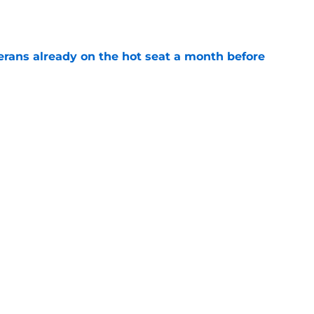
e
erans already on the hot seat a month before
e
 why Josh Doan is a 'dream player' to play
e