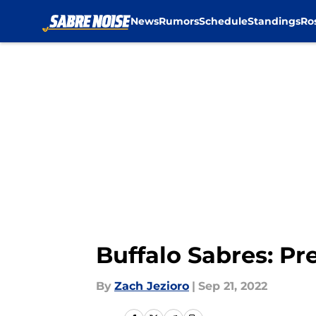
News
Rumors
Schedule
Standings
Ro
Skip to main content
Buffalo Sabres: Pr
By
Zach Jezioro
|
Sep 21, 2022