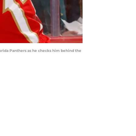
lorida Panthers as he checks him behind the