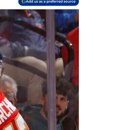
Add us as a preferred source