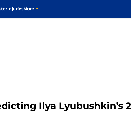
ster
Injuries
More
edicting Ilya Lyubushkin’s