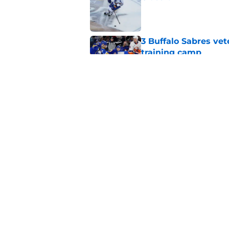
Published by on Invalid Dat
3 Buffalo Sabres vet
training camp
Published by on Invalid Dat
Zach Benson details
with
Published by on Invalid Dat
5 related articles loaded
Home
/
Sabres News