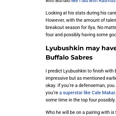
with Buffalo
like I did with Rasmus
Looking at his stats during his car
However, with the amount of talent
breakout season for Ilya. No matter
four and possibly having some go
Lyubushkin may have 
Buffalo Sabres
I predict Lyubushkin to finish with
impressive but as mentioned earlier
okay. If you’re a defenseman, you 
you’re
a superstar like Cale Makar
some time in the top four possibly.
Who he will be on a pairing with i