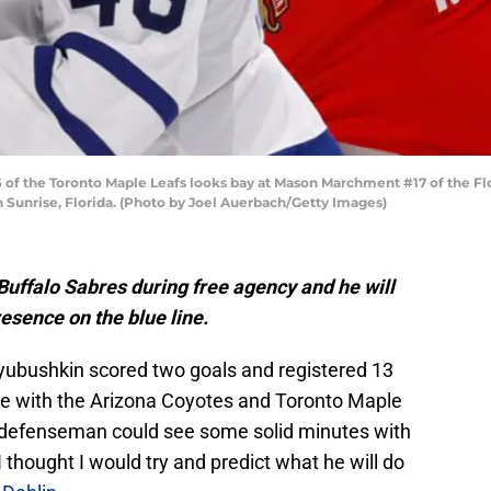
6 of the Toronto Maple Leafs looks bay at Mason Marchment #17 of the F
in Sunrise, Florida. (Photo by Joel Auerbach/Getty Images)
Buffalo Sabres during free agency and he will
esence on the blue line.
Lyubushkin scored two goals and registered 13
he with the Arizona Coyotes and Toronto Maple
d defenseman could see some solid minutes with
 thought I would try and predict what he will do