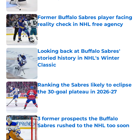
Published by on Invalid Date
Former Buffalo Sabres player facing
reality check in NHL free agency
Published by on Invalid Date
Looking back at Buffalo Sabres'
storied history in NHL's Winter
Classic
Published by on Invalid Date
Ranking the Sabres likely to eclipse
the 30-goal plateau in 2026-27
Published by on Invalid Date
3 former prospects the Buffalo
Sabres rushed to the NHL too soon
Published by on Invalid Date