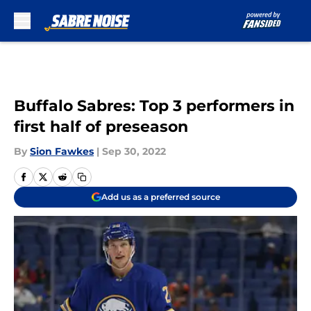
Skip to main content
Buffalo Sabres: Top 3 performers in
first half of preseason
By
Sion Fawkes
|
Sep 30, 2022
Add us as a preferred source