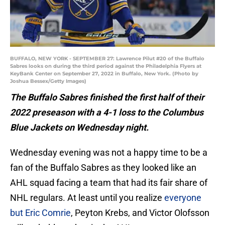
BUFFALO, NEW YORK - SEPTEMBER 27: Lawrence Pilut #20 of the Buffalo
Sabres looks on during the third period against the Philadelphia Flyers at
KeyBank Center on September 27, 2022 in Buffalo, New York. (Photo by
Joshua Bessex/Getty Images)
The Buffalo Sabres finished the first half of their
2022 preseason with a 4-1 loss to the Columbus
Blue Jackets on Wednesday night.
Wednesday evening was not a happy time to be a
fan of the Buffalo Sabres as they looked like an
AHL squad facing a team that had its fair share of
NHL regulars. At least until you realize
everyone
but Eric Comrie
, Peyton Krebs, and Victor Olofsson