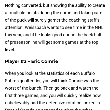
Nothing converted, but showing the ability to create
at multiple points during the game and taking care
of the puck will surely garner the coaching staff’s
attention. Weissbach wants to see time in the NHL
this year, and if he looks good during the back half
of preseason, he will get some games at the top
level.
Player #2 – Eric Comrie
When you look at the statistics of each Buffalo
Sabres goaltender, you will think Comrie was the
worst of the bunch. Then go back and watch the
first three games, and you will quickly realize how
unbelievably bad the defensive rotation looked in