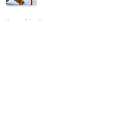
5 related articles loaded
Home
/
Sabres News
About
Openings
Contact
Our 300+ Sites
FanSided Daily
Pitch a Story
Privacy Policy
Terms of Use
Cookie Policy
Legal Disclaimer
Accessibility Statement
A-Z Index
Cookies Settings