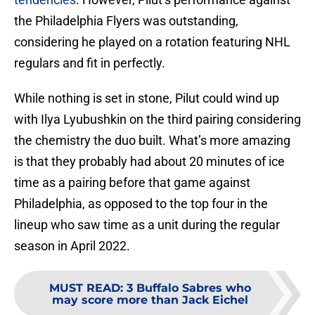
the Philadelphia Flyers was outstanding,
considering he played on a rotation featuring NHL
regulars and fit in perfectly.
While nothing is set in stone, Pilut could wind up
with Ilya Lyubushkin on the third pairing considering
the chemistry the duo built. What’s more amazing
is that they probably had about 20 minutes of ice
time as a pairing before that game against
Philadelphia, as opposed to the top four in the
lineup who saw time as a unit during the regular
season in April 2022.
MUST READ
:
3 Buffalo Sabres who
may score more than Jack Eichel