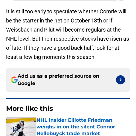
It is still too early to speculate whether Comrie will
be the starter in the net on October 13th or if
Weissbach and Pilut will become regulars at the
NHL level. But their respective stocks have risen as
of late. If they have a good back half, look for at
least a few big moments this season.
Add us as a preferred source on
Google
More like this
NHL insider Elliotte Friedman
weighs in on the silent Connor
Hellebuyck trade market