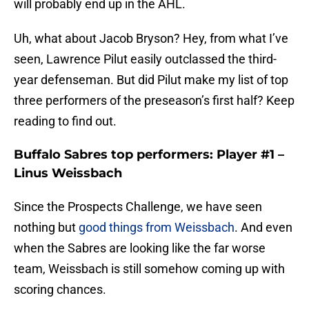
will probably end up in the AHL.
Uh, what about Jacob Bryson? Hey, from what I’ve
seen, Lawrence Pilut easily outclassed the third-
year defenseman. But did Pilut make my list of top
three performers of the preseason’s first half? Keep
reading to find out.
Buffalo Sabres top performers: Player #1 –
Linus Weissbach
Since the Prospects Challenge, we have seen
nothing but
good things from Weissbach
. And even
when the Sabres are looking like the far worse
team, Weissbach is still somehow coming up with
scoring chances.