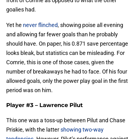
front of Comrie as opposed to what the other
goalies had.
Yet he
never flinched
, showing poise all evening
and allowing far fewer goals than he probably
should have. On paper, his 0.871 save percentage
looks bleak, but statistics can be misleading. For
Comrie, this is one of those cases, given the
number of breakaways he had to face. Of his four
allowed goals, only the power play goal in the first
period was on him.
Player #3 – Lawrence Pilut
This one was a toss-up between Pilut and Chase
Priskie, with the latter
showing two-way
tendencies
. However, Pilut’s performance against