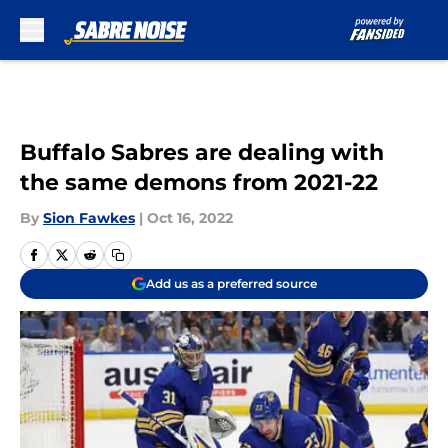
Skip to main content
Buffalo Sabres are dealing with
the same demons from 2021-22
By
Sion Fawkes
|
Oct 16, 2022
Add us as a preferred source