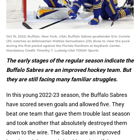
Oct 15, 2022; Buffalo, New York, USA; Buffalo Sabres goaltender Eric Comrie
(31) watches as defenseman Mattias Samuelsson (23) dives to clear the puck
during the first period against the Florida Panthers at KeyBank Center.
Mandatory Credit: Timothy T. Ludwig-USA TODAY Sports
The early stages of the regular season indicate the
Buffalo Sabres are an improved hockey team. But
they are still facing many familiar struggles.
In this young 2022-23 season, the Buffalo Sabres
have scored seven goals and allowed five. They
beat one team that gave them trouble last season
and took another that absolutely destroyed them
down to the wire. The Sabres are an improved