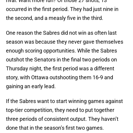
rival. Want more fun? Of those 27 shots, 13
occurred in the first period. They had just nine in
the second, and a measly five in the third.
One reason the Sabres did not win as often last
season was because they never gave themselves
enough scoring opportunities. While the Sabres
outshot the Senators in the final two periods on
Thursday night, the first period was a different
story, with Ottawa outshooting them 16-9 and
gaining an early lead.
If the Sabres want to start winning games against
top-tier competition, they need to put together
three periods of consistent output. They haven’t
done that in the season’s first two games.