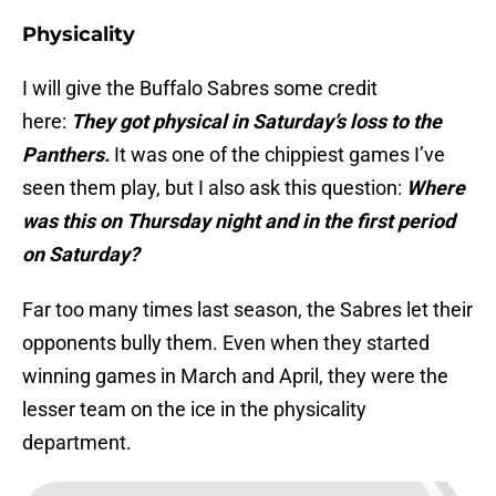
Physicality
I will give the Buffalo Sabres some credit
here:
They got physical in Saturday’s loss to the
Panthers.
It was one of the chippiest games I’ve
seen them play, but I also ask this question:
Where
was this on Thursday night and in the first period
on Saturday?
Far too many times last season, the Sabres let their
opponents bully them. Even when they started
winning games in March and April, they were the
lesser team on the ice in the physicality
department.