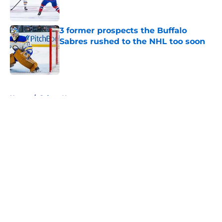
3 former prospects the Buffalo
Sabres rushed to the NHL too soon
Published by on Invalid Date
5 related articles loaded
Home
/
Sabres News
About
Openings
Contact
Our 300+ Sites
FanSided Daily
Pitch a Story
Privacy Policy
Terms of Use