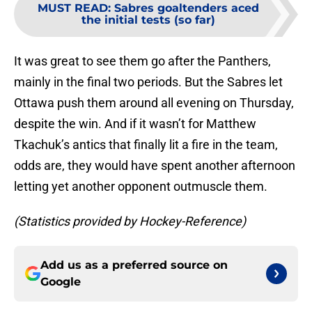
MUST READ
:
Sabres goaltenders aced
the initial tests (so far)
It was great to see them go after the Panthers,
mainly in the final two periods. But the Sabres let
Ottawa push them around all evening on Thursday,
despite the win. And if it wasn’t for Matthew
Tkachuk’s antics that finally lit a fire in the team,
odds are, they would have spent another afternoon
letting yet another opponent outmuscle them.
(Statistics provided by Hockey-Reference)
Add us as a preferred source on
Google