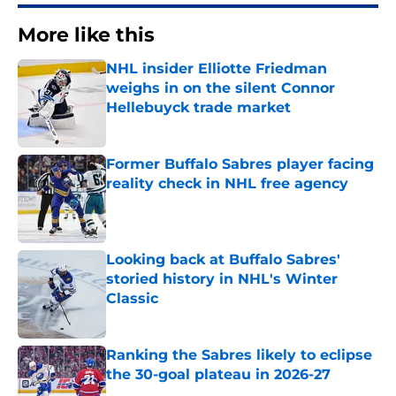
More like this
NHL insider Elliotte Friedman
weighs in on the silent Connor
Hellebuyck trade market
Published by on Invalid Date
Former Buffalo Sabres player facing
reality check in NHL free agency
Published by on Invalid Date
Looking back at Buffalo Sabres'
storied history in NHL's Winter
Classic
Published by on Invalid Date
Ranking the Sabres likely to eclipse
the 30-goal plateau in 2026-27
Published by on Invalid Date