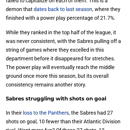
failed to capitalize on each of them. This is a
demon that
dates back to last season
, where they
finished with a power play percentage of 21.7%.
While they ranked in the top half of the league, it
was never consistent, with the Sabres pulling off a
string of games where they excelled in this
department before it disappeared for stretches.
The power play will eventually reach the middle
ground once more this season, but its overall
consistency remains another story.
Sabres struggling with shots on goal
In their
loss to the Panthers
, the Sabres had 27
shots on goal, 10 fewer than their Atlantic Division