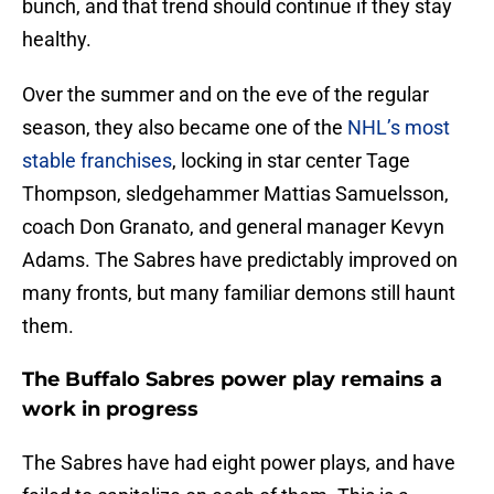
bunch, and that trend should continue if they stay
healthy.
Over the summer and on the eve of the regular
season, they also became one of the
NHL’s most
stable franchises
, locking in star center Tage
Thompson, sledgehammer Mattias Samuelsson,
coach Don Granato, and general manager Kevyn
Adams. The Sabres have predictably improved on
many fronts, but many familiar demons still haunt
them.
The Buffalo Sabres power play remains a
work in progress
The Sabres have had eight power plays, and have