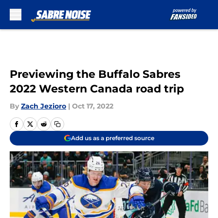
Skip to main content
Previewing the Buffalo Sabres
2022 Western Canada road trip
By
Zach Jezioro
|
Oct 17, 2022
Add us as a preferred source