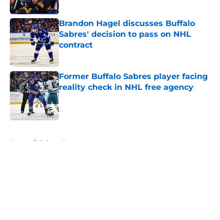
Published by on Invalid Date
Brandon Hagel discusses Buffalo
Sabres' decision to pass on NHL
contract
Published by on Invalid Date
Former Buffalo Sabres player facing
reality check in NHL free agency
Published by on Invalid Date
5 related articles loaded
Home
/
Sabres News
About
Openings