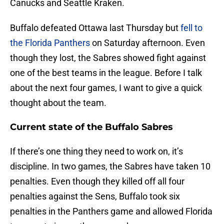
Canucks and Seattle Kraken.
Buffalo defeated Ottawa last Thursday but
fell to
the Florida Panthers
on Saturday afternoon. Even
though they lost, the Sabres showed fight against
one of the best teams in the league. Before I talk
about the next four games, I want to give a quick
thought about the team.
Current state of the Buffalo Sabres
If there’s one thing they need to work on, it’s
discipline. In two games, the Sabres have taken 10
penalties. Even though they killed off all four
penalties against the Sens, Buffalo took six
penalties in the Panthers game and allowed Florida