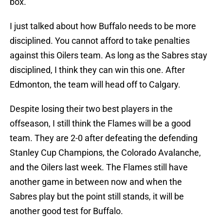
box.
I just talked about how Buffalo needs to be more
disciplined. You cannot afford to take penalties
against this Oilers team. As long as the Sabres stay
disciplined, I think they can win this one. After
Edmonton, the team will head off to Calgary.
Despite losing their two best players in the
offseason, I still think the Flames will be a good
team. They are 2-0 after defeating the defending
Stanley Cup Champions, the Colorado Avalanche,
and the Oilers last week. The Flames still have
another game in between now and when the
Sabres play but the point still stands, it will be
another good test for Buffalo.