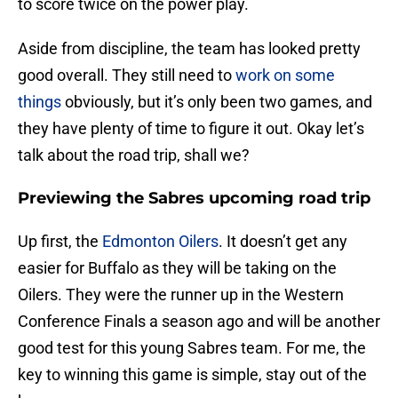
to score twice on the power play.
Aside from discipline, the team has looked pretty
good overall. They still need to
work on some
things
obviously, but it’s only been two games, and
they have plenty of time to figure it out. Okay let’s
talk about the road trip, shall we?
Previewing the Sabres upcoming road trip
Up first, the
Edmonton Oilers
. It doesn’t get any
easier for Buffalo as they will be taking on the
Oilers. They were the runner up in the Western
Conference Finals a season ago and will be another
good test for this young Sabres team. For me, the
key to winning this game is simple, stay out of the