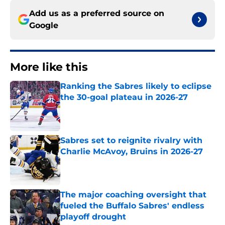
Add us as a preferred source on
Google
More like this
Ranking the Sabres likely to eclipse
the 30-goal plateau in 2026-27
Published by on Invalid Date
Sabres set to reignite rivalry with
Charlie McAvoy, Bruins in 2026-27
Published by on Invalid Date
The major coaching oversight that
fueled the Buffalo Sabres' endless
playoff drought