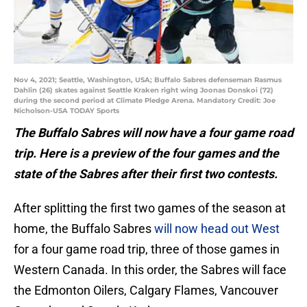
Nov 4, 2021; Seattle, Washington, USA; Buffalo Sabres defenseman Rasmus
Dahlin (26) skates against Seattle Kraken right wing Joonas Donskoi (72)
during the second period at Climate Pledge Arena. Mandatory Credit: Joe
Nicholson-USA TODAY Sports
The Buffalo Sabres will now have a four game road
trip. Here is a preview of the four games and the
state of the Sabres after their first two contests.
After splitting the first two games of the season at
home, the Buffalo Sabres
will now head out West
for a four game road trip, three of those games in
Western Canada. In this order, the Sabres will face
the Edmonton Oilers, Calgary Flames, Vancouver