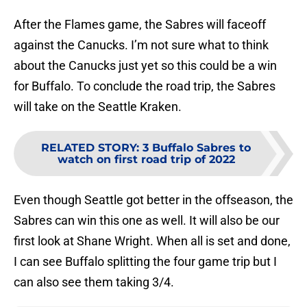
After the Flames game, the Sabres will faceoff
against the Canucks. I’m not sure what to think
about the Canucks just yet so this could be a win
for Buffalo. To conclude the road trip, the Sabres
will take on the Seattle Kraken.
RELATED STORY
:
3 Buffalo Sabres to
watch on first road trip of 2022
Even though Seattle got better in the offseason, the
Sabres can win this one as well. It will also be our
first look at Shane Wright. When all is set and done,
I can see Buffalo splitting the four game trip but I
can also see them taking 3/4.