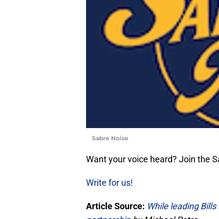
Sabre Noise
Want your voice heard? Join the 
Write for us!
Article Source:
While leading Bill