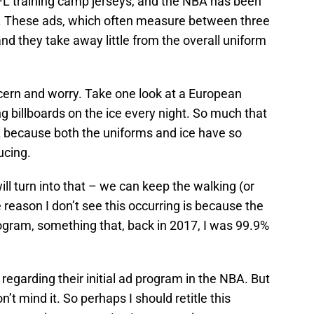
L training camp jerseys, and the NBA has been
. These ads, which often measure between three
 and they take away little from the overall uniform
cern and worry. Take one look at a European
 billboards on the ice every night. So much that
HL because both the uniforms and ice have so
ucing.
ill turn into that – we can keep the walking (or
 reason I don’t see this occurring is because the
ogram, something that, back in 2017, I was 99.9%
regarding their initial ad program in the NBA. But
on’t mind it. So perhaps I should retitle this