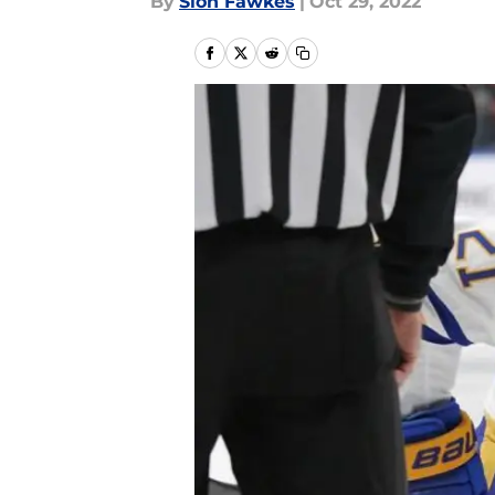
By
Sion Fawkes
|
Oct 29, 2022