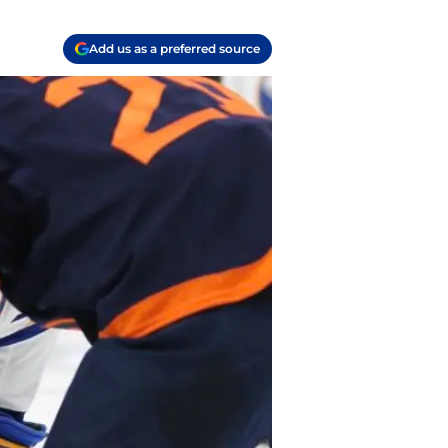
Add us as a preferred source