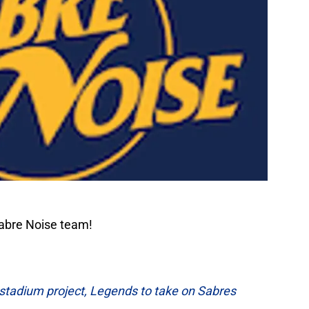
Sabre Noise team!
s stadium project, Legends to take on Sabres