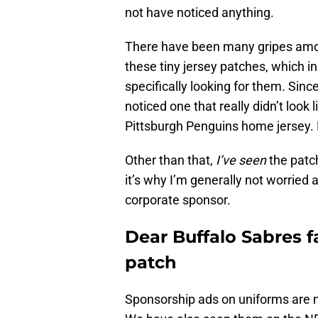
not have noticed anything.
There have been many gripes amo
these tiny jersey patches, which i
specifically looking for them. Sin
noticed one that really didn’t look
Pittsburgh Penguins home jersey. B
Other than that,
I’ve seen
the patch
it’s why I’m generally not worried
corporate sponsor.
Dear Buffalo Sabres f
patch
Sponsorship ads on uniforms are 