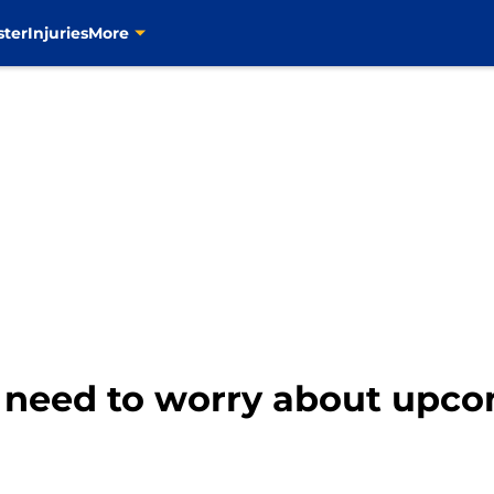
ster
Injuries
More
o need to worry about upco