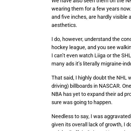
We have also seen them on the NF
wearing them for a few years now
and five inches, are hardly visible
aesthetics.
I do, however, understand the con
hockey league, and you see walking
I can’t even watch Liiga or the S
many ads it’s literally migraine-ind
That said, I highly doubt the NHL w
driving) billboards in NASCAR. One
NBA has yet to expand their ad pr
sure was going to happen.
Needless to say, I was aggravated 
given its overall lack of growth, I d