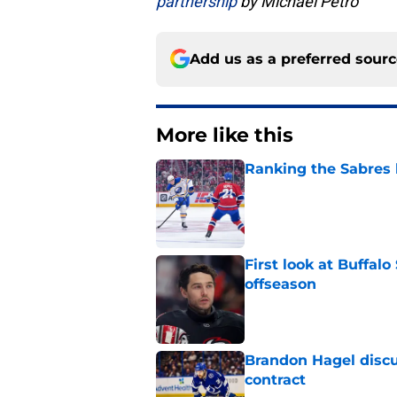
partnership
by Michael Petro
Add us as a preferred sour
More like this
Ranking the Sabres l
Published by on Invalid Dat
First look at Buffal
offseason
Published by on Invalid Dat
Brandon Hagel discu
contract
Published by on Invalid Dat