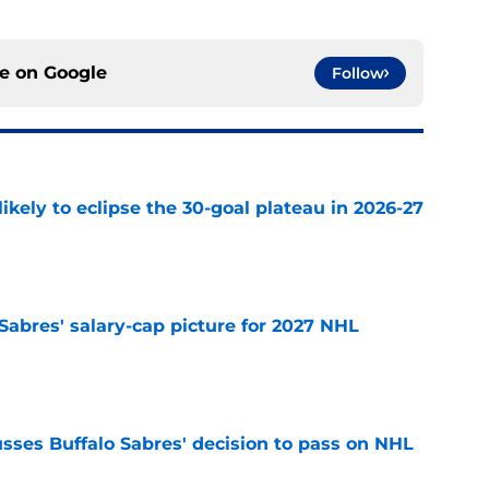
ce on
Google
Follow
ikely to eclipse the 30-goal plateau in 2026-27
e
o Sabres' salary-cap picture for 2027 NHL
e
sses Buffalo Sabres' decision to pass on NHL
e