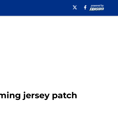
ming jersey patch