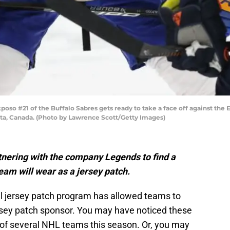
#21 of the Buffalo Sabres gets ready to take a face off against the
rta, Canada. (Photo by Lawrence Scott/Getty Images)
tnering with the company Legends to find a
eam will wear as a jersey patch.
al jersey patch program has allowed teams to
rsey patch sponsor. You may have noticed these
of several NHL teams this season. Or, you may