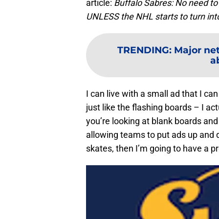
article:
Buffalo Sabres: No need t
UNLESS the NHL starts to turn i
TRENDING
:
Major ne
a
I can live with a small ad that I c
just like the flashing boards – I a
you’re looking at blank boards and 
allowing teams to put ads up and 
skates, then I’m going to have a p