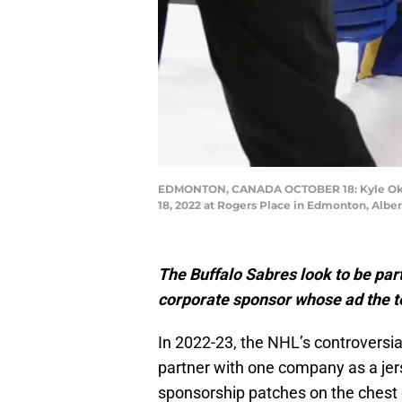
EDMONTON, CANADA OCTOBER 18: Kyle Okposo 
18, 2022 at Rogers Place in Edmonton, Albe
The Buffalo Sabres look to be par
corporate sponsor whose ad the t
In 2022-23, the NHL’s controversi
partner with one company as a je
sponsorship patches on the chest 