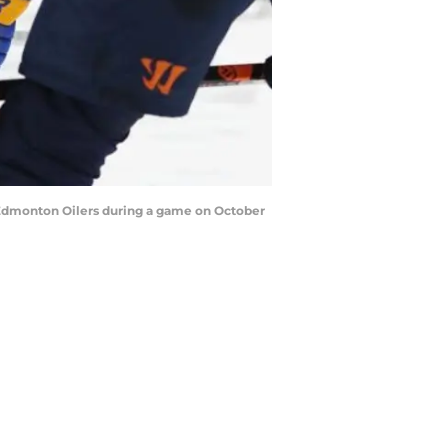
 Edmonton Oilers during a game on October