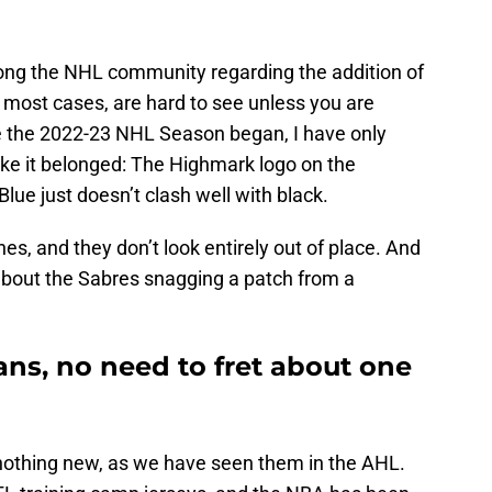
ng the NHL community regarding the addition of
n most cases, are hard to see unless you are
ce the 2022-23 NHL Season began, I have only
 like it belonged: The Highmark logo on the
lue just doesn’t clash well with black.
es, and they don’t look entirely out of place. And
 about the Sabres snagging a patch from a
ans, no need to fret about one
nothing new, as we have seen them in the AHL.