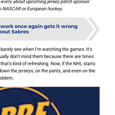
o worry about upcoming jersey patch sponsor
nto NASCAR or European hockey.
twork once again gets it wrong
bout Sabres
an barely see when I’m watching the games. It’s
ctually don’t mind them because there are times
that’s kind of refreshing. Now, if the NHL starts
down the jerseys, on the pants, and even on the
roblem.