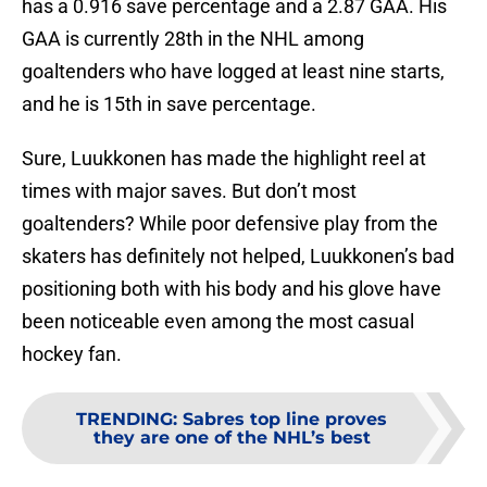
has a 0.916 save percentage and a 2.87 GAA. His
GAA is currently 28th in the NHL among
goaltenders who have logged at least nine starts,
and he is 15th in save percentage.
Sure, Luukkonen has made the highlight reel at
times with major saves. But don’t most
goaltenders? While poor defensive play from the
skaters has definitely not helped, Luukkonen’s bad
positioning both with his body and his glove have
been noticeable even among the most casual
hockey fan.
TRENDING
:
Sabres top line proves
they are one of the NHL’s best