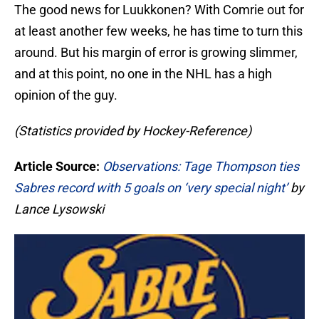
The good news for Luukkonen? With Comrie out for
at least another few weeks, he has time to turn this
around. But his margin of error is growing slimmer,
and at this point, no one in the NHL has a high
opinion of the guy.
(Statistics provided by Hockey-Reference)
Article Source:
Observations: Tage Thompson ties
Sabres record with 5 goals on ‘very special night’
by
Lance Lysowski