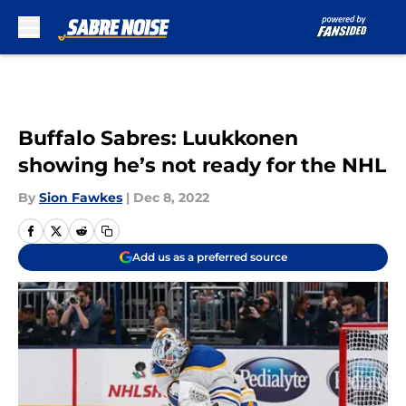
Skip to main content
Buffalo Sabres: Luukkonen
showing he’s not ready for the NHL
By
Sion Fawkes
|
Dec 8, 2022
Add us as a preferred source