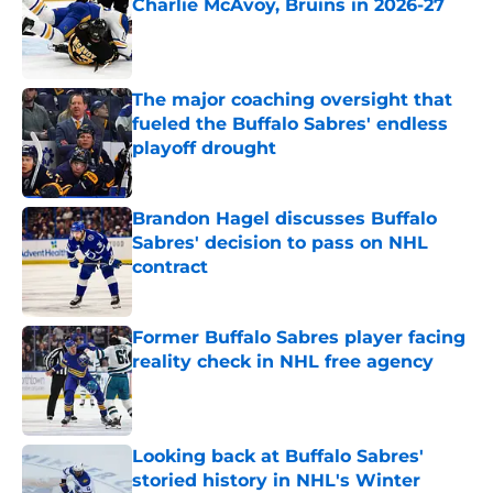
Charlie McAvoy, Bruins in 2026-27
Published by on Invalid Date
The major coaching oversight that
fueled the Buffalo Sabres' endless
playoff drought
Published by on Invalid Date
Brandon Hagel discusses Buffalo
Sabres' decision to pass on NHL
contract
Published by on Invalid Date
Former Buffalo Sabres player facing
reality check in NHL free agency
Published by on Invalid Date
Looking back at Buffalo Sabres'
storied history in NHL's Winter