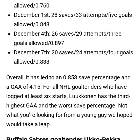
allowed/0.760
December 1st: 28 saves/33 attempts/five goals
allowed/0.848
December 4th: 26 saves/29 attempts/three
goals allowed/0.897
December 7th: 20 saves/24 attempts/four goals
allowed/0.833
Overall, it has led to an 0.853 save percentage and
a GAA of 4.15. For all NHL goaltenders who have
logged at least six starts, Luukkonen has the third-
highest GAA and the worst save percentage. Not
what you’re looking for from a young guy we hoped
would take a leap.
Buffalo Sabres goaltender Ukko-Pekka