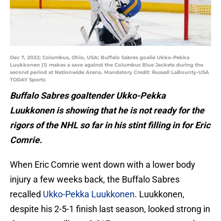
Dec 7, 2022; Columbus, Ohio, USA; Buffalo Sabres goalie Ukko-Pekka
Luukkonen (1) makes a save against the Columbus Blue Jackets during the
second period at Nationwide Arena. Mandatory Credit: Russell LaBounty-USA
TODAY Sports
Buffalo Sabres goaltender Ukko-Pekka
Luukkonen is showing that he is not ready for the
rigors of the NHL so far in his stint filling in for Eric
Comrie.
When Eric Comrie went down with a lower body
injury a few weeks back, the Buffalo Sabres
recalled
Ukko-Pekka Luukkonen
. Luukkonen,
despite his 2-5-1 finish last season, looked strong in