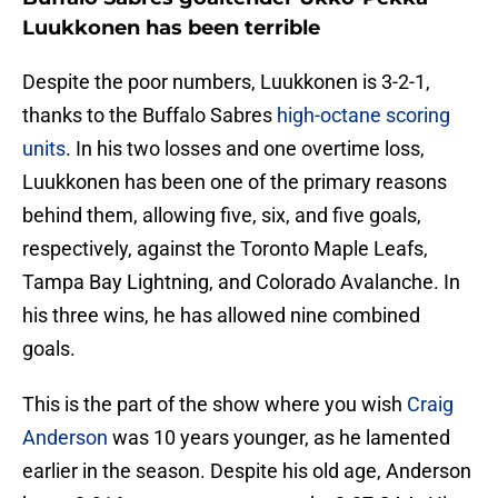
Luukkonen has been terrible
Despite the poor numbers, Luukkonen is 3-2-1,
thanks to the Buffalo Sabres
high-octane scoring
units
. In his two losses and one overtime loss,
Luukkonen has been one of the primary reasons
behind them, allowing five, six, and five goals,
respectively, against the Toronto Maple Leafs,
Tampa Bay Lightning, and Colorado Avalanche. In
his three wins, he has allowed nine combined
goals.
This is the part of the show where you wish
Craig
Anderson
was 10 years younger, as he lamented
earlier in the season. Despite his old age, Anderson