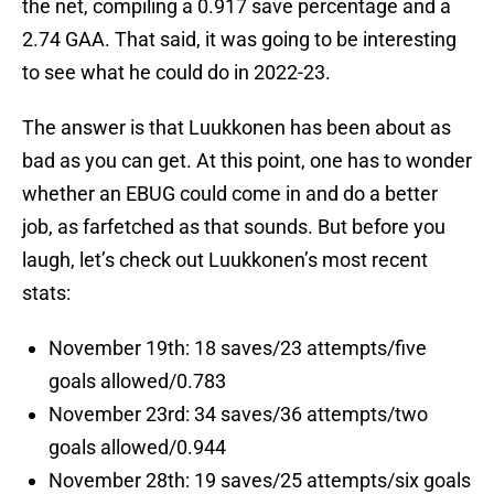
the net, compiling a 0.917 save percentage and a
2.74 GAA. That said, it was going to be interesting
to see what he could do in 2022-23.
The answer is that Luukkonen has been about as
bad as you can get. At this point, one has to wonder
whether an EBUG could come in and do a better
job, as farfetched as that sounds. But before you
laugh, let’s check out Luukkonen’s most recent
stats:
November 19th: 18 saves/23 attempts/five
goals allowed/0.783
November 23rd: 34 saves/36 attempts/two
goals allowed/0.944
November 28th: 19 saves/25 attempts/six goals