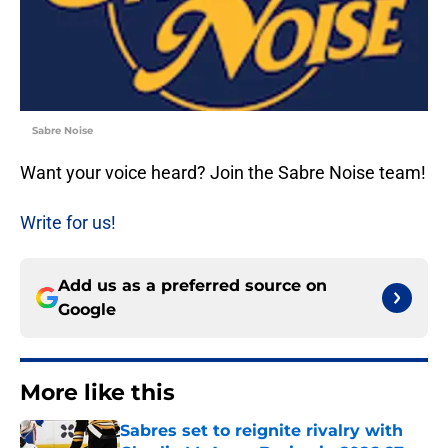
Sabre Noise
Want your voice heard? Join the Sabre Noise team!
Write for us!
Add us as a preferred source on
Google
More like this
Sabres set to reignite rivalry with