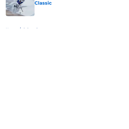
Classic
Published by on Invalid Date
5 related articles loaded
Home
/
Sabres Prospects
About
Openings
Contact
Our 300+ Sites
FanSided Daily
Pitch a Story
Privacy Policy
Terms of Use
Cookie Policy
Legal Disclaimer
Accessibility Statement
A-Z Index