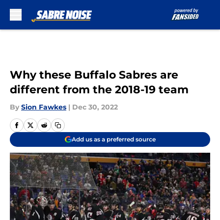
Skip to main content
Why these Buffalo Sabres are
different from the 2018-19 team
By
Sion Fawkes
|
Dec 30, 2022
Add us as a preferred source