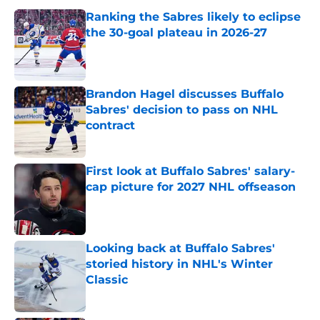
Ranking the Sabres likely to eclipse
the 30-goal plateau in 2026-27
Published by on Invalid Date
Brandon Hagel discusses Buffalo
Sabres' decision to pass on NHL
contract
Published by on Invalid Date
First look at Buffalo Sabres' salary-
cap picture for 2027 NHL offseason
Published by on Invalid Date
Looking back at Buffalo Sabres'
storied history in NHL's Winter
Classic
Published by on Invalid Date