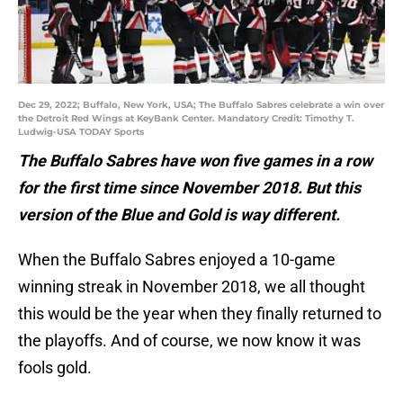
Dec 29, 2022; Buffalo, New York, USA; The Buffalo Sabres celebrate a win over
the Detroit Red Wings at KeyBank Center. Mandatory Credit: Timothy T.
Ludwig-USA TODAY Sports
The Buffalo Sabres have won five games in a row
for the first time since November 2018. But this
version of the Blue and Gold is way different.
When the Buffalo Sabres enjoyed a 10-game
winning streak in November 2018, we all thought
this would be the year when they finally returned to
the playoffs. And of course, we now know it was
fools gold.