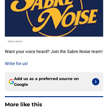
Sabre Noise
Want your voice heard? Join the Sabre Noise team!
Write for us!
Add us as a preferred source on
Google
More like this