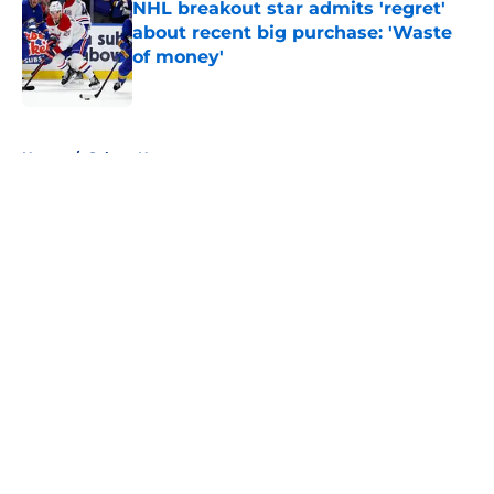
NHL breakout star admits 'regret'
about recent big purchase: 'Waste
of money'
Published by on Invalid Date
5 related articles loaded
Home
/
Sabres News
About
Openings
Contact
Our 300+ Sites
FanSided Daily
Pitch a Story
Privacy Policy
Terms of Use
Cookie Policy
Legal Disclaimer