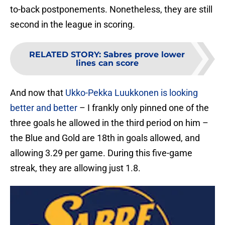
to-back postponements. Nonetheless, they are still
second in the league in scoring.
RELATED STORY
:
Sabres prove lower
lines can score
And now that
Ukko-Pekka Luukkonen is looking
better and better
– I frankly only pinned one of the
three goals he allowed in the third period on him –
the Blue and Gold are 18th in goals allowed, and
allowing 3.29 per game. During this five-game
streak, they are allowing just 1.8.