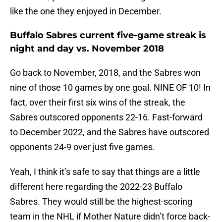
like the one they enjoyed in December.
Buffalo Sabres current five-game streak is
night and day vs. November 2018
Go back to November, 2018, and the Sabres won
nine of those 10 games by one goal. NINE OF 10! In
fact, over their first six wins of the streak, the
Sabres outscored opponents 22-16. Fast-forward
to December 2022, and the Sabres have outscored
opponents 24-9 over just five games.
Yeah, I think it’s safe to say that things are a little
different here regarding the 2022-23 Buffalo
Sabres. They would still be the highest-scoring
team in the NHL if Mother Nature didn’t force back-