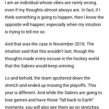
I am an individual whose vibes are rarely wrong,
even if my thoughts almost always are. In fact, if I
think something is going to happen, then I know the
opposite will happen; especially when my intuition
is trying to tell me so.
And that was the case in November 2018. The
intuition said that this wouldn’t last, though the
thoughts made every excuse in the hockey world
that the Sabres would keep winning.
Lo and behold, the team sputtered down the
stretch and ended up missing the playoffs. This
year is different. And while the Sabres are going to
lose games and have those “fall back to Earth”
moments, you will also see them go on stretches