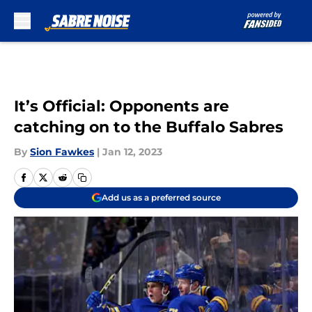
Skip to main content
It’s Official: Opponents are
catching on to the Buffalo Sabres
By
Sion Fawkes
|
Jan 12, 2023
Add us as a preferred source