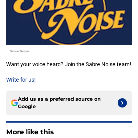
Sabre Noise
Want your voice heard? Join the Sabre Noise team!
Write for us!
Add us as a preferred source on
Google
More like this