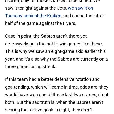
scored, only for those chances to be stifled. We
saw it tonight against the Jets,
we saw it on
Tuesday against the Kraken
, and during the latter
half of the game against the Flyers.
Case in point, the Sabres aren’t there yet
defensively or in the net to win games like these.
This is why we saw an eight-game skid earlier this
year, and it’s also why the Sabres are currently on a
three game losing streak.
If this team had a better defensive rotation and
goaltending, which will come in time, odds are, they
would have won one of these last two games, if not
both. But the sad truth is, when the Sabres aren’t
scoring four or five goals a night, they aren’t