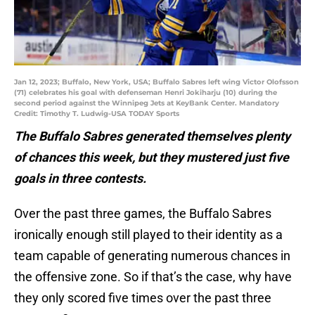
Jan 12, 2023; Buffalo, New York, USA; Buffalo Sabres left wing Victor Olofsson
(71) celebrates his goal with defenseman Henri Jokiharju (10) during the
second period against the Winnipeg Jets at KeyBank Center. Mandatory
Credit: Timothy T. Ludwig-USA TODAY Sports
The Buffalo Sabres generated themselves plenty
of chances this week, but they mustered just five
goals in three contests.
Over the past three games, the Buffalo Sabres
ironically enough still played to their identity as a
team capable of generating numerous chances in
the offensive zone. So if that’s the case, why have
they only scored five times over the past three