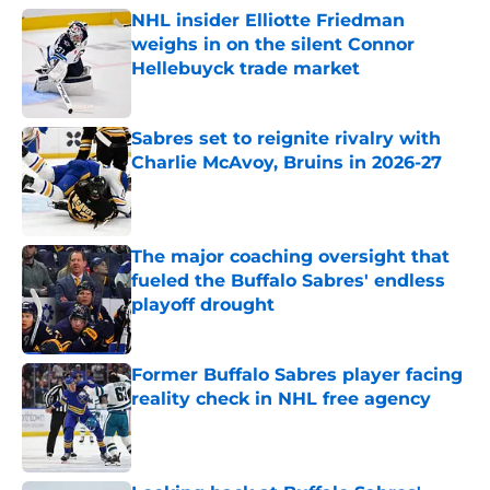
NHL insider Elliotte Friedman
weighs in on the silent Connor
Hellebuyck trade market
Published by on Invalid Date
Sabres set to reignite rivalry with
Charlie McAvoy, Bruins in 2026-27
Published by on Invalid Date
The major coaching oversight that
fueled the Buffalo Sabres' endless
playoff drought
Published by on Invalid Date
Former Buffalo Sabres player facing
reality check in NHL free agency
Published by on Invalid Date