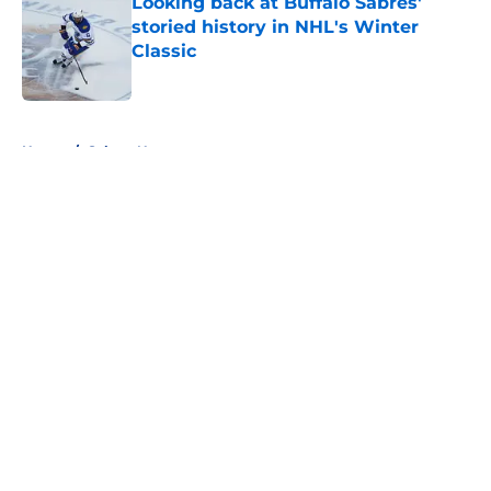
Looking back at Buffalo Sabres'
storied history in NHL's Winter
Classic
Published by on Invalid Date
5 related articles loaded
Home
/
Sabres News
About
Openings
Contact
Our 300+ Sites
FanSided Daily
Pitch a Story
Privacy Policy
Terms of Use
Cookie Policy
Legal Disclaimer