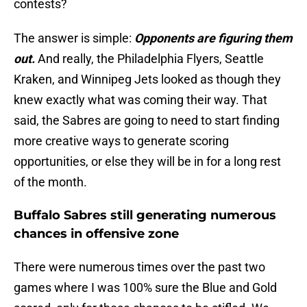
contests?
The answer is simple:
Opponents are figuring them
out.
And really, the Philadelphia Flyers, Seattle
Kraken, and Winnipeg Jets looked as though they
knew exactly what was coming their way. That
said, the Sabres are going to need to start finding
more creative ways to generate scoring
opportunities, or else they will be in for a long rest
of the month.
Buffalo Sabres still generating numerous
chances in offensive zone
There were numerous times over the past two
games where I was 100% sure the Blue and Gold