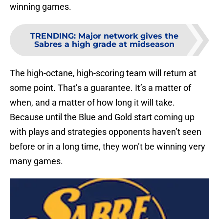
winning games.
TRENDING
:
Major network gives the
Sabres a high grade at midseason
The high-octane, high-scoring team will return at
some point. That’s a guarantee. It’s a matter of
when, and a matter of how long it will take.
Because until the Blue and Gold start coming up
with plays and strategies opponents haven’t seen
before or in a long time, they won’t be winning very
many games.