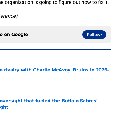
he organization is going to figure out how to fix it.
ference)
ce on
Google
Follow
te rivalry with Charlie McAvoy, Bruins in 2026-
e
versight that fueled the Buffalo Sabres'
ught
e