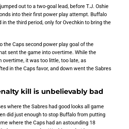
jumped out to a two-goal lead, before T.J. Oshie
nds into their first power play attempt. Buffalo
in the third period, only for Ovechkin to bring the
to the Caps second power play goal of the
that sent the game into overtime. While the
overtime, it was too little, too late, as
ted in the Caps favor, and down went the Sabres
nalty kill is unbelievably bad
osses where the Sabres had good looks all game
ren did just enough to stop Buffalo from putting
ame where the Caps had an astounding 18