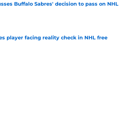
sses Buffalo Sabres' decision to pass on NHL
e
s player facing reality check in NHL free
e
alo Sabres' storied history in NHL's Winter
e