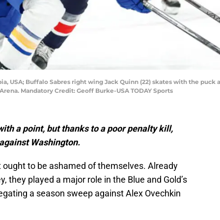
ia, USA; Buffalo Sabres right wing Jack Quinn (22) skates with the puck 
One Arena. Mandatory Credit: Geoff Burke-USA TODAY Sports
h a point, but thanks to a poor penalty kill,
b against Washington.
nit ought to be ashamed of themselves. Already
, they played a major role in the Blue and Gold’s
negating a season sweep against Alex Ovechkin