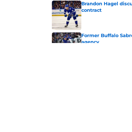
Brandon Hagel discu
contract
Published by on Invalid Dat
Former Buffalo Sabre
agency
Published by on Invalid Dat
Looking back at Buff
Classic
Published by on Invalid Dat
5 related articles loaded
Home
/
Sabres News