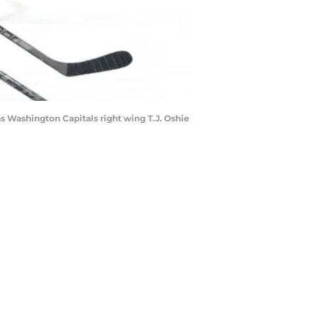
as Washington Capitals right wing T.J. Oshie