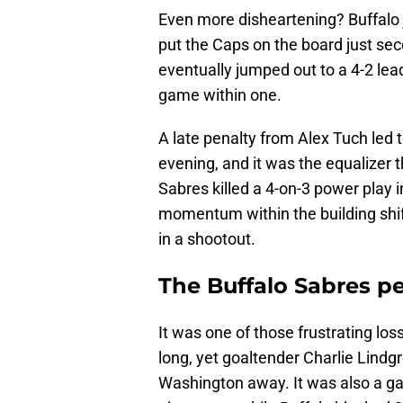
Even more disheartening? Buffalo 
put the Caps on the board just seco
eventually jumped out to a 4-2 lead 
game within one.
A late penalty from Alex Tuch led 
evening, and it was the equalizer 
Sabres killed a 4-on-3 power play in 
momentum within the building shif
in a shootout.
The Buffalo Sabres pe
It was one of those frustrating l
long, yet goaltender Charlie Lindg
Washington away. It was also a g