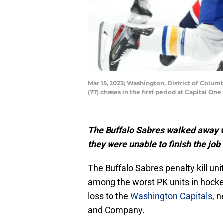
Mar 15, 2023; Washington, District of Columb
(77) chases in the first period at Capital 
The Buffalo Sabres walked away wit
they were unable to finish the jo
The Buffalo Sabres penalty kill u
among the worst PK units in hockey
loss to the
Washington Capitals
, 
and Company.