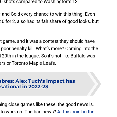
20 shots compared to Washington’s 13.
 and Gold every chance to win this thing. Even
 for 2, also had its fair share of good looks, but
nt game, and it was a contest they should have
y poor penalty kill. What’s more? Coming into the
0th in the league. So it’s not like Buffalo was
lers or Toronto Maple Leafs.
abres: Alex Tuch’s impact has
sational in 2022-23
nning close games like these, the good news is,
 to work on. The bad news?
At this point in the