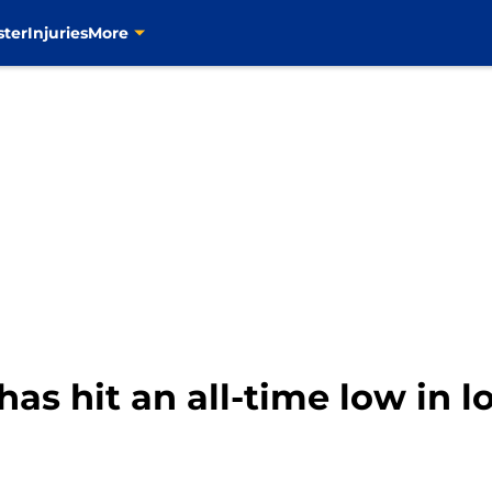
ster
Injuries
More
as hit an all-time low in lo