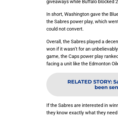
giveaways while Buffalo blocked 
In short, Washington gave the Blue
the Sabres power play, which went 0
could not convert.
Overall, the Sabres played a dece
won if it wasn’t for an unbelievabl
game, the Caps power play ranked 2
facing a unit like the Edmonton Oi
RELATED STORY
:
S
been sen
If the Sabres are interested in wi
they know exactly what they need