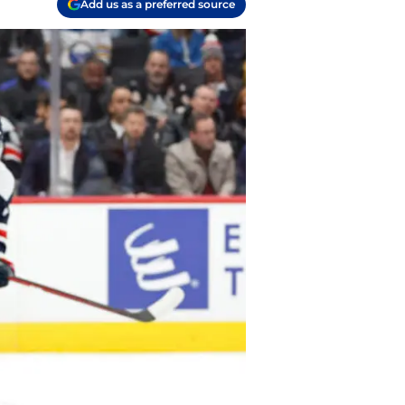
Add us as a preferred source