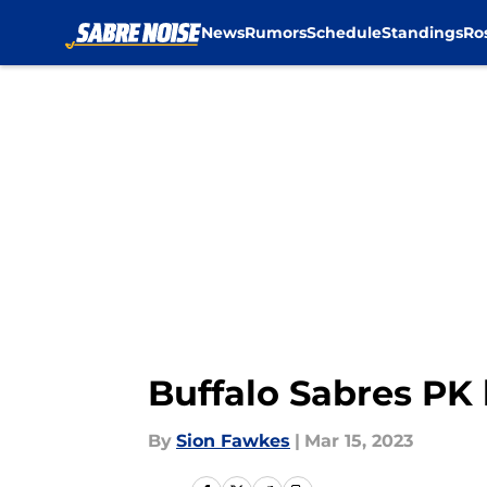
News
Rumors
Schedule
Standings
Ro
Skip to main content
Buffalo Sabres PK h
By
Sion Fawkes
|
Mar 15, 2023