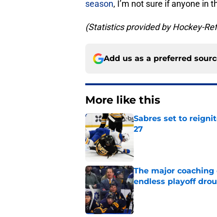
season
, I’m not sure if anyone in t
(Statistics provided by Hockey-Re
Add us as a preferred sour
More like this
Sabres set to reigni
27
Published by on Invalid Dat
The major coaching o
endless playoff dro
Published by on Invalid Dat