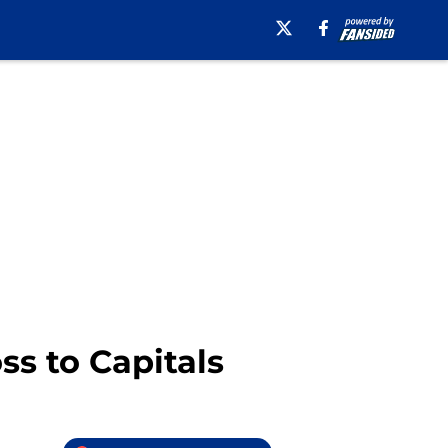
ss to Capitals