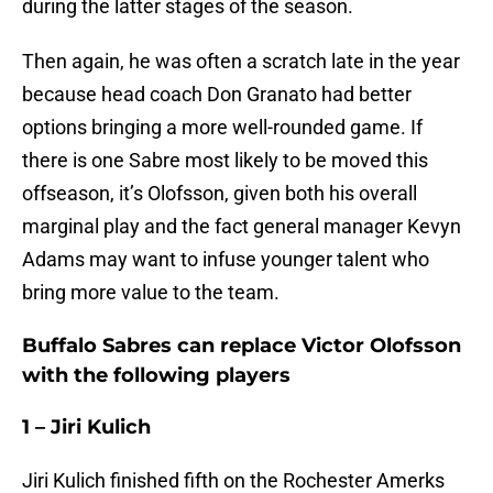
during the latter stages of the season.
Then again, he was often a scratch late in the year
because head coach Don Granato had better
options bringing a more well-rounded game. If
there is one Sabre most likely to be moved this
offseason, it’s Olofsson, given both his overall
marginal play and the fact general manager Kevyn
Adams may want to infuse younger talent who
bring more value to the team.
Buffalo Sabres can replace Victor Olofsson
with the following players
1 – Jiri Kulich
Jiri Kulich finished fifth on the Rochester Amerks