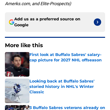
Amerks.com, and Elite-Prospects)
Add us as a preferred source on
Google
More like this
First look at Buffalo Sabres' salary-
cap picture for 2027 NHL offseason
Published by on Invalid Date
Looking back at Buffalo Sabres'
storied history in NHL's Winter
Classic
Published by on Invalid Date
3 Buffalo Sabres veterans already on