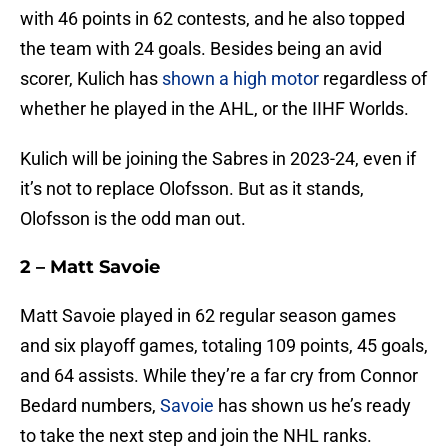
with 46 points in 62 contests, and he also topped
the team with 24 goals. Besides being an avid
scorer, Kulich has
shown a high motor
regardless of
whether he played in the AHL, or the IIHF Worlds.
Kulich will be joining the Sabres in 2023-24, even if
it’s not to replace Olofsson. But as it stands,
Olofsson is the odd man out.
2 – Matt Savoie
Matt Savoie played in 62 regular season games
and six playoff games, totaling 109 points, 45 goals,
and 64 assists. While they’re a far cry from Connor
Bedard numbers,
Savoie
has shown us he’s ready
to take the next step and join the NHL ranks.