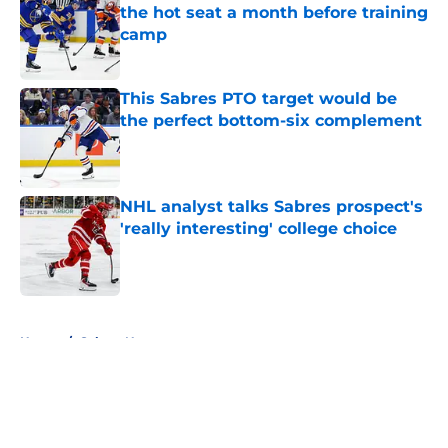
the hot seat a month before training
camp
Published by on Invalid Date
This Sabres PTO target would be
the perfect bottom-six complement
Published by on Invalid Date
NHL analyst talks Sabres prospect's
'really interesting' college choice
Published by on Invalid Date
5 related articles loaded
Home
/
Sabres News