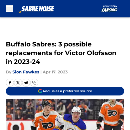
Skip to main content
Buffalo Sabres: 3 possible
replacements for Victor Olofsson
in 2023-24
By
Sion Fawkes
|
Apr 17, 2023
Add us as a preferred source