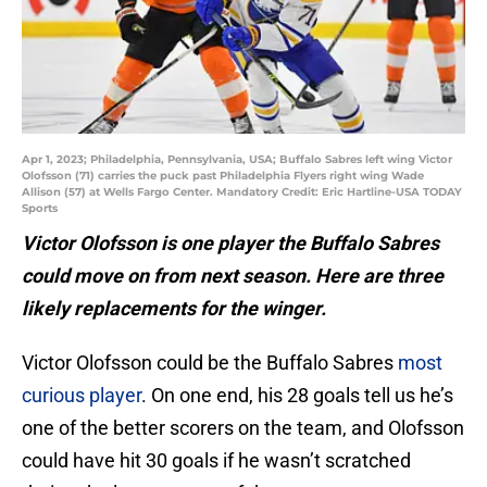
Apr 1, 2023; Philadelphia, Pennsylvania, USA; Buffalo Sabres left wing Victor
Olofsson (71) carries the puck past Philadelphia Flyers right wing Wade
Allison (57) at Wells Fargo Center. Mandatory Credit: Eric Hartline-USA TODAY
Sports
Victor Olofsson is one player the Buffalo Sabres
could move on from next season. Here are three
likely replacements for the winger.
Victor Olofsson could be the Buffalo Sabres
most
curious player
. On one end, his 28 goals tell us he’s
one of the better scorers on the team, and Olofsson
could have hit 30 goals if he wasn’t scratched