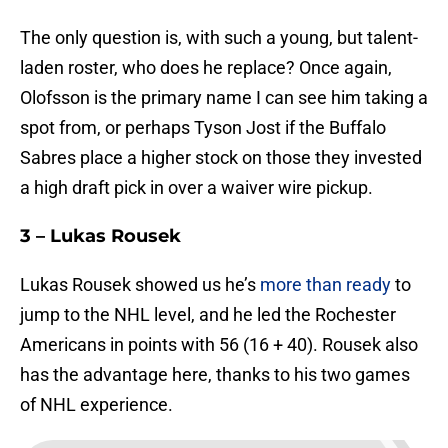
The only question is, with such a young, but talent-
laden roster, who does he replace? Once again,
Olofsson is the primary name I can see him taking a
spot from, or perhaps Tyson Jost if the Buffalo
Sabres place a higher stock on those they invested
a high draft pick in over a waiver wire pickup.
3 – Lukas Rousek
Lukas Rousek showed us he’s
more than ready
to
jump to the NHL level, and he led the Rochester
Americans in points with 56 (16 + 40). Rousek also
has the advantage here, thanks to his two games
of NHL experience.