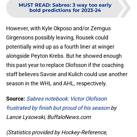
MUST READ
:
Sabres: 3 way too early
bold predictions for 2023-24
However, with Kyle Okposo and/or Zemgus
Girgensons possibly leaving, Rousek could
potentially wind up as a fourth liner at winger
alongside Peyton Krebs. But he showed enough
this past year to replace Olofsson if the coaching
staff believes Savoie and Kulich could use another
season in the WHL and AHL, respectively.
Source:
Sabres notebook: Victor Olofsson
frustrated by finish but proud of his season
by
Lance Lysowski, BuffaloNews.com
(Statistics provided by Hockey-Reference,