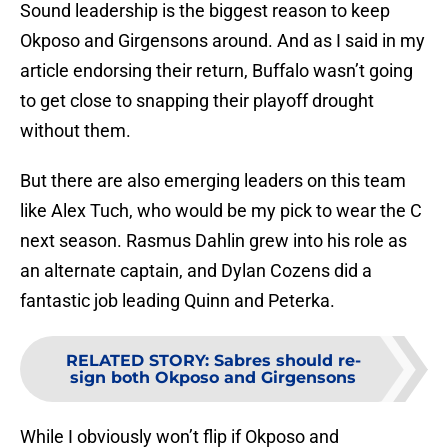
Sound leadership is the biggest reason to keep
Okposo and Girgensons around. And as I said in my
article endorsing their return, Buffalo wasn’t going
to get close to snapping their playoff drought
without them.
But there are also emerging leaders on this team
like Alex Tuch, who would be my pick to wear the C
next season. Rasmus Dahlin grew into his role as
an alternate captain, and Dylan Cozens did a
fantastic job leading Quinn and Peterka.
RELATED STORY
:
Sabres should re-
sign both Okposo and Girgensons
While I obviously won’t flip if Okposo and