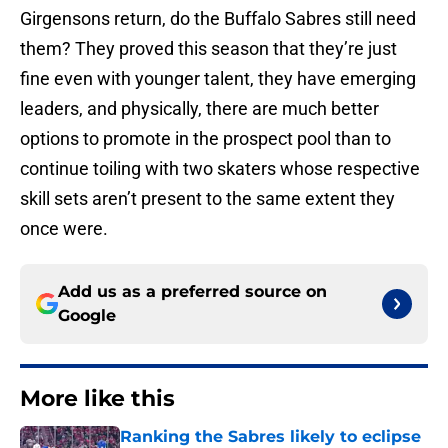
Girgensons return, do the Buffalo Sabres still need
them? They proved this season that they’re just
fine even with younger talent, they have emerging
leaders, and physically, there are much better
options to promote in the prospect pool than to
continue toiling with two skaters whose respective
skill sets aren’t present to the same extent they
once were.
Add us as a preferred source on
Google
More like this
Ranking the Sabres likely to eclipse