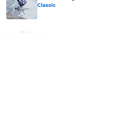
Classic
Published by on Invalid Date
5 related articles loaded
Home
/
Sabres News
About
Openings
Contact
Our 300+ Sites
FanSided Daily
Pitch a Story
Privacy Policy
Terms of Use
Cookie Policy
Legal Disclaimer
Accessibility Statement
A-Z Index