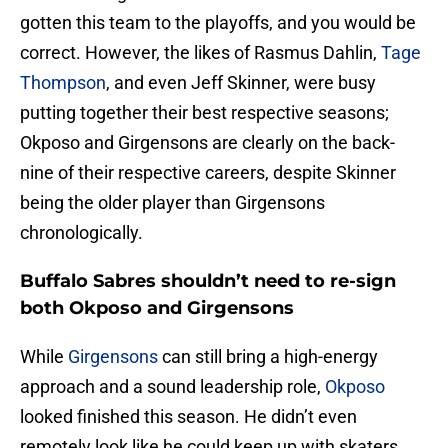
gotten this team to the playoffs, and you would be
correct. However, the likes of Rasmus Dahlin,
Tage
Thompson
, and even Jeff Skinner, were busy
putting together their best respective seasons;
Okposo and Girgensons are clearly on the back-
nine of their respective careers, despite Skinner
being the older player than Girgensons
chronologically.
Buffalo Sabres shouldn’t need to re-sign
both Okposo and Girgensons
While
Girgensons
can still bring a high-energy
approach and a sound leadership role,
Okposo
looked finished this season. He didn’t even
remotely look like he could keep up with skaters