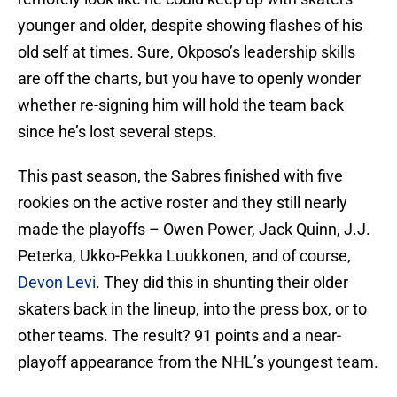
younger and older, despite showing flashes of his
old self at times. Sure, Okposo’s leadership skills
are off the charts, but you have to openly wonder
whether re-signing him will hold the team back
since he’s lost several steps.
This past season, the Sabres finished with five
rookies on the active roster and they still nearly
made the playoffs – Owen Power, Jack Quinn, J.J.
Peterka, Ukko-Pekka Luukkonen, and of course,
Devon Levi
. They did this in shunting their older
skaters back in the lineup, into the press box, or to
other teams. The result? 91 points and a near-
playoff appearance from the NHL’s youngest team.