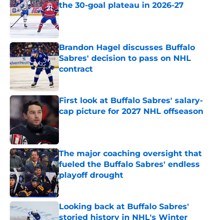
the 30-goal plateau in 2026-27
Published by on Invalid Date
Brandon Hagel discusses Buffalo
Sabres' decision to pass on NHL
contract
Published by on Invalid Date
First look at Buffalo Sabres' salary-
cap picture for 2027 NHL offseason
Published by on Invalid Date
The major coaching oversight that
fueled the Buffalo Sabres' endless
playoff drought
Published by on Invalid Date
Looking back at Buffalo Sabres'
storied history in NHL's Winter