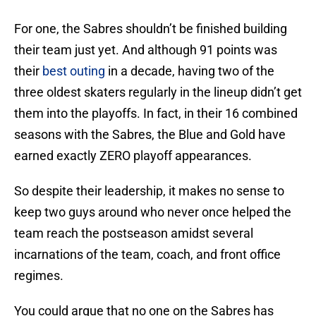
For one, the Sabres shouldn’t be finished building
their team just yet. And although 91 points was
their
best outing
in a decade, having two of the
three oldest skaters regularly in the lineup didn’t get
them into the playoffs. In fact, in their 16 combined
seasons with the Sabres, the Blue and Gold have
earned exactly ZERO playoff appearances.
So despite their leadership, it makes no sense to
keep two guys around who never once helped the
team reach the postseason amidst several
incarnations of the team, coach, and front office
regimes.
You could argue that no one on the Sabres has