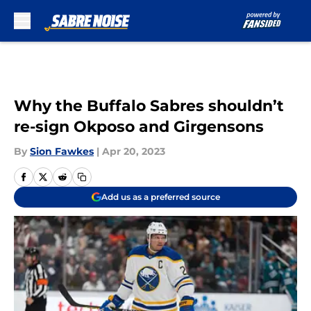
Skip to main content
Why the Buffalo Sabres shouldn’t
re-sign Okposo and Girgensons
By
Sion Fawkes
|
Apr 20, 2023
Add us as a preferred source