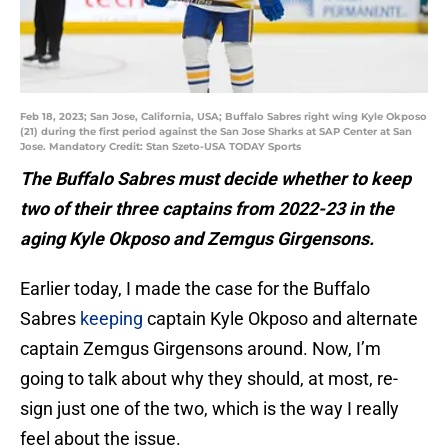
Feb 18, 2023; San Jose, California, USA; Buffalo Sabres right wing Kyle Okposo
(21) during the first period against the San Jose Sharks at SAP Center at San
Jose. Mandatory Credit: Stan Szeto-USA TODAY Sports
The Buffalo Sabres must decide whether to keep
two of their three captains from 2022-23 in the
aging Kyle Okposo and Zemgus Girgensons.
Earlier today, I made the case for the Buffalo
Sabres
keeping
captain Kyle Okposo and alternate
captain Zemgus Girgensons around. Now, I’m
going to talk about why they should, at most, re-
sign just one of the two, which is the way I really
feel about the issue.