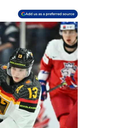
Add us as a preferred source