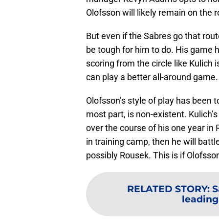
Olofsson will likely remain on the r
But even if the Sabres go that rout
be tough for him to do. His game h
scoring from the circle like Kulich 
can play a better all-around game.
Olofsson’s style of play has been 
most part, is non-existent. Kulich’
over the course of his one year in 
in training camp, then he will batt
possibly Rousek. This is if Olofsso
RELATED STORY
:
S
leading