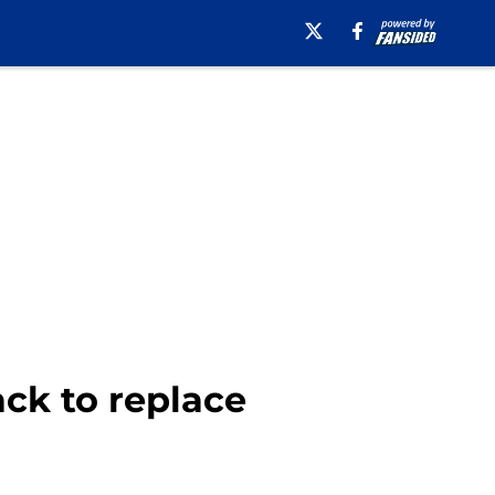
ack to replace