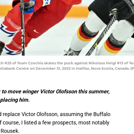
 #25 of Team Czechia skates the puck against Nikolaus Heigl #13 of Tea
tiabank Centre on December 31, 2022 in Halifax, Nova Scotia, Canada. (
ok to move winger Victor Olofsson this summer,
eplacing him.
 replace Victor Olofsson, assuming the Buffalo
Of course, I listed a few prospects, most notably
s Rousek.