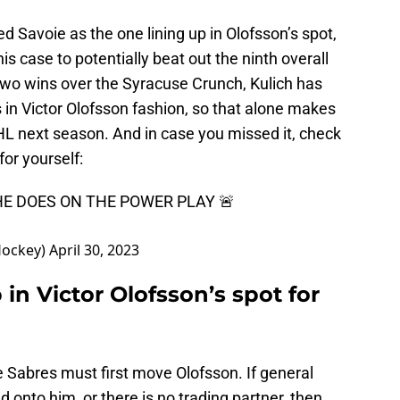
sted Savoie as the one lining up in Olofsson’s spot,
 his case to potentially beat out the ninth overall
two wins over the Syracuse Crunch, Kulich has
 in Victor Olofsson fashion, so that alone makes
NHL next season. And in case you missed it, check
for yourself:
HE DOES ON THE POWER PLAY 🚨
Hockey)
April 30, 2023
p in Victor Olofsson’s spot for
 Sabres must first move Olofsson. If general
onto him, or there is no trading partner, then