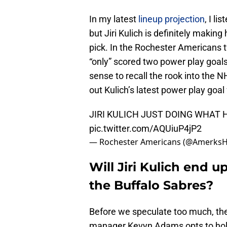
In my latest
lineup projection
, I li
but Jiri Kulich is definitely making
pick. In the Rochester Americans 
“only” scored two power play goals
sense to recall the rook into the 
out Kulich’s latest power play goal 
JIRI KULICH JUST DOING WHAT 
pic.twitter.com/AQUiuP4jP2
— Rochester Americans (@Amerks
Will Jiri Kulich end u
the Buffalo Sabres?
Before we speculate too much, the
manager Kevyn Adams opts to hold 