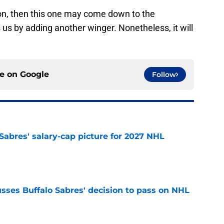
on, then this one may come down to the
us by adding another winger. Nonetheless, it will
ce on
Google
Follow
o Sabres' salary-cap picture for 2027 NHL
e
sses Buffalo Sabres' decision to pass on NHL
e