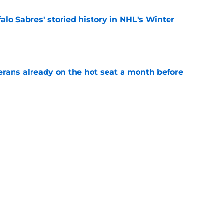
alo Sabres' storied history in NHL's Winter
e
erans already on the hot seat a month before
e
 why Josh Doan is a 'dream player' to play
e