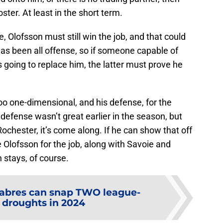
oster. At least in the short term.
e, Olofsson must still win the job, and that could
as been all offense, so if someone capable of
is going to replace him, the latter must prove he
too one-dimensional, and his defense, for the
s defense wasn’t great earlier in the season, but
Rochester, it’s come along. If he can show that off
le Olofsson for the job, along with Savoie and
n stays, of course.
abres can snap TWO league-
 droughts in 2024