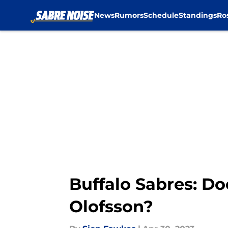
News
Rumors
Schedule
Standings
Ro
Skip to main content
Buffalo Sabres: Do
Olofsson?