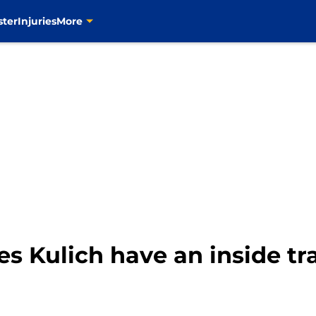
ster
Injuries
More
es Kulich have an inside tr