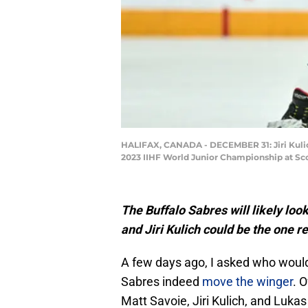
HALIFAX, CANADA - DECEMBER 31: Jiri Kulich
2023 IIHF World Junior Championship at Sco
The Buffalo Sabres will likely lo
and Jiri Kulich could be the one r
A few days ago, I asked who would
Sabres indeed
move the winger
. 
Matt Savoie, Jiri Kulich, and Luka