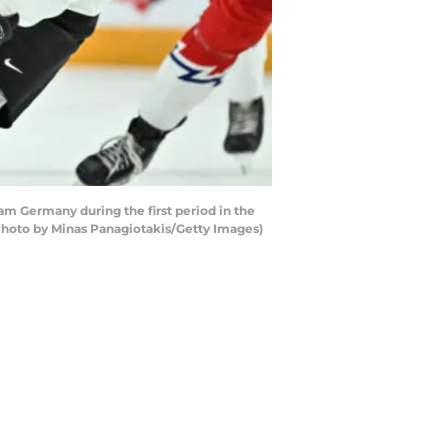
m Germany during the first period in the
Photo by Minas Panagiotakis/Getty Images)