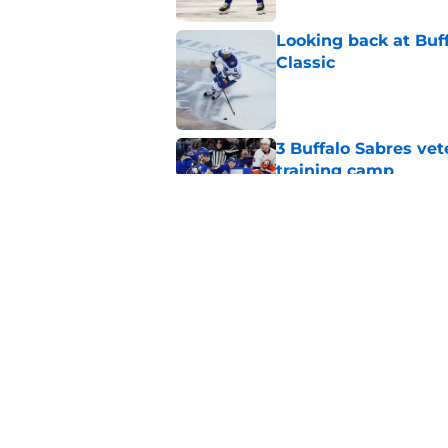
Looking back at Buff
Classic
Published by on Invalid Dat
3 Buffalo Sabres vet
training camp
Published by on Invalid Dat
Zach Benson details
with
Published by on Invalid Dat
5 related articles loaded
Home
/
Sabres Prospects