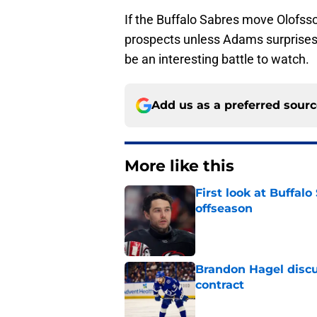
If the Buffalo Sabres move Olofss
prospects unless Adams surprises 
be an interesting battle to watch.
Add us as a preferred sour
More like this
First look at Buffal
offseason
Published by on Invalid Dat
Brandon Hagel discu
contract
Published by on Invalid Dat