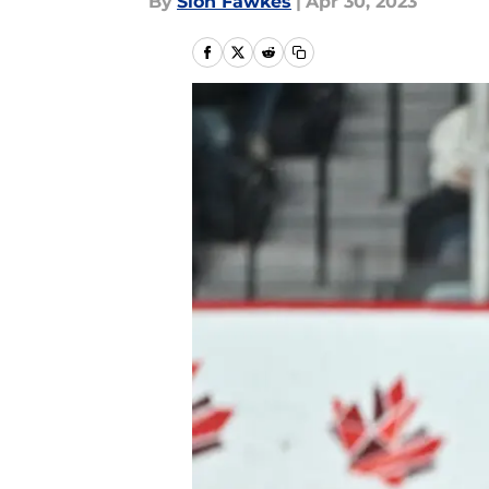
By
Sion Fawkes
|
Apr 30, 2023