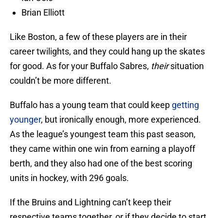
Brian Elliott
Like Boston, a few of these players are in their
career twilights, and they could hang up the skates
for good. As for your Buffalo Sabres,
their
situation
couldn’t be more different.
Buffalo has a young team that could keep
getting
younger
, but ironically enough, more experienced.
As the league’s youngest team this past season,
they came within one win from earning a playoff
berth, and they also had one of the best scoring
units in hockey, with 296 goals.
If the Bruins and Lightning can’t keep their
respective teams together, or if they decide to start