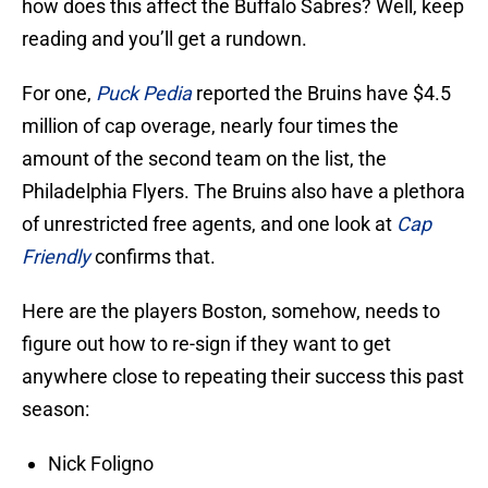
how does this affect the Buffalo Sabres? Well, keep
reading and you’ll get a rundown.
For one,
Puck Pedia
reported the Bruins have $4.5
million of cap overage, nearly four times the
amount of the second team on the list, the
Philadelphia Flyers. The Bruins also have a plethora
of unrestricted free agents, and one look at
Cap
Friendly
confirms that.
Here are the players Boston, somehow, needs to
figure out how to re-sign if they want to get
anywhere close to repeating their success this past
season:
Nick Foligno