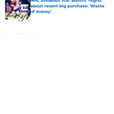
NHL breakout star admits 'regret'
about recent big purchase: 'Waste
of money'
Published by on Invalid Date
5 related articles loaded
Home
/
Sabres News
About
Openings
Contact
Our 300+ Sites
FanSided Daily
Pitch a Story
Privacy Policy
Terms of Use
Cookie Policy
Legal Disclaimer