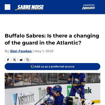
Skip to main content
Buffalo Sabres: Is there a changing
of the guard in the Atlantic?
By
Sion Fawkes
|
May 1, 2023
Add us as a preferred source