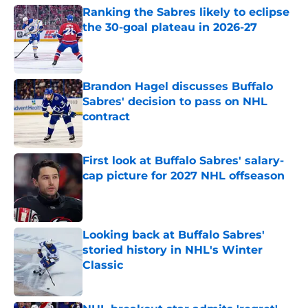
Ranking the Sabres likely to eclipse
the 30-goal plateau in 2026-27
Published by on Invalid Date
Brandon Hagel discusses Buffalo
Sabres' decision to pass on NHL
contract
Published by on Invalid Date
First look at Buffalo Sabres' salary-
cap picture for 2027 NHL offseason
Published by on Invalid Date
Looking back at Buffalo Sabres'
storied history in NHL's Winter
Classic
Published by on Invalid Date