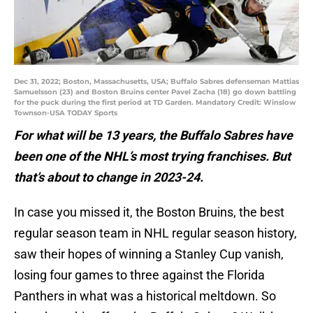
Dec 31, 2022; Boston, Massachusetts, USA; Buffalo Sabres defenseman Mattias
Samuelsson (23) and Boston Bruins center Pavel Zacha (18) go down battling
for the puck during the first period at TD Garden. Mandatory Credit: Winslow
Townson-USA TODAY Sports
For what will be 13 years, the Buffalo Sabres have
been one of the NHL’s most trying franchises. But
that’s about to change in 2023-24.
In case you missed it, the Boston Bruins, the best
regular season team in NHL regular season history,
saw their hopes of winning a Stanley Cup vanish,
losing four games to three against the Florida
Panthers in what was a historical meltdown. So