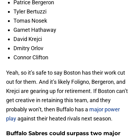
Patrice Bergeron
Tyler Bertuzzi
Tomas Nosek
Garnet Hathaway
David Krejci
Dmitry Orlov
Connor Clifton
Yeah, so it’s safe to say Boston has their work cut
out for them. And it’s likely Foligno, Bergeron, and
Krejci are gearing up for retirement. If Boston can’t
get creative in retaining this team, and they
probably won’t, then Buffalo has a
major power
play
against their heated rivals next season.
Buffalo Sabres could surpass two major