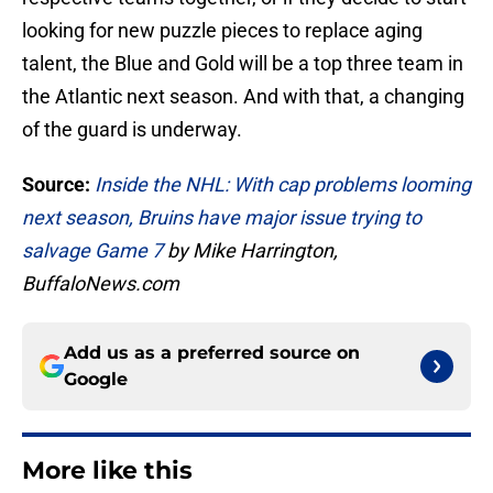
looking for new puzzle pieces to replace aging
talent, the Blue and Gold will be a top three team in
the Atlantic next season. And with that, a changing
of the guard is underway.
Source:
Inside the NHL: With cap problems looming
next season, Bruins have major issue trying to
salvage Game 7
by Mike Harrington,
BuffaloNews.com
Add us as a preferred source on
Google
More like this