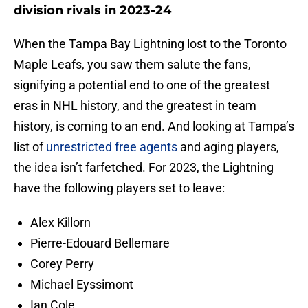
division rivals in 2023-24
When the Tampa Bay Lightning lost to the Toronto
Maple Leafs, you saw them salute the fans,
signifying a potential end to one of the greatest
eras in NHL history, and the greatest in team
history, is coming to an end. And looking at Tampa’s
list of
unrestricted free agents
and aging players,
the idea isn’t farfetched. For 2023, the Lightning
have the following players set to leave:
Alex Killorn
Pierre-Edouard Bellemare
Corey Perry
Michael Eyssimont
Ian Cole